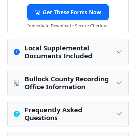
Get These Forms Now
Immediate Download • Secure Checkout
Local Supplemental
Documents Included
Bullock County Recording
Office Information
Frequently Asked
Questions