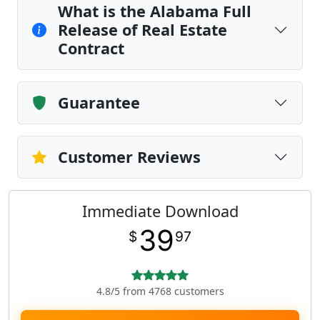
What is the Alabama Full
Release of Real Estate
Contract
Guarantee
Customer Reviews
Immediate Download
39
$
97
4.8/5 from 4768 customers