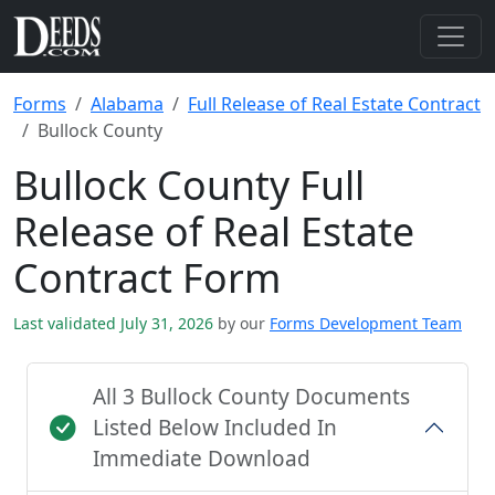
Forms
Alabama
Full Release of Real Estate Contract
Bullock County
Bullock County Full
Release of Real Estate
Contract Form
Last validated July 31, 2026
by our
Forms Development Team
All 3 Bullock County Documents
Listed Below Included In
Immediate Download