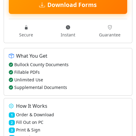
Download Forms
Secure
Instant
Guarantee
What You Get
Bullock County Documents
Fillable PDFs
Unlimited Use
Supplemental Documents
How It Works
Order & Download
1
Fill Out on PC
2
Print & Sign
3