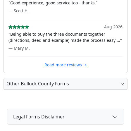
"Good experience, good service too - thanks."
— Scott H.
Aug 2026
"Being able to buy the three documents together
(directions, deed and example) made the process easy ..."
— Mary M.
Read more reviews →
Other Bullock County Forms
Legal Forms Disclaimer