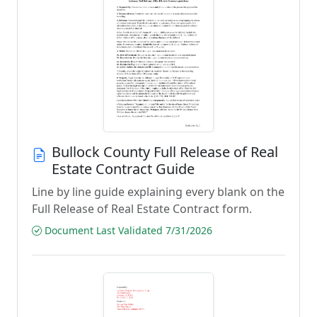
Bullock County Full Release of Real
Estate Contract Guide
Line by line guide explaining every blank on the
Full Release of Real Estate Contract form.
Document Last Validated 7/31/2026