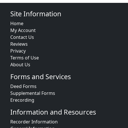
Site Information
Home
My Account
Contact Us
Reviews
Privacy
Terms of Use
About Us
Forms and Services
Deed Forms
Supplemental Forms
Erecording
Information and Resources
Recorder Information