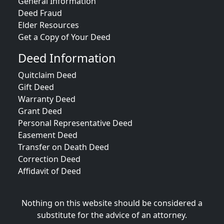
General Information
Deed Fraud
Elder Resources
Get a Copy of Your Deed
Deed Information
Quitclaim Deed
Gift Deed
Warranty Deed
Grant Deed
Personal Representative Deed
Easement Deed
Transfer on Death Deed
Correction Deed
Affidavit of Deed
Nothing on this website should be considered a
substitute for the advice of an attorney.