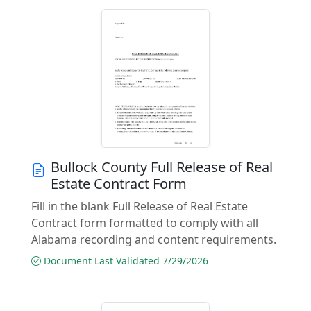
Bullock County Full Release of Real
Estate Contract Form
Fill in the blank Full Release of Real Estate
Contract form formatted to comply with all
Alabama recording and content requirements.
Document Last Validated 7/29/2026