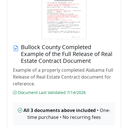
Bullock County Completed
Example of the Full Release of Real
Estate Contract Document
Example of a properly completed Alabama Full
Release of Real Estate Contract document for
reference.
Document Last Validated 7/14/2026
All 3 documents above included
• One-
time purchase • No recurring fees