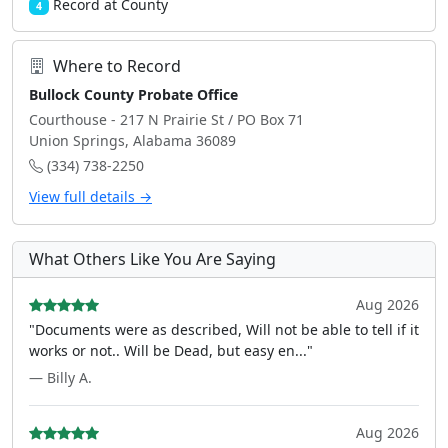
Record at County
4
Where to Record
Bullock County Probate Office
Courthouse - 217 N Prairie St / PO Box 71
Union Springs, Alabama 36089
(334) 738-2250
View full details →
What Others Like You Are Saying
Aug 2026
"Documents were as described, Will not be able to tell if it
works or not.. Will be Dead, but easy en..."
— Billy A.
Aug 2026