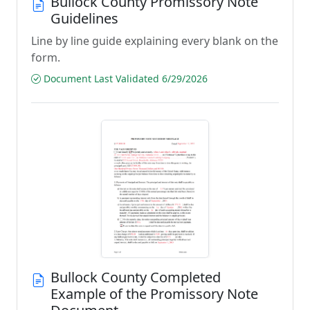
Bullock County Promissory Note
Guidelines
Line by line guide explaining every blank on the
form.
Document Last Validated 6/29/2026
Bullock County Completed
Example of the Promissory Note