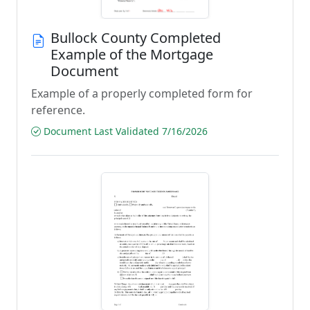
Bullock County Completed
Example of the Mortgage
Document
Example of a properly completed form for
reference.
Document Last Validated 7/16/2026