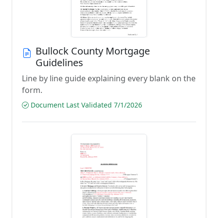
Bullock County Mortgage
Guidelines
Line by line guide explaining every blank on the
form.
Document Last Validated 7/1/2026