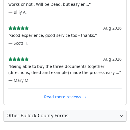
works or not.. Will be Dead, but easy en..."
— Billy A.
Aug 2026
"Good experience, good service too - thanks."
— Scott H.
Aug 2026
"Being able to buy the three documents together
(directions, deed and example) made the process easy ..."
— Mary M.
Read more reviews →
Other Bullock County Forms