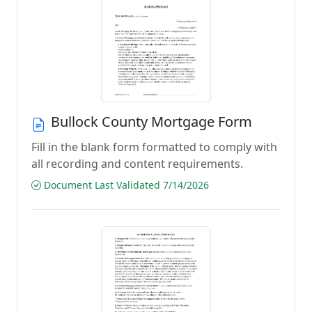
Bullock County Mortgage Form
Fill in the blank form formatted to comply with
all recording and content requirements.
Document Last Validated 7/14/2026