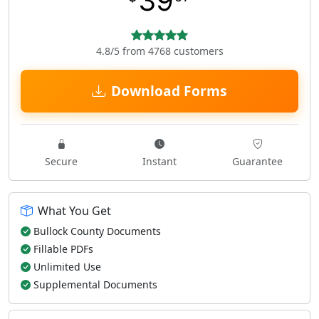
39
4.8/5 from 4768 customers
Download Forms
Secure
Instant
Guarantee
What You Get
Bullock County Documents
Fillable PDFs
Unlimited Use
Supplemental Documents