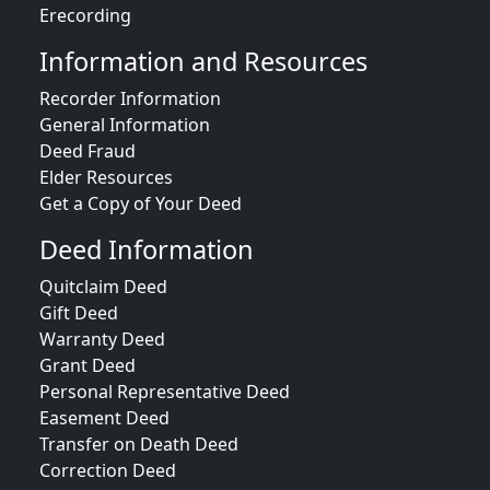
Erecording
Information and Resources
Recorder Information
General Information
Deed Fraud
Elder Resources
Get a Copy of Your Deed
Deed Information
Quitclaim Deed
Gift Deed
Warranty Deed
Grant Deed
Personal Representative Deed
Easement Deed
Transfer on Death Deed
Correction Deed