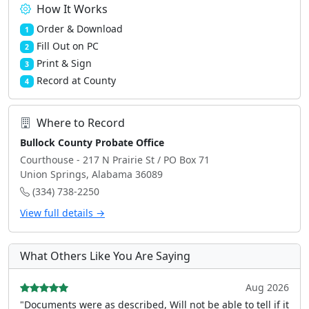
How It Works
Order & Download
1
Fill Out on PC
2
Print & Sign
3
Record at County
4
Where to Record
Bullock County Probate Office
Courthouse - 217 N Prairie St / PO Box 71
Union Springs, Alabama 36089
(334) 738-2250
View full details →
What Others Like You Are Saying
Aug 2026
"Documents were as described, Will not be able to tell if it