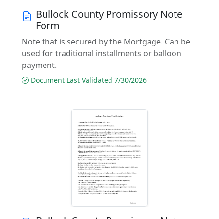
Bullock County Promissory Note
Form
Note that is secured by the Mortgage. Can be
used for traditional installments or balloon
payment.
Document Last Validated 7/30/2026