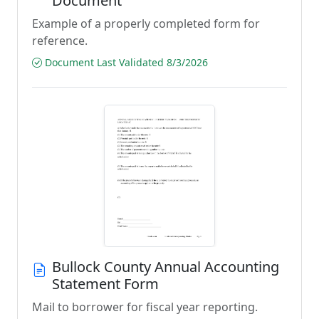
Document
Example of a properly completed form for
reference.
Document Last Validated 8/3/2026
Bullock County Annual Accounting
Statement Form
Mail to borrower for fiscal year reporting.