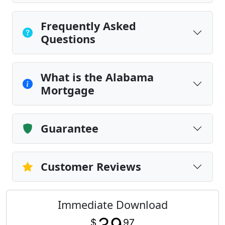
Frequently Asked
Questions
What is the Alabama
Mortgage
Guarantee
Customer Reviews
Immediate Download
$
97