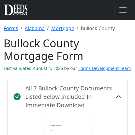
Forms
Alabama
Mortgage
Bullock County
Bullock County
Mortgage Form
Last validated August 4, 2026
by our
Forms Development Team
All 7 Bullock County Documents
Listed Below Included In
Immediate Download