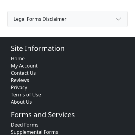
Legal Forms Disclaimer
Site Information
Home
My Account
Contact Us
Reviews
Privacy
Terms of Use
About Us
Forms and Services
Deed Forms
Supplemental Forms