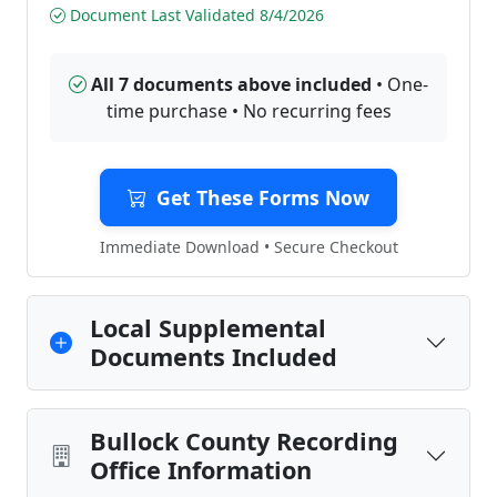
Document Last Validated 8/4/2026
All 7 documents above included
• One-
time purchase • No recurring fees
Get These Forms Now
Immediate Download • Secure Checkout
Local Supplemental
Documents Included
Bullock County Recording
Office Information