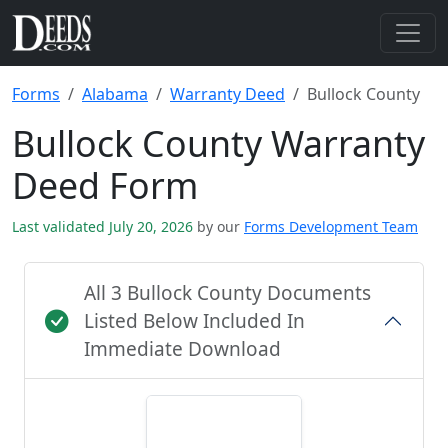
Forms
Alabama
Warranty Deed
Bullock County
Bullock County Warranty
Deed Form
Last validated July 20, 2026
by our
Forms Development Team
All 3 Bullock County Documents
Listed Below Included In
Immediate Download