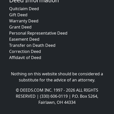
Deed Information
Quitclaim Deed
Gift Deed
Warranty Deed
Grant Deed
Personal Representative Deed
Easement Deed
Transfer on Death Deed
Correction Deed
Affidavit of Deed
Nothing on this website should be considered a
substitute for the advice of an attorney.
© DEEDS.COM INC. 1997 - 2026 ALL RIGHTS
RESERVED | (330) 606-0119 | P.O. Box 5264,
Fairlawn, OH 44334