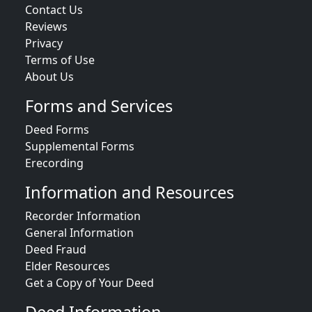
Contact Us
Reviews
Privacy
Terms of Use
About Us
Forms and Services
Deed Forms
Supplemental Forms
Erecording
Information and Resources
Recorder Information
General Information
Deed Fraud
Elder Resources
Get a Copy of Your Deed