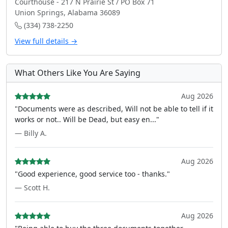
Courthouse - 217 N Prairie St / PO Box 71
Union Springs, Alabama 36089
(334) 738-2250
View full details →
What Others Like You Are Saying
Aug 2026
"Documents were as described, Will not be able to tell if it
works or not.. Will be Dead, but easy en..."
— Billy A.
Aug 2026
"Good experience, good service too - thanks."
— Scott H.
Aug 2026