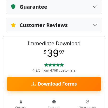
Guarantee
Customer Reviews
Immediate Download
39
$
97
4.8/5 from 4768 customers
Download Forms
Secure
Instant
Guarantee