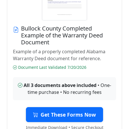
Bullock County Completed
Example of the Warranty Deed
Document
Example of a properly completed Alabama
Warranty Deed document for reference.
Document Last Validated 7/20/2026
All 3 documents above included
• One-
time purchase • No recurring fees
Get These Forms Now
Immediate Download • Secure Checkout