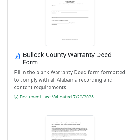
Bullock County Warranty Deed
Form
Fill in the blank Warranty Deed form formatted
to comply with all Alabama recording and
content requirements.
Document Last Validated 7/20/2026