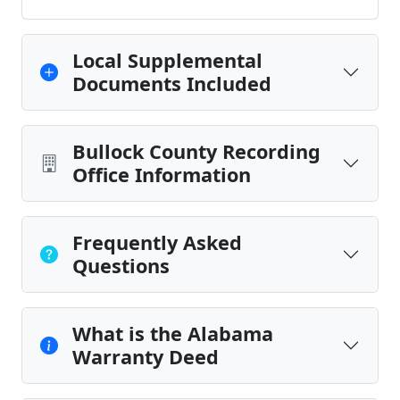
Local Supplemental
Documents Included
Bullock County Recording
Office Information
Frequently Asked
Questions
What is the Alabama
Warranty Deed