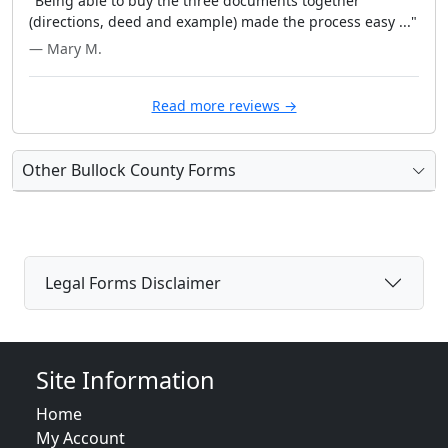
"Being able to buy the three documents together
(directions, deed and example) made the process easy ..."
— Mary M.
Read more reviews →
Other Bullock County Forms
Legal Forms Disclaimer
Site Information
Home
My Account