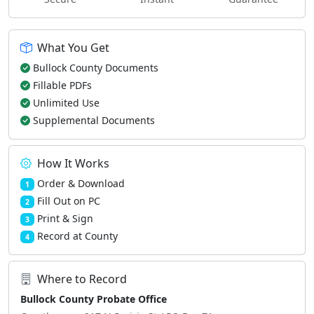
What You Get
Bullock County Documents
Fillable PDFs
Unlimited Use
Supplemental Documents
How It Works
Order & Download
1
Fill Out on PC
2
Print & Sign
3
Record at County
4
Where to Record
Bullock County Probate Office