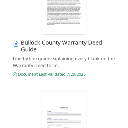
Bullock County Warranty Deed
Guide
Line by line guide explaining every blank on the
Warranty Deed form.
Document Last Validated 7/20/2026