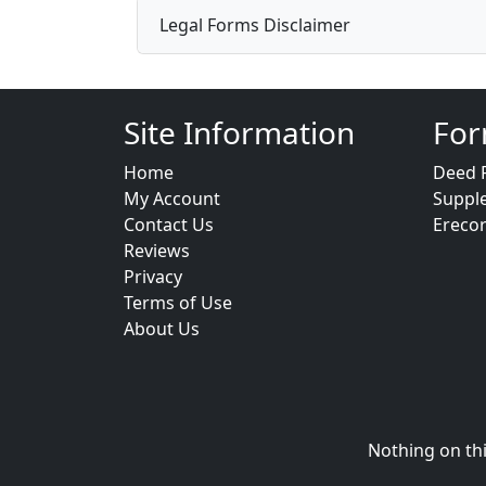
Legal Forms Disclaimer
Site Information
For
Home
Deed 
My Account
Suppl
Contact Us
Ereco
Reviews
Privacy
Terms of Use
About Us
Nothing on thi