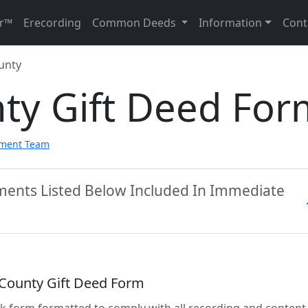
r™
Erecording
Common Deeds
Information
Cont
unty
nty Gift Deed For
pment Team
uments Listed Below Included In Immediate
 County Gift Deed Form
lank form formatted to comply with all recording and content