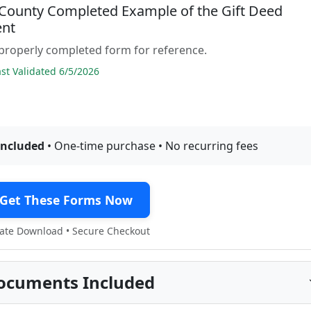
 County Completed Example of the Gift Deed
nt
properly completed form for reference.
t Validated 6/5/2026
included
• One-time purchase • No recurring fees
Get These Forms Now
te Download • Secure Checkout
ocuments Included