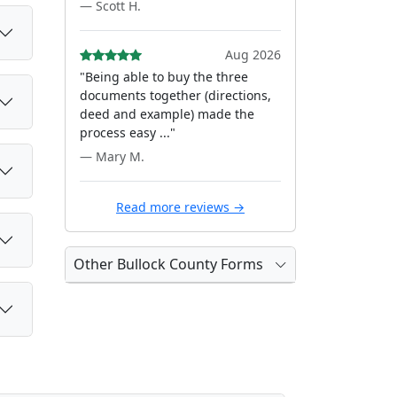
— Scott H.
Aug 2026
"Being able to buy the three
documents together (directions,
deed and example) made the
process easy ..."
— Mary M.
Read more reviews →
Other Bullock County Forms