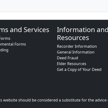
ms and Services
Information an
Resources
Forms
emental Forms
Recorder Information
rding
General Information
Deed Fraud
Elder Resources
Get a Copy of Your Deed
s website should be considered a substitute for the advice 