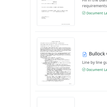
requirements
Document Las
Bullock
Line by line 
Document Las