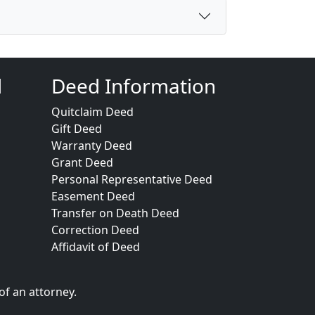
d
Deed Information
Quitclaim Deed
Gift Deed
Warranty Deed
Grant Deed
Personal Representative Deed
Easement Deed
Transfer on Death Deed
Correction Deed
Affidavit of Deed
of an attorney.