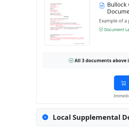
Bullock
Docume
Example of a 
Document Las
All 3 documents above 
Immedia
Local Supplemental D