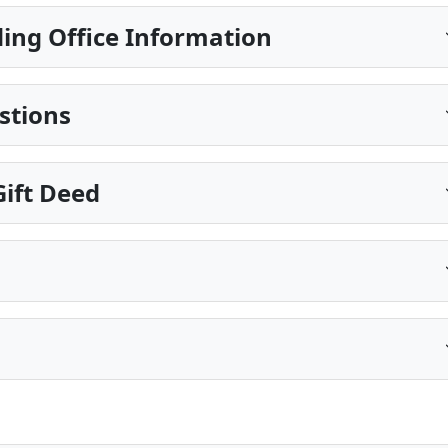
ing Office Information
stions
ift Deed