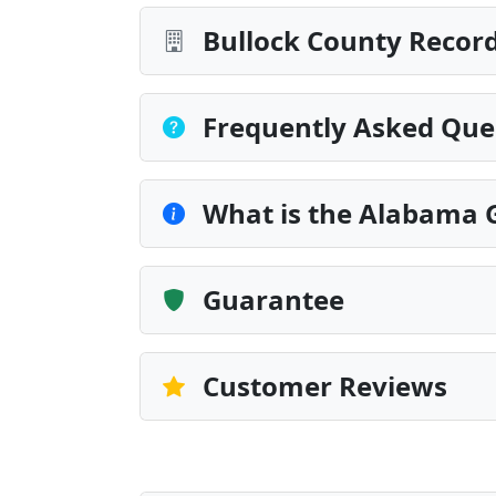
Bullock County Record
Frequently Asked Que
What is the Alabama G
Guarantee
Customer Reviews