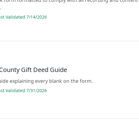
.
t Validated 7/14/2026
 County Gift Deed Guide
guide explaining every blank on the form.
t Validated 7/31/2026