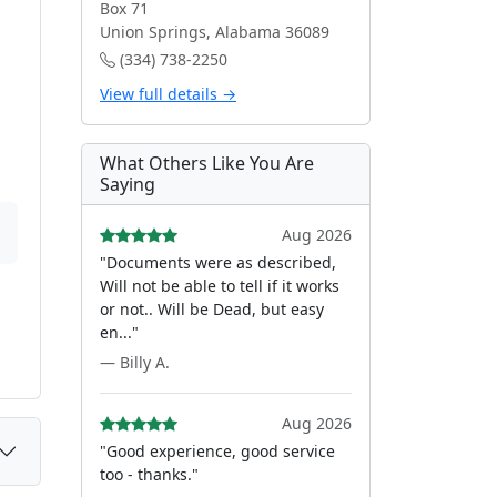
Box 71
Union Springs, Alabama 36089
(334) 738-2250
View full details →
What Others Like You Are
Saying
Aug 2026
"Documents were as described,
Will not be able to tell if it works
or not.. Will be Dead, but easy
en..."
— Billy A.
Aug 2026
"Good experience, good service
too - thanks."