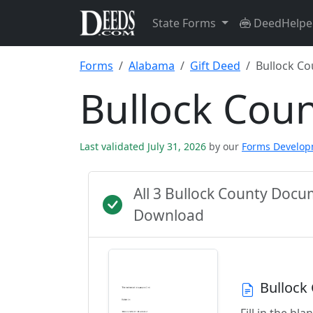
State Forms
DeedHelpe
Forms
Alabama
Gift Deed
Bullock Co
Bullock Cou
Last validated July 31, 2026
by our
Forms Develo
All 3 Bullock County Doc
Download
Bullock
Fill in the b