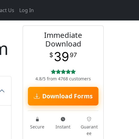
act Us
Log In
Immediate
m
Download
39
$
97
4.8/5 from 4768 customers
Download Forms
Secure
Instant
Guarant
ee