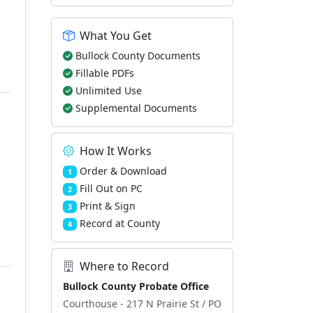
What You Get
Bullock County Documents
Fillable PDFs
Unlimited Use
Supplemental Documents
How It Works
Order & Download
1
Fill Out on PC
2
Print & Sign
3
Record at County
4
Where to Record
Bullock County Probate Office
Courthouse - 217 N Prairie St / PO