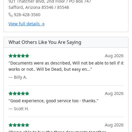
921 Thatcher Blvd, 2nd Floor / PO Box 747
Safford, Arizona 85546 / 85548
928-428-3560
View full details →
What Others Like You Are Saying
Aug 2026
"Documents were as described, Will not be able to tell if it
works or not.. Will be Dead, but easy en..."
— Billy A.
Aug 2026
"Good experience, good service too - thanks."
— Scott H.
Aug 2026