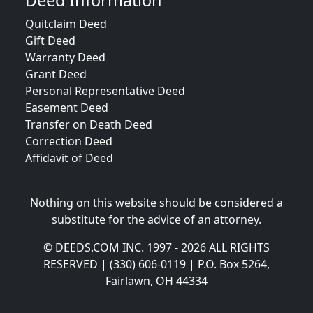
Deed Information
Quitclaim Deed
Gift Deed
Warranty Deed
Grant Deed
Personal Representative Deed
Easement Deed
Transfer on Death Deed
Correction Deed
Affidavit of Deed
Nothing on this website should be considered a
substitute for the advice of an attorney.
© DEEDS.COM INC. 1997 - 2026 ALL RIGHTS
RESERVED | (330) 606-0119 | P.O. Box 5264,
Fairlawn, OH 44334