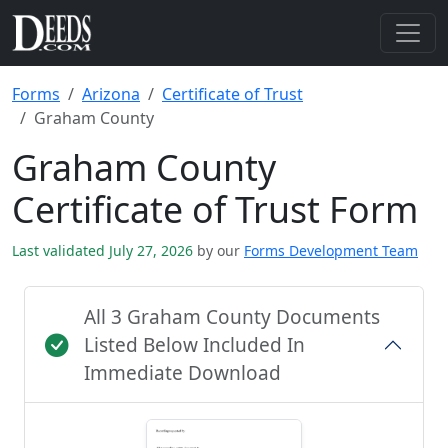
Forms
Arizona
Certificate of Trust
Graham County
Graham County
Certificate of Trust Form
Last validated July 27, 2026
by our
Forms Development Team
All 3 Graham County Documents
Listed Below Included In
Immediate Download