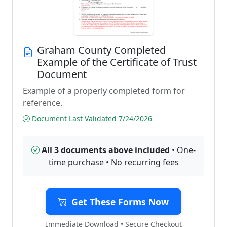
Graham County Completed
Example of the Certificate of Trust
Document
Example of a properly completed form for
reference.
Document Last Validated 7/24/2026
All 3 documents above included
• One-
time purchase • No recurring fees
Get These Forms Now
Immediate Download • Secure Checkout