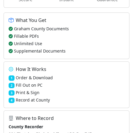
What You Get
Graham County Documents
Fillable PDFs
Unlimited Use
Supplemental Documents
How It Works
Order & Download
1
Fill Out on PC
2
Print & Sign
3
Record at County
4
Where to Record
County Recorder