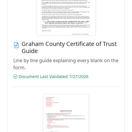
Graham County Certificate of Trust
Guide
Line by line guide explaining every blank on the
form.
Document Last Validated 7/27/2026