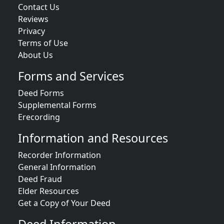
Contact Us
Reviews
Privacy
Terms of Use
About Us
Forms and Services
Deed Forms
Supplemental Forms
Erecording
Information and Resources
Recorder Information
General Information
Deed Fraud
Elder Resources
Get a Copy of Your Deed