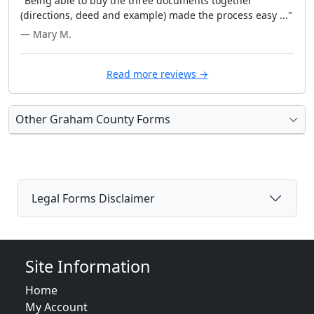
"Being able to buy the three documents together
(directions, deed and example) made the process easy ..."
— Mary M.
Read more reviews →
Other Graham County Forms
Legal Forms Disclaimer
Site Information
Home
My Account