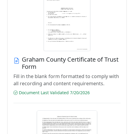
Graham County Certificate of Trust
Form
Fill in the blank form formatted to comply with
all recording and content requirements.
Document Last Validated 7/20/2026