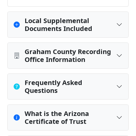
Local Supplemental
Documents Included
Graham County Recording
Office Information
Frequently Asked
Questions
What is the Arizona
Certificate of Trust