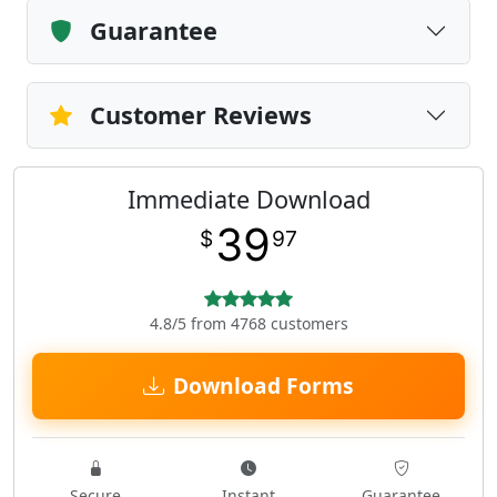
Guarantee
Customer Reviews
Immediate Download
39
$
97
4.8/5 from 4768 customers
Download Forms
Secure
Instant
Guarantee