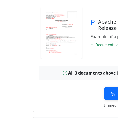
Apache 
Releas
Example of a 
Document Las
All 3 documents above 
Immedia