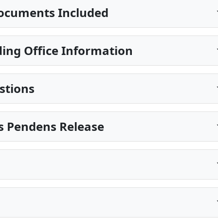
ocuments Included
ing Office Information
stions
is Pendens Release