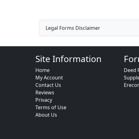
Legal Forms Disclaimer
Site Information
For
Home
Deed 
My Account
Suppl
Contact Us
Ereco
Reviews
Privacy
Terms of Use
About Us