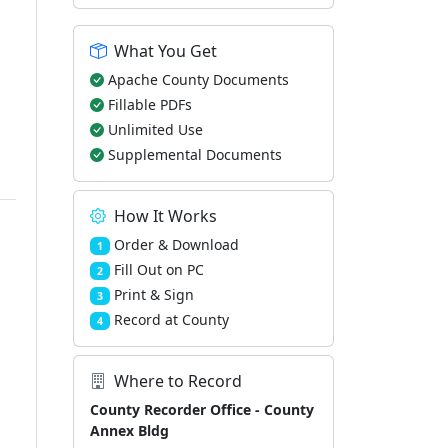
What You Get
Apache County Documents
Fillable PDFs
Unlimited Use
Supplemental Documents
How It Works
Order & Download
1
Fill Out on PC
2
Print & Sign
3
Record at County
4
Where to Record
County Recorder Office - County
Annex Bldg