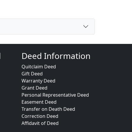
d
Deed Information
Quitclaim Deed
Gift Deed
Warranty Deed
Grant Deed
Personal Representative Deed
Easement Deed
Transfer on Death Deed
Correction Deed
Affidavit of Deed