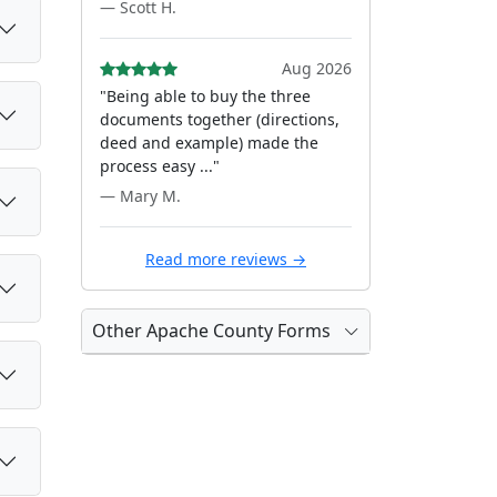
— Scott H.
Aug 2026
"Being able to buy the three
documents together (directions,
deed and example) made the
process easy ..."
— Mary M.
Read more reviews →
Other Apache County Forms