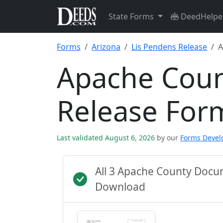
State Forms
DeedHelpe
Forms
Arizona
Lis Pendens Release
A
Apache Coun
Release For
Last validated August 6, 2026
by our
Forms Deve
All 3 Apache County Docu
Download