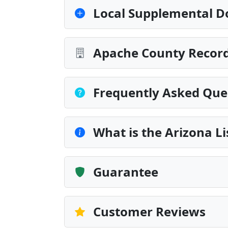
Local Supplemental D
Apache County Record
Frequently Asked Que
What is the Arizona L
Guarantee
Customer Reviews