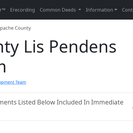
r™
Erecording
Common Deeds
Information
Cont
pache County
ty Lis Pendens
m
lopment Team
ments Listed Below Included In Immediate