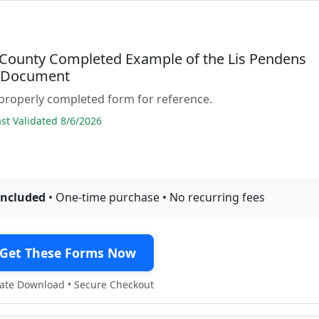
County Completed Example of the Lis Pendens
e Document
properly completed form for reference.
t Validated 8/6/2026
included
• One-time purchase • No recurring fees
Get These Forms Now
te Download • Secure Checkout