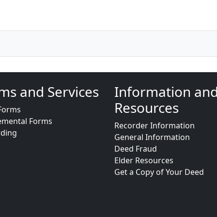
ms and Services
Information an
Resources
Forms
emental Forms
Recorder Information
rding
General Information
Deed Fraud
Elder Resources
Get a Copy of Your Deed