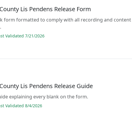
County Lis Pendens Release Form
lank form formatted to comply with all recording and content
.
t Validated 7/21/2026
County Lis Pendens Release Guide
guide explaining every blank on the form.
t Validated 8/4/2026