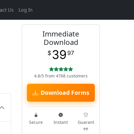
act Us
Log In
Immediate
Download
39
$
97
4.8/5 from 4768 customers
Download Forms
Secure
Instant
Guarant
ee