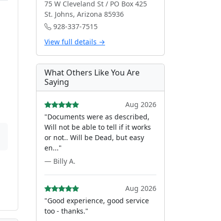
75 W Cleveland St / PO Box 425
St. Johns, Arizona 85936
928-337-7515
View full details →
What Others Like You Are
Saying
Aug 2026
"Documents were as described,
Will not be able to tell if it works
or not.. Will be Dead, but easy
en..."
— Billy A.
Aug 2026
"Good experience, good service
too - thanks."