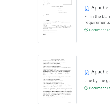
Apache 
Fill in the b
requirements
Document Las
Apache 
Line by line 
Document Las