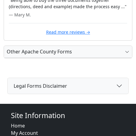
"Being able to buy the three documents together
(directions, deed and example) made the process easy ..."
— Mary M.
Read more reviews →
Other Apache County Forms
Legal Forms Disclaimer
Site Information
Home
My Account