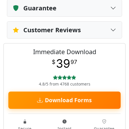
Guarantee
Customer Reviews
Immediate Download
39
$
97
4.8/5 from 4768 customers
Download Forms
Secure
Instant
Guarantee