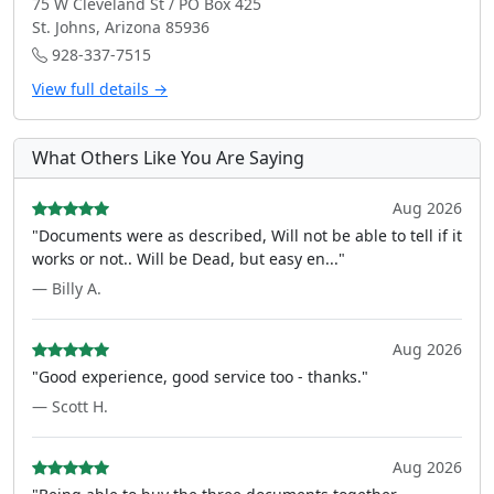
75 W Cleveland St / PO Box 425
St. Johns, Arizona 85936
928-337-7515
View full details →
What Others Like You Are Saying
Aug 2026
"Documents were as described, Will not be able to tell if it
works or not.. Will be Dead, but easy en..."
— Billy A.
Aug 2026
"Good experience, good service too - thanks."
— Scott H.
Aug 2026