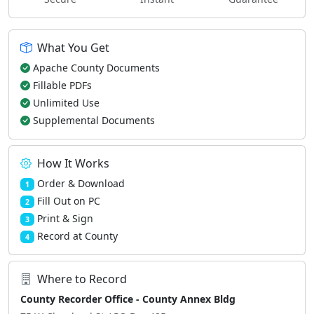
What You Get
Apache County Documents
Fillable PDFs
Unlimited Use
Supplemental Documents
How It Works
Order & Download
1
Fill Out on PC
2
Print & Sign
3
Record at County
4
Where to Record
County Recorder Office - County Annex Bldg