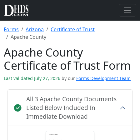
Forms
Arizona
Certificate of Trust
Apache County
Apache County
Certificate of Trust Form
Last validated July 27, 2026
by our
Forms Development Team
All 3 Apache County Documents
Listed Below Included In
Immediate Download