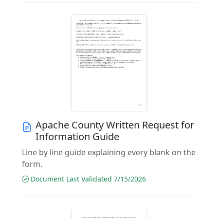
Apache County Written Request for
Information Guide
Line by line guide explaining every blank on the
form.
Document Last Validated 7/15/2026