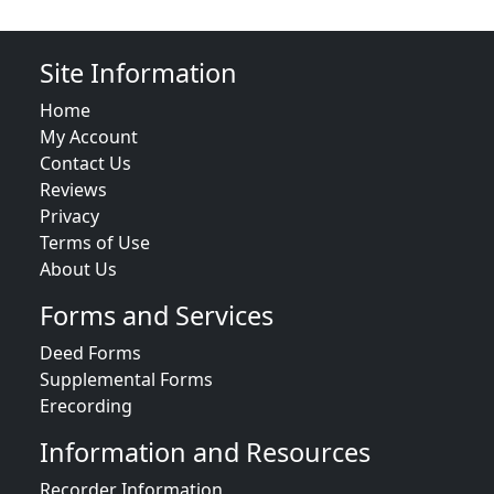
Site Information
Home
My Account
Contact Us
Reviews
Privacy
Terms of Use
About Us
Forms and Services
Deed Forms
Supplemental Forms
Erecording
Information and Resources
Recorder Information