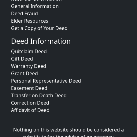
General Information
Deed Fraud
Elder Resources
Get a Copy of Your Deed
Deed Information
Quitclaim Deed
Gift Deed
Warranty Deed
Grant Deed
Personal Representative Deed
Easement Deed
Transfer on Death Deed
Correction Deed
Affidavit of Deed
Nothing on this website should be considered a