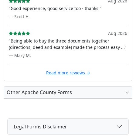
Aug 2026
"Good experience, good service too - thanks."
— Scott H.
Aug 2026
"Being able to buy the three documents together
(directions, deed and example) made the process easy ..."
— Mary M.
Read more reviews →
Other Apache County Forms
Legal Forms Disclaimer