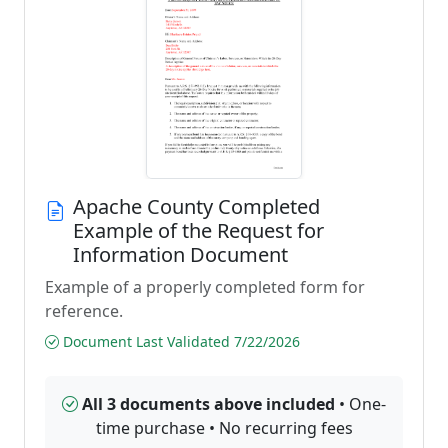
Apache County Completed
Example of the Request for
Information Document
Example of a properly completed form for
reference.
Document Last Validated 7/22/2026
All 3 documents above included
• One-
time purchase • No recurring fees