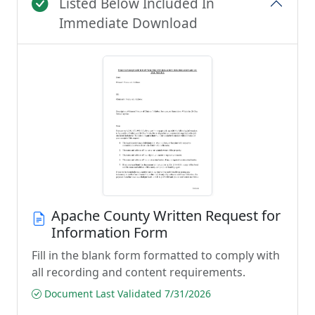
Listed Below Included In
Immediate Download
Apache County Written Request for
Information Form
Fill in the blank form formatted to comply with
all recording and content requirements.
Document Last Validated 7/31/2026