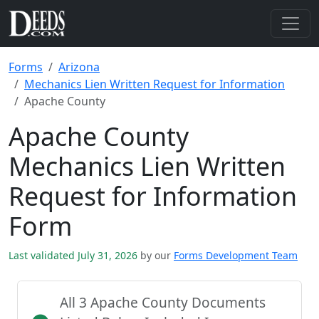
Forms
Arizona
Mechanics Lien Written Request for Information
Apache County
Apache County
Mechanics Lien Written
Request for Information
Form
Last validated July 31, 2026
by our
Forms Development Team
All 3 Apache County Documents