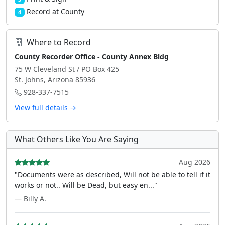
Record at County
4
Where to Record
County Recorder Office - County Annex Bldg
75 W Cleveland St / PO Box 425
St. Johns, Arizona 85936
928-337-7515
View full details →
What Others Like You Are Saying
Aug 2026
"Documents were as described, Will not be able to tell if it
works or not.. Will be Dead, but easy en..."
— Billy A.