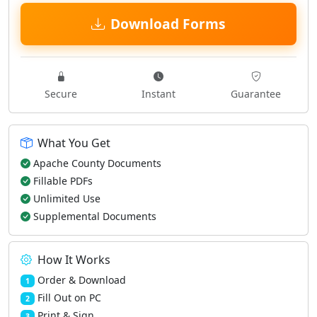
Download Forms
Secure
Instant
Guarantee
What You Get
Apache County Documents
Fillable PDFs
Unlimited Use
Supplemental Documents
How It Works
Order & Download
1
Fill Out on PC
2
Print & Sign
3