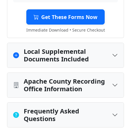
Get These Forms Now
Immediate Download • Secure Checkout
Local Supplemental
Documents Included
Apache County Recording
Office Information
Frequently Asked
Questions