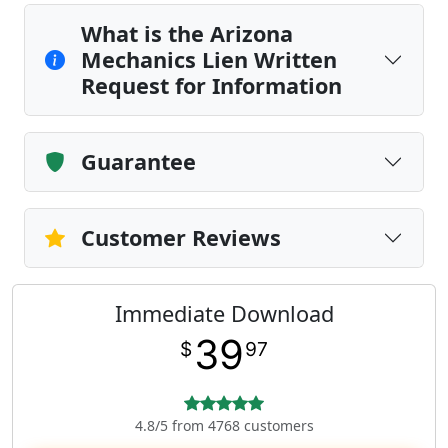
What is the Arizona
Mechanics Lien Written
Request for Information
Guarantee
Customer Reviews
Immediate Download
39
$
97
4.8/5 from 4768 customers