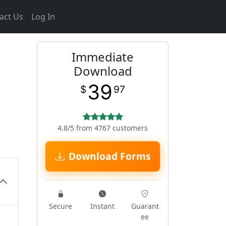
act Us
Log In
Immediate
Download
39
$
97
4.8/5 from 4767 customers
Download Forms
Secure
Instant
Guarant
ee