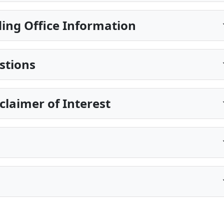
ing Office Information
stions
sclaimer of Interest