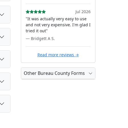
Jul 2026
"It was actually very easy to use
and not very expensive. I'm glad I
tried it out"
— Bridgett A S.
Read more reviews →
Other Bureau County Forms