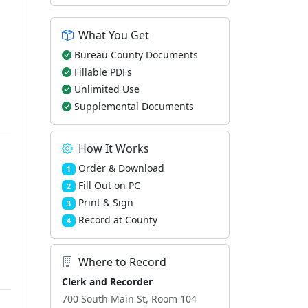
What You Get
Bureau County Documents
Fillable PDFs
Unlimited Use
Supplemental Documents
How It Works
Order & Download
1
Fill Out on PC
2
Print & Sign
3
Record at County
4
Where to Record
Clerk and Recorder
700 South Main St, Room 104