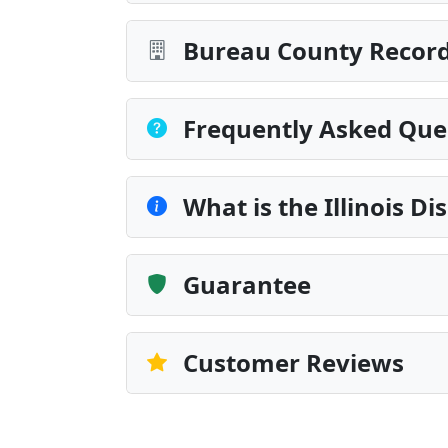
Bureau County Record
Frequently Asked Que
What is the Illinois Di
Guarantee
Customer Reviews