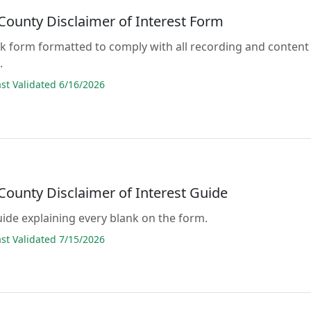
County Disclaimer of Interest Form
lank form formatted to comply with all recording and content
.
t Validated 6/16/2026
County Disclaimer of Interest Guide
guide explaining every blank on the form.
t Validated 7/15/2026