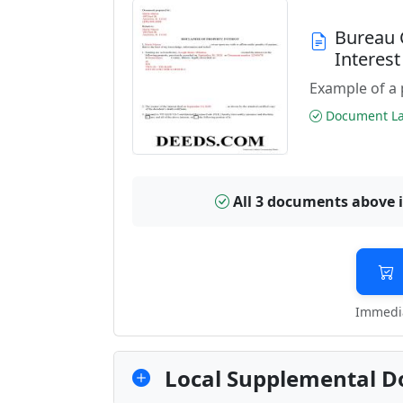
Bureau 
Interes
Example of a 
Document Las
All 3 documents above 
Immedia
Local Supplemental D