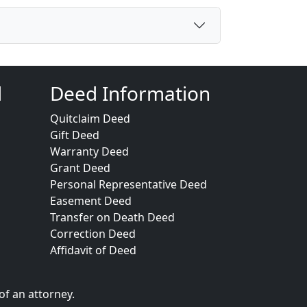
d
Deed Information
Quitclaim Deed
Gift Deed
Warranty Deed
Grant Deed
Personal Representative Deed
Easement Deed
Transfer on Death Deed
Correction Deed
Affidavit of Deed
of an attorney.