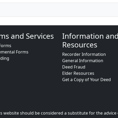
ms and Services
Information an
Resources
Forms
emental Forms
Recorder Information
rding
General Information
Deed Fraud
Elder Resources
Get a Copy of Your Deed
s website should be considered a substitute for the advice 