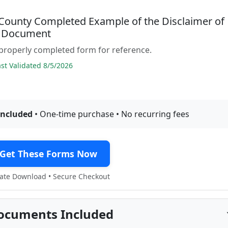
County Completed Example of the Disclaimer of
t Document
properly completed form for reference.
t Validated 8/5/2026
included
• One-time purchase • No recurring fees
Get These Forms Now
te Download • Secure Checkout
ocuments Included