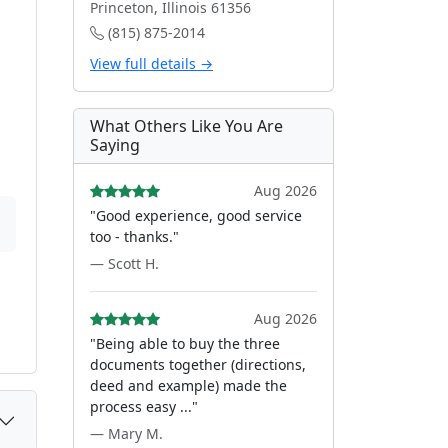
Princeton, Illinois 61356
(815) 875-2014
View full details →
What Others Like You Are
Saying
Aug 2026
"Good experience, good service
too - thanks."
— Scott H.
Aug 2026
"Being able to buy the three
documents together (directions,
deed and example) made the
process easy ..."
— Mary M.