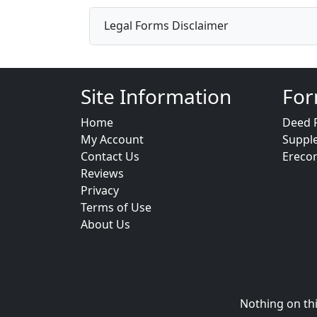
Legal Forms Disclaimer
Site Information
For
Home
Deed 
My Account
Suppl
Contact Us
Ereco
Reviews
Privacy
Terms of Use
About Us
Nothing on thi