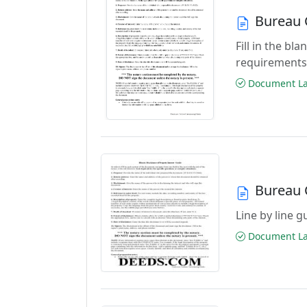
Bureau 
Fill in the b
requirements
Document Las
Bureau 
Line by line 
Document Las