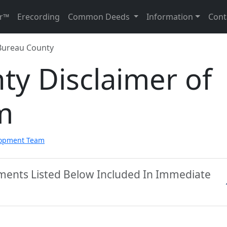
r™
Erecording
Common Deeds
Information
Cont
Bureau County
ty Disclaimer of
m
lopment Team
ments Listed Below Included In Immediate