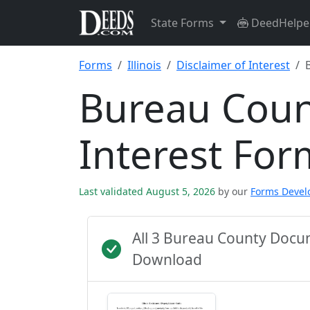
State Forms
DeedHelpe
Forms
Illinois
Disclaimer of Interest
Bureau Coun
Interest For
Last validated August 5, 2026
by our
Forms Deve
All 3 Bureau County Docu
Download