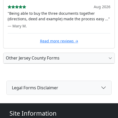
Aug 2026
"Being able to buy the three documents together
(directions, deed and example) made the process easy ..."
— Mary M.
Read more reviews →
Other Jersey County Forms
Legal Forms Disclaimer
Site Information