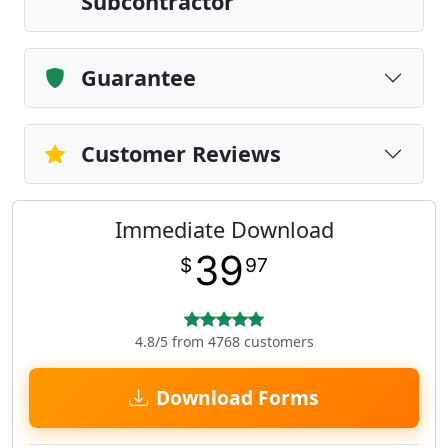
Subcontractor
Guarantee
Customer Reviews
Immediate Download
39
$
97
4.8/5 from 4768 customers
Download Forms