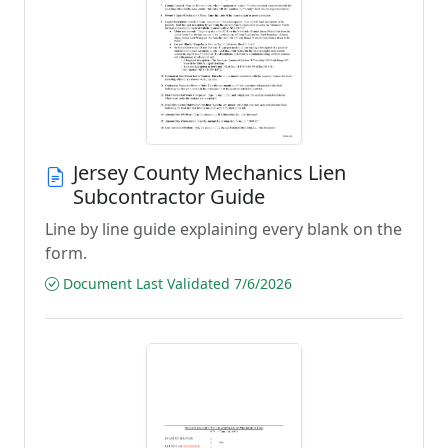
Jersey County Mechanics Lien
Subcontractor Guide
Line by line guide explaining every blank on the
form.
Document Last Validated 7/6/2026