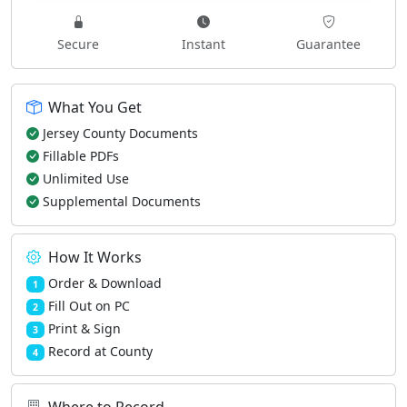
Secure
Instant
Guarantee
What You Get
Jersey County Documents
Fillable PDFs
Unlimited Use
Supplemental Documents
How It Works
Order & Download
1
Fill Out on PC
2
Print & Sign
3
Record at County
4