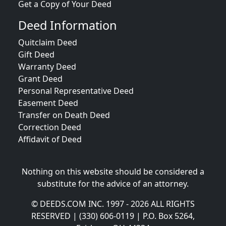
Get a Copy of Your Deed
Deed Information
Quitclaim Deed
Gift Deed
Warranty Deed
Grant Deed
Personal Representative Deed
Easement Deed
Transfer on Death Deed
Correction Deed
Affidavit of Deed
Nothing on this website should be considered a
substitute for the advice of an attorney.
© DEEDS.COM INC. 1997 - 2026 ALL RIGHTS
RESERVED | (330) 606-0119 | P.O. Box 5264,