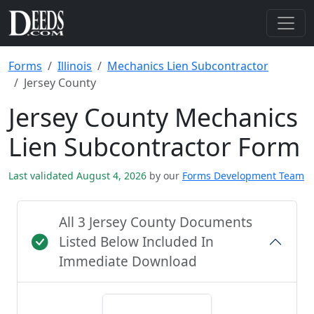
Forms
Illinois
Mechanics Lien Subcontractor
Jersey County
Jersey County Mechanics
Lien Subcontractor Form
Last validated August 4, 2026
by our
Forms Development Team
All 3 Jersey County Documents
Listed Below Included In
Immediate Download