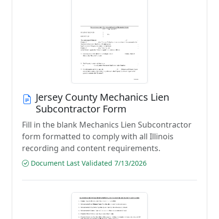
Jersey County Mechanics Lien
Subcontractor Form
Fill in the blank Mechanics Lien Subcontractor
form formatted to comply with all Illinois
recording and content requirements.
Document Last Validated 7/13/2026