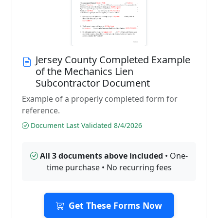
Jersey County Completed Example
of the Mechanics Lien
Subcontractor Document
Example of a properly completed form for
reference.
Document Last Validated 8/4/2026
All 3 documents above included
• One-
time purchase • No recurring fees
Get These Forms Now