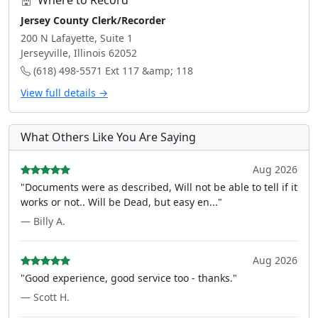
Where to Record
Jersey County Clerk/Recorder
200 N Lafayette, Suite 1
Jerseyville, Illinois 62052
(618) 498-5571 Ext 117 &amp; 118
View full details →
What Others Like You Are Saying
Aug 2026
"Documents were as described, Will not be able to tell if it
works or not.. Will be Dead, but easy en..."
— Billy A.
Aug 2026
"Good experience, good service too - thanks."
— Scott H.