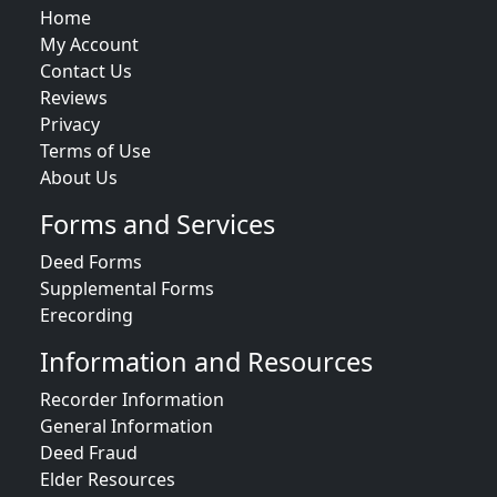
Home
My Account
Contact Us
Reviews
Privacy
Terms of Use
About Us
Forms and Services
Deed Forms
Supplemental Forms
Erecording
Information and Resources
Recorder Information
General Information
Deed Fraud
Elder Resources