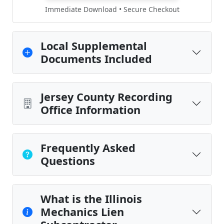
Immediate Download • Secure Checkout
Local Supplemental
Documents Included
Jersey County Recording
Office Information
Frequently Asked
Questions
What is the Illinois
Mechanics Lien