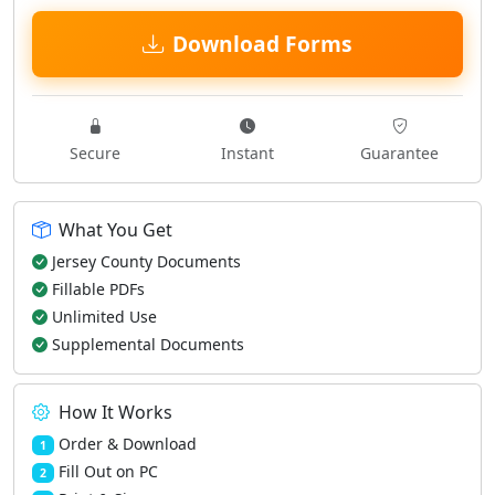
Download Forms
Secure
Instant
Guarantee
What You Get
Jersey County Documents
Fillable PDFs
Unlimited Use
Supplemental Documents
How It Works
Order & Download
1
Fill Out on PC
2