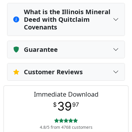
What is the Illinois Mineral
Deed with Quitclaim
Covenants
Guarantee
Customer Reviews
Immediate Download
39
$
97
4.8/5 from 4768 customers