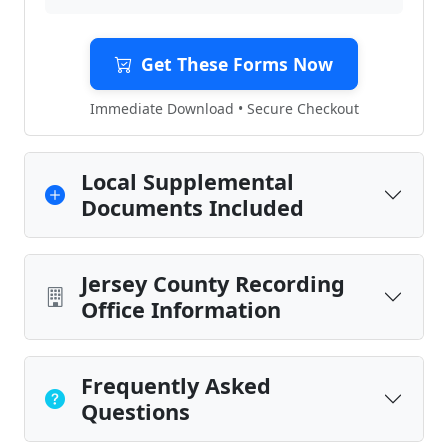
Get These Forms Now
Immediate Download • Secure Checkout
Local Supplemental
Documents Included
Jersey County Recording
Office Information
Frequently Asked
Questions