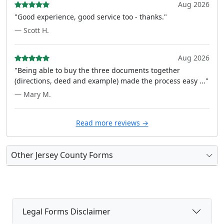
Aug 2026
"Good experience, good service too - thanks."
— Scott H.
Aug 2026
"Being able to buy the three documents together
(directions, deed and example) made the process easy ..."
— Mary M.
Read more reviews →
Other Jersey County Forms
Legal Forms Disclaimer