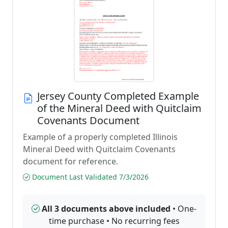
Jersey County Completed Example
of the Mineral Deed with Quitclaim
Covenants Document
Example of a properly completed Illinois
Mineral Deed with Quitclaim Covenants
document for reference.
Document Last Validated 7/3/2026
All 3 documents above included
• One-
time purchase • No recurring fees