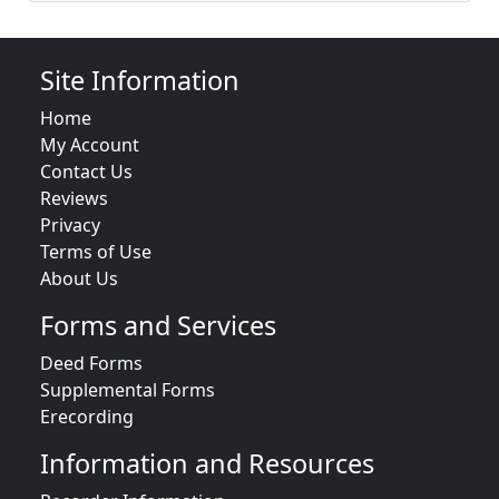
Site Information
Home
My Account
Contact Us
Reviews
Privacy
Terms of Use
About Us
Forms and Services
Deed Forms
Supplemental Forms
Erecording
Information and Resources