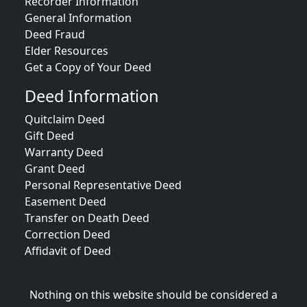
Recorder Information
General Information
Deed Fraud
Elder Resources
Get a Copy of Your Deed
Deed Information
Quitclaim Deed
Gift Deed
Warranty Deed
Grant Deed
Personal Representative Deed
Easement Deed
Transfer on Death Deed
Correction Deed
Affidavit of Deed
Nothing on this website should be considered a