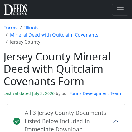
Forms
Illinois
Mineral Deed with Quitclaim Covenants
Jersey County
Jersey County Mineral
Deed with Quitclaim
Covenants Form
Last validated July 3, 2026
by our
Forms Development Team
All 3 Jersey County Documents
Listed Below Included In
Immediate Download