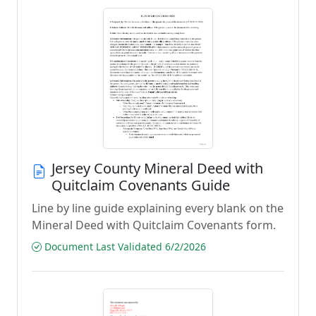
Jersey County Mineral Deed with
Quitclaim Covenants Guide
Line by line guide explaining every blank on the
Mineral Deed with Quitclaim Covenants form.
Document Last Validated 6/2/2026