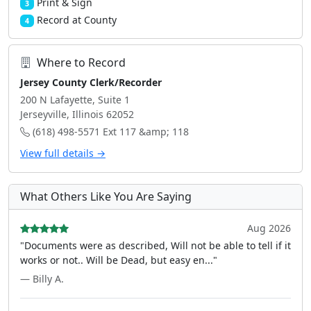
Print & Sign
3
Record at County
4
Where to Record
Jersey County Clerk/Recorder
200 N Lafayette, Suite 1
Jerseyville, Illinois 62052
(618) 498-5571 Ext 117 &amp; 118
View full details →
What Others Like You Are Saying
Aug 2026
"Documents were as described, Will not be able to tell if it
works or not.. Will be Dead, but easy en..."
— Billy A.