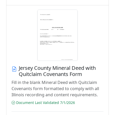
Jersey County Mineral Deed with
Quitclaim Covenants Form
Fill in the blank Mineral Deed with Quitclaim
Covenants form formatted to comply with all
Illinois recording and content requirements.
Document Last Validated 7/1/2026