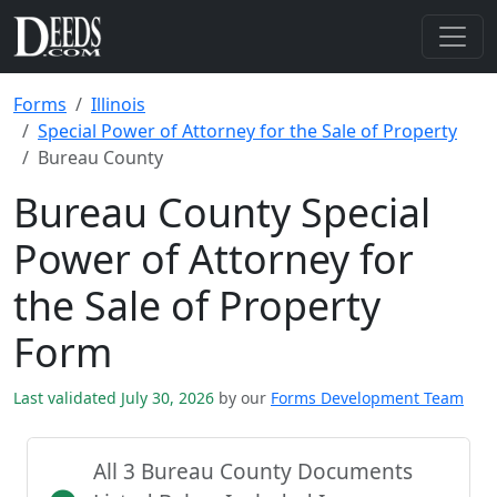
Forms
Illinois
Special Power of Attorney for the Sale of Property
Bureau County
Bureau County Special
Power of Attorney for
the Sale of Property
Form
Last validated July 30, 2026
by our
Forms Development Team
All 3 Bureau County Documents