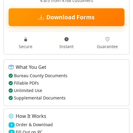
4.8/5 from 4768 customers
Download Forms
Secure
Instant
Guarantee
What You Get
Bureau County Documents
Fillable PDFs
Unlimited Use
Supplemental Documents
How It Works
Order & Download
1
Fill Out on PC
2