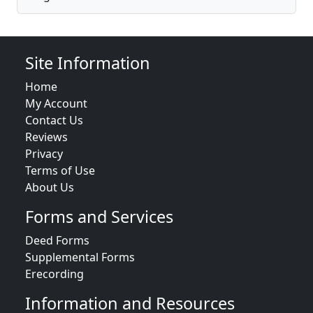
Site Information
Home
My Account
Contact Us
Reviews
Privacy
Terms of Use
About Us
Forms and Services
Deed Forms
Supplemental Forms
Erecording
Information and Resources