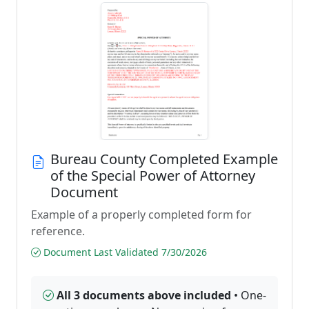
Bureau County Completed Example
of the Special Power of Attorney
Document
Example of a properly completed form for
reference.
Document Last Validated 7/30/2026
All 3 documents above included
• One-