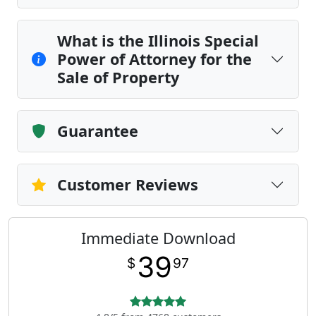
What is the Illinois Special
Power of Attorney for the
Sale of Property
Guarantee
Customer Reviews
Immediate Download
39
$
97