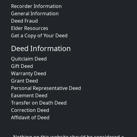
Recorder Information
General Information
Deed Fraud
Elder Resources
Get a Copy of Your Deed
Deed Information
Quitclaim Deed
Gift Deed
Warranty Deed
Grant Deed
Personal Representative Deed
Easement Deed
Transfer on Death Deed
Correction Deed
Affidavit of Deed