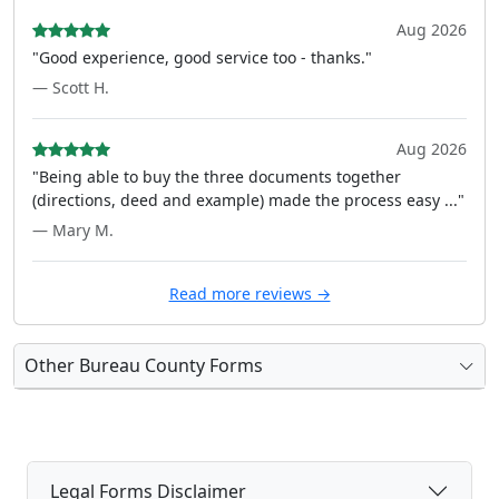
Aug 2026
"Good experience, good service too - thanks."
— Scott H.
Aug 2026
"Being able to buy the three documents together
(directions, deed and example) made the process easy ..."
— Mary M.
Read more reviews →
Other Bureau County Forms
Legal Forms Disclaimer