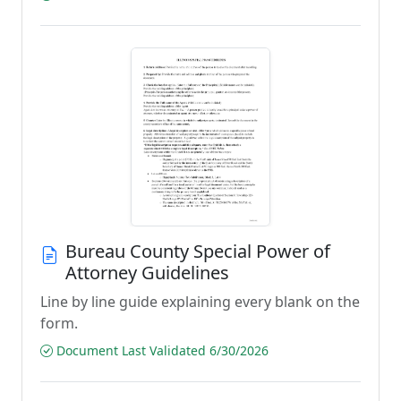
Bureau County Special Power of
Attorney Guidelines
Line by line guide explaining every blank on the
form.
Document Last Validated 6/30/2026