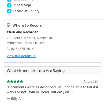
Print & Sign
3
Record at County
4
Where to Record
Clerk and Recorder
700 South Main St, Room 104
Princeton, Illinois 61356
(815) 875-2014
View full details →
What Others Like You Are Saying
Aug 2026
"Documents were as described, Will not be able to tell if it
works or not.. Will be Dead, but easy en..."
— Billy A.