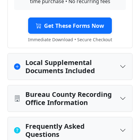
time purchase • No recurring fees
Get These Forms Now
Immediate Download • Secure Checkout
Local Supplemental
Documents Included
Bureau County Recording
Office Information
Frequently Asked
Questions