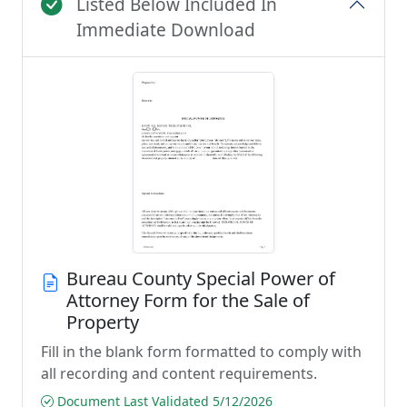
Listed Below Included In
Immediate Download
Bureau County Special Power of
Attorney Form for the Sale of
Property
Fill in the blank form formatted to comply with
all recording and content requirements.
Document Last Validated 5/12/2026