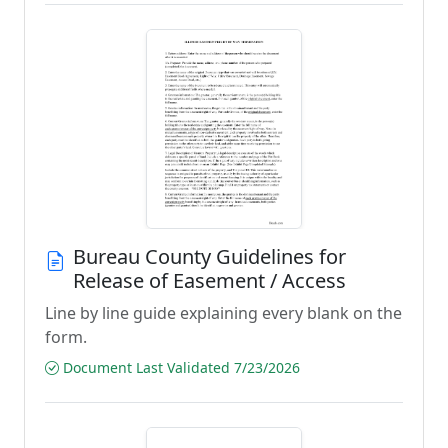
Bureau County Guidelines for
Release of Easement / Access
Line by line guide explaining every blank on the
form.
Document Last Validated 7/23/2026