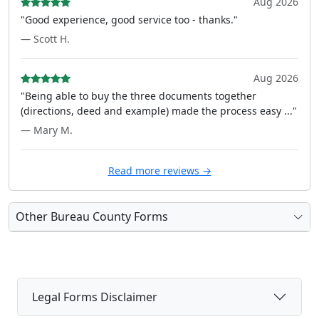
Aug 2026
"Good experience, good service too - thanks."
— Scott H.
Aug 2026
"Being able to buy the three documents together
(directions, deed and example) made the process easy ..."
— Mary M.
Read more reviews →
Other Bureau County Forms
Legal Forms Disclaimer