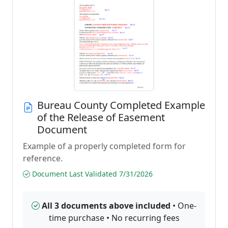
Bureau County Completed Example
of the Release of Easement
Document
Example of a properly completed form for
reference.
Document Last Validated 7/31/2026
All 3 documents above included
• One-
time purchase • No recurring fees