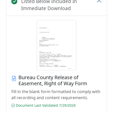
Listed Below Included In
Immediate Download
Bureau County Release of
Easement, Right of Way Form
Fill in the blank form formatted to comply with
all recording and content requirements.
Document Last Validated 7/29/2026