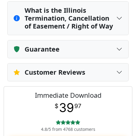
What is the Illinois
Termination, Cancellation
of Easement / Right of Way
Guarantee
Customer Reviews
Immediate Download
39
$
97
4.8/5 from 4768 customers