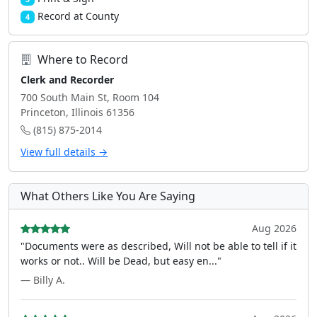
Record at County
4
Where to Record
Clerk and Recorder
700 South Main St, Room 104
Princeton, Illinois 61356
(815) 875-2014
View full details →
What Others Like You Are Saying
Aug 2026
"Documents were as described, Will not be able to tell if it
works or not.. Will be Dead, but easy en..."
— Billy A.