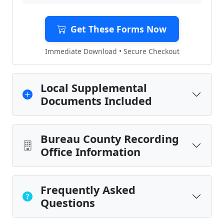
Get These Forms Now
Immediate Download • Secure Checkout
Local Supplemental
Documents Included
Bureau County Recording
Office Information
Frequently Asked
Questions