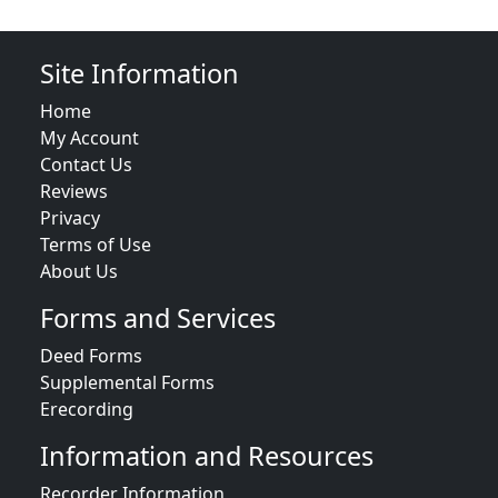
Site Information
Home
My Account
Contact Us
Reviews
Privacy
Terms of Use
About Us
Forms and Services
Deed Forms
Supplemental Forms
Erecording
Information and Resources
Recorder Information