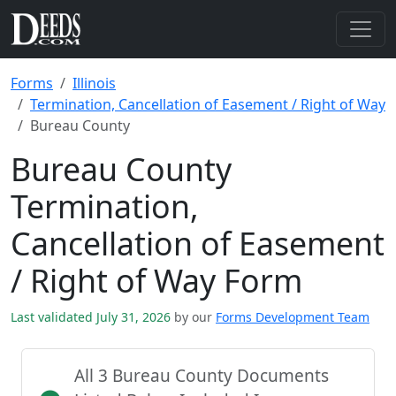
Forms
Illinois
Termination, Cancellation of Easement / Right of Way
Bureau County
Bureau County
Termination,
Cancellation of Easement
/ Right of Way Form
Last validated July 31, 2026
by our
Forms Development Team
All 3 Bureau County Documents