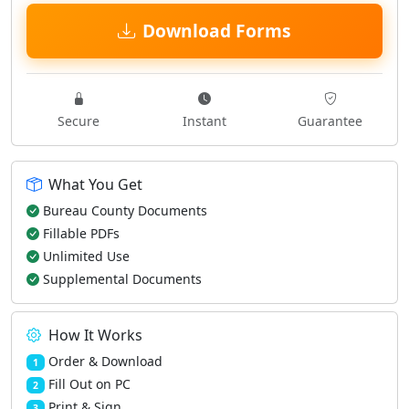
Download Forms
Secure
Instant
Guarantee
What You Get
Bureau County Documents
Fillable PDFs
Unlimited Use
Supplemental Documents
How It Works
Order & Download
1
Fill Out on PC
2
Print & Sign
3