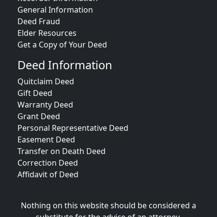
General Information
Deed Fraud
Elder Resources
Get a Copy of Your Deed
Deed Information
Quitclaim Deed
Gift Deed
Warranty Deed
Grant Deed
Personal Representative Deed
Easement Deed
Transfer on Death Deed
Correction Deed
Affidavit of Deed
Nothing on this website should be considered a