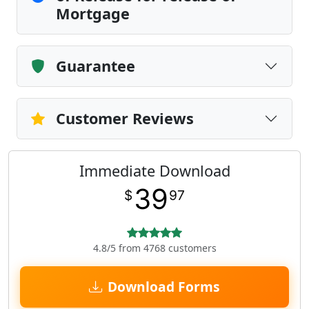
Mortgage
Guarantee
Customer Reviews
Immediate Download
39
$
97
4.8/5 from 4768 customers
Download Forms