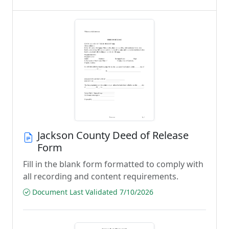
Jackson County Deed of Release
Form
Fill in the blank form formatted to comply with
all recording and content requirements.
Document Last Validated 7/10/2026