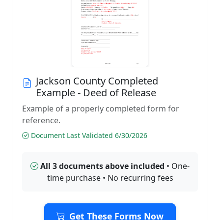
Jackson County Completed
Example - Deed of Release
Example of a properly completed form for
reference.
Document Last Validated 6/30/2026
All 3 documents above included
• One-
time purchase • No recurring fees
Get These Forms Now