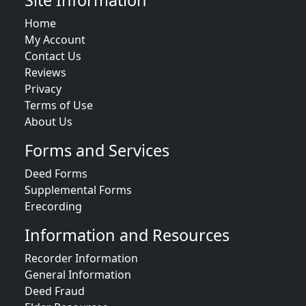
Site Information
Home
My Account
Contact Us
Reviews
Privacy
Terms of Use
About Us
Forms and Services
Deed Forms
Supplemental Forms
Erecording
Information and Resources
Recorder Information
General Information
Deed Fraud