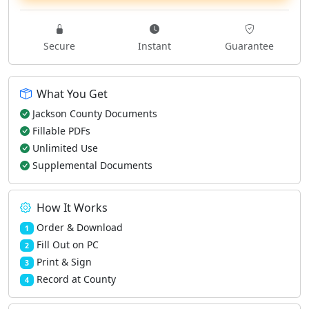
Secure
Instant
Guarantee
What You Get
Jackson County Documents
Fillable PDFs
Unlimited Use
Supplemental Documents
How It Works
Order & Download
1
Fill Out on PC
2
Print & Sign
3
Record at County
4