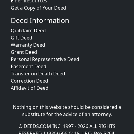
Elder Resources
Get a Copy of Your Deed
Deed Information
Quitclaim Deed
Gift Deed
Warranty Deed
Grant Deed
Personal Representative Deed
Easement Deed
Transfer on Death Deed
Correction Deed
Affidavit of Deed
Nothing on this website should be considered a
substitute for the advice of an attorney.
© DEEDS.COM INC. 1997 - 2026 ALL RIGHTS
RESERVED | (330) 606-0119 | P.O. Box 5264,