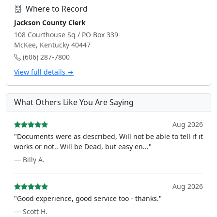
Where to Record
Jackson County Clerk
108 Courthouse Sq / PO Box 339
McKee, Kentucky 40447
(606) 287-7800
View full details →
What Others Like You Are Saying
Aug 2026
"Documents were as described, Will not be able to tell if it
works or not.. Will be Dead, but easy en..."
— Billy A.
Aug 2026
"Good experience, good service too - thanks."
— Scott H.