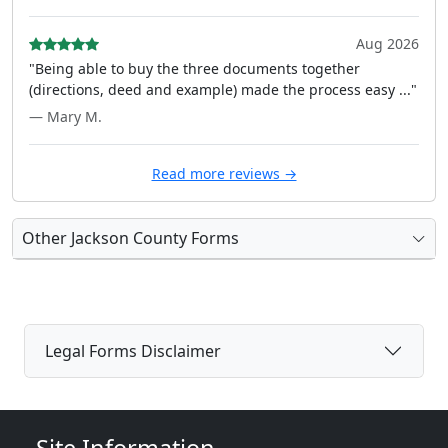
Aug 2026
"Being able to buy the three documents together
(directions, deed and example) made the process easy ..."
— Mary M.
Read more reviews →
Other Jackson County Forms
Legal Forms Disclaimer