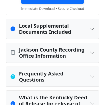
Immediate Download • Secure Checkout
Local Supplemental
Documents Included
Jackson County Recording
Office Information
Frequently Asked
Questions
What is the Kentucky Deed
of Release for release of