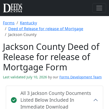
Forms
Kentucky
Deed of Release for release of Mortgage
Jackson County
Jackson County Deed of
Release for release of
Mortgage Form
Last validated July 10, 2026
by our
Forms Development Team
All 3 Jackson County Documents
Listed Below Included In
Immediate Download