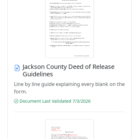
Jackson County Deed of Release
Guidelines
Line by line guide explaining every blank on the
form.
Document Last Validated 7/3/2026