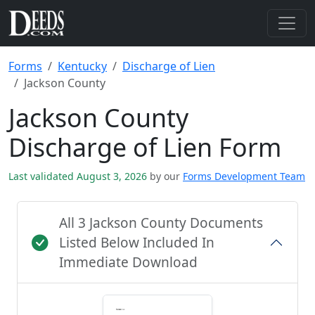
Forms
Kentucky
Discharge of Lien
Jackson County
Jackson County
Discharge of Lien Form
Last validated August 3, 2026
by our
Forms Development Team
All 3 Jackson County Documents
Listed Below Included In
Immediate Download