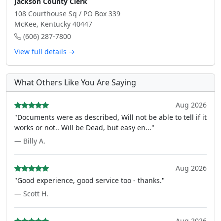
Jackson County Clerk
108 Courthouse Sq / PO Box 339
McKee, Kentucky 40447
(606) 287-7800
View full details →
What Others Like You Are Saying
Aug 2026
"Documents were as described, Will not be able to tell if it
works or not.. Will be Dead, but easy en..."
— Billy A.
Aug 2026
"Good experience, good service too - thanks."
— Scott H.
Aug 2026