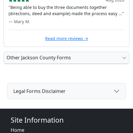
"Being able to buy the three documents together
(directions, deed and example) made the process easy ..."
— Mary M.
Read more reviews →
Other Jackson County Forms
Legal Forms Disclaimer
Site Information
Home