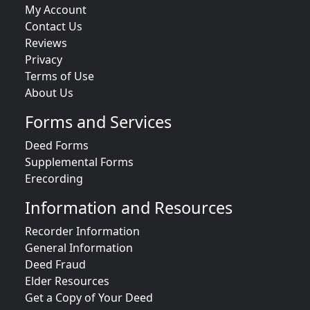
My Account
Contact Us
Reviews
Privacy
Terms of Use
About Us
Forms and Services
Deed Forms
Supplemental Forms
Erecording
Information and Resources
Recorder Information
General Information
Deed Fraud
Elder Resources
Get a Copy of Your Deed