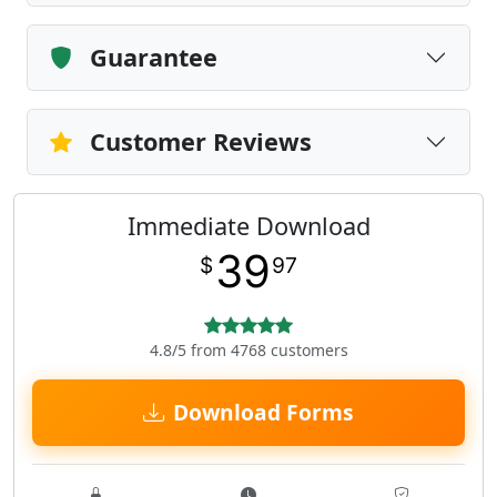
Guarantee
Customer Reviews
Immediate Download
39
$
97
4.8/5 from 4768 customers
Download Forms