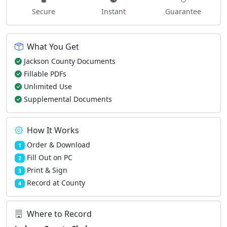
Secure
Instant
Guarantee
What You Get
Jackson County Documents
Fillable PDFs
Unlimited Use
Supplemental Documents
How It Works
Order & Download
1
Fill Out on PC
2
Print & Sign
3
Record at County
4
Where to Record