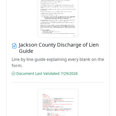
Jackson County Discharge of Lien
Guide
Line by line guide explaining every blank on the
form.
Document Last Validated 7/29/2026