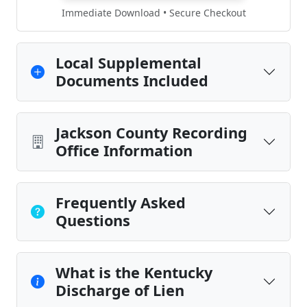
Immediate Download • Secure Checkout
Local Supplemental
Documents Included
Jackson County Recording
Office Information
Frequently Asked
Questions
What is the Kentucky
Discharge of Lien