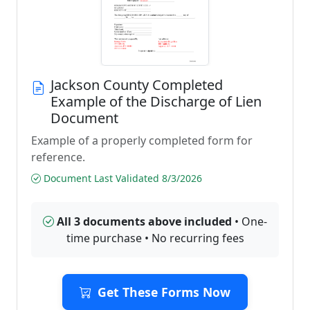
Jackson County Completed
Example of the Discharge of Lien
Document
Example of a properly completed form for
reference.
Document Last Validated 8/3/2026
All 3 documents above included
• One-
time purchase • No recurring fees
Get These Forms Now