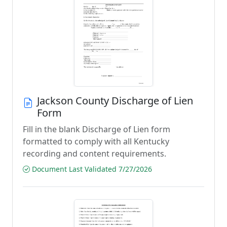
Jackson County Discharge of Lien
Form
Fill in the blank Discharge of Lien form
formatted to comply with all Kentucky
recording and content requirements.
Document Last Validated 7/27/2026