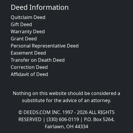
Deed Information
Quitclaim Deed
Gift Deed
Warranty Deed
Grant Deed
Personal Representative Deed
Easement Deed
Transfer on Death Deed
Correction Deed
Affidavit of Deed
Nothing on this website should be considered a
substitute for the advice of an attorney.
© DEEDS.COM INC. 1997 - 2026 ALL RIGHTS
RESERVED | (330) 606-0119 | P.O. Box 5264,
Fairlawn, OH 44334