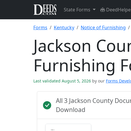
State Forms
DeedHelpe
Forms
Kentucky
Notice of Furnishing
Jackson Coun
Furnishing 
Last validated August 5, 2026
by our
Forms Deve
All 3 Jackson County Doc
Download