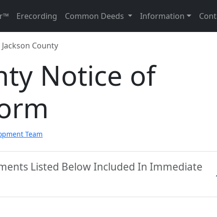
r™
Erecording
Common Deeds
Information
Cont
Jackson County
ty Notice of
Form
lopment Team
uments Listed Below Included In Immediate