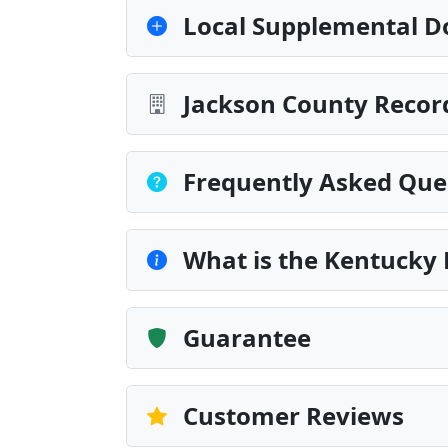
Local Supplemental D
Jackson County Record
Frequently Asked Que
What is the Kentucky 
Guarantee
Customer Reviews