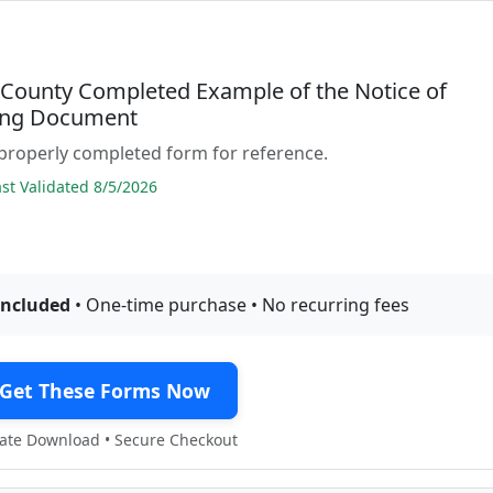
 County Completed Example of the Notice of
ing Document
properly completed form for reference.
t Validated 8/5/2026
included
• One-time purchase • No recurring fees
Get These Forms Now
te Download • Secure Checkout