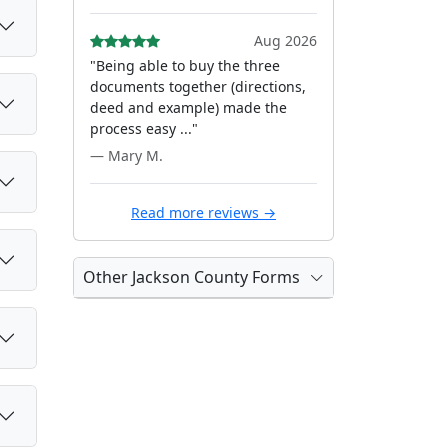
Aug 2026
"Being able to buy the three
documents together (directions,
deed and example) made the
process easy ..."
— Mary M.
Read more reviews →
Other Jackson County Forms