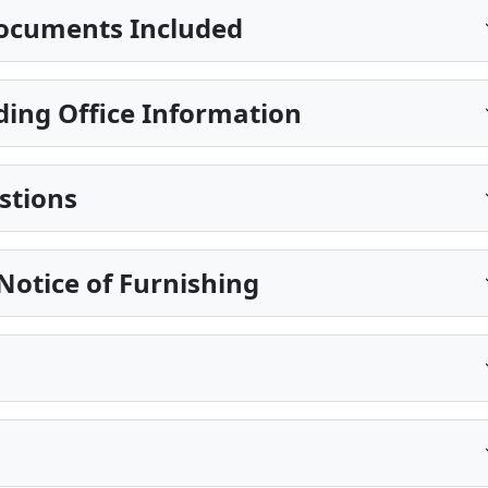
ocuments Included
ing Office Information
stions
Notice of Furnishing