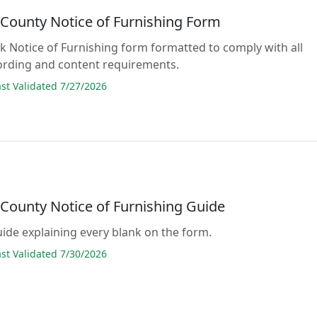
 County Notice of Furnishing Form
ank Notice of Furnishing form formatted to comply with all
ording and content requirements.
t Validated 7/27/2026
 County Notice of Furnishing Guide
guide explaining every blank on the form.
t Validated 7/30/2026