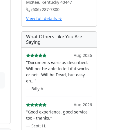
McKee, Kentucky 40447
(606) 287-7800
View full details →
What Others Like You Are
Saying
Aug 2026
"Documents were as described,
Will not be able to tell if it works
or not.. Will be Dead, but easy
en..."
— Billy A.
Aug 2026
"Good experience, good service
too - thanks."
— Scott H.