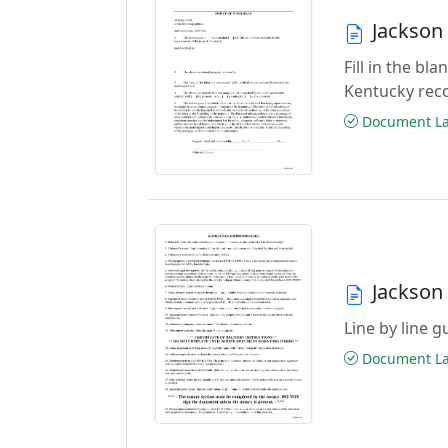
Jackson
Fill in the bl
Kentucky rec
Document Las
Jackson
Line by line 
Document Las