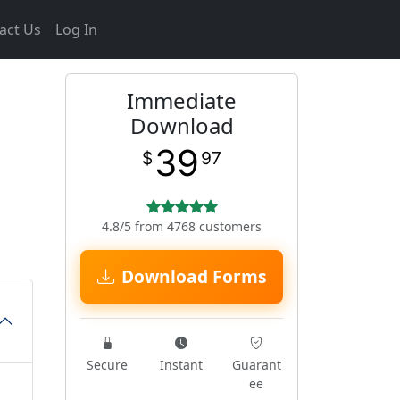
act Us
Log In
Immediate
Download
39
$
97
4.8/5 from 4768 customers
Download Forms
Secure
Instant
Guarant
ee