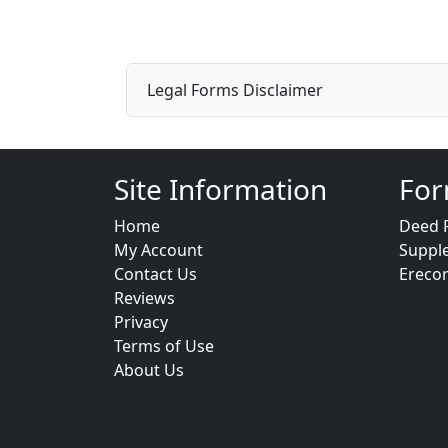
Legal Forms Disclaimer
Site Information
For
Home
Deed 
My Account
Suppl
Contact Us
Ereco
Reviews
Privacy
Terms of Use
About Us