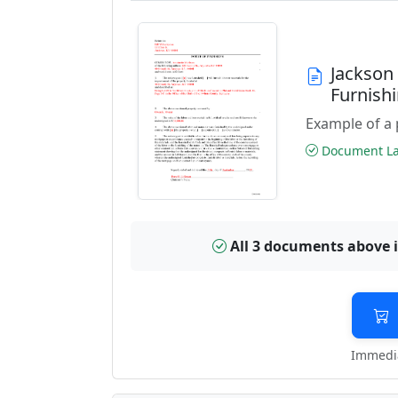
Jackson
Furnish
Example of a 
Document Las
All 3 documents above 
Immedia