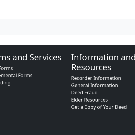
ms and Services
Information an
Resources
Forms
emental Forms
Recorder Information
rding
General Information
Deed Fraud
Elder Resources
Get a Copy of Your Deed