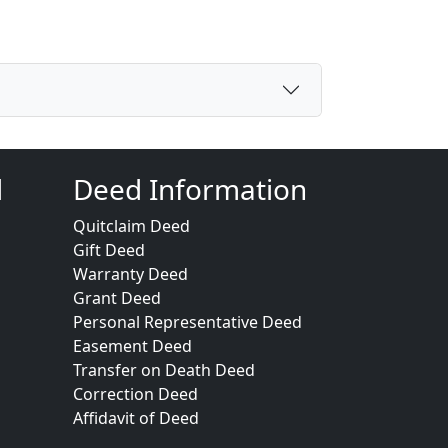
d
Deed Information
Quitclaim Deed
Gift Deed
Warranty Deed
Grant Deed
Personal Representative Deed
Easement Deed
Transfer on Death Deed
Correction Deed
Affidavit of Deed