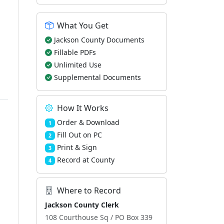
What You Get
Jackson County Documents
Fillable PDFs
Unlimited Use
Supplemental Documents
How It Works
Order & Download
1
Fill Out on PC
2
Print & Sign
3
Record at County
4
Where to Record
Jackson County Clerk
108 Courthouse Sq / PO Box 339