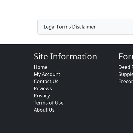
Legal Forms Disclaimer
Site Information
For
Home
Deed 
My Account
Suppl
Contact Us
Ereco
Reviews
Privacy
Terms of Use
About Us