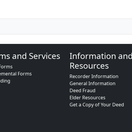
ms and Services
Information an
Resources
Forms
emental Forms
Recorder Information
rding
General Information
Deed Fraud
Elder Resources
Get a Copy of Your Deed