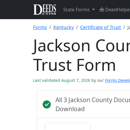
State Forms
DeedHelpe
Forms
Kentucky
Certificate of Trust
J
Jackson Coun
Trust Form
Last validated August 7, 2026
by our
Forms Deve
All 3 Jackson County Doc
Download