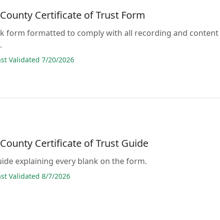
County Certificate of Trust Form
lank form formatted to comply with all recording and content
.
t Validated 7/20/2026
County Certificate of Trust Guide
guide explaining every blank on the form.
t Validated 8/7/2026