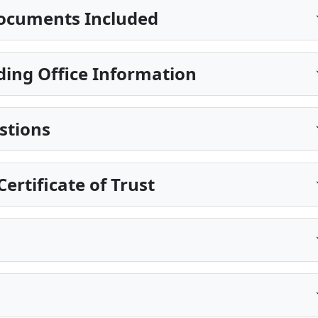
ocuments Included
ing Office Information
stions
ertificate of Trust