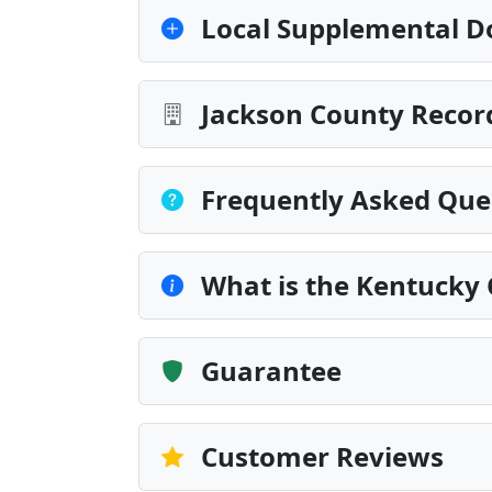
Local Supplemental D
Jackson County Record
Frequently Asked Que
What is the Kentucky C
Guarantee
Customer Reviews