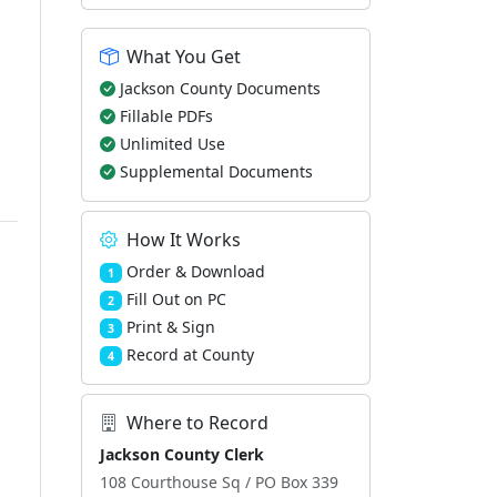
What You Get
Jackson County Documents
Fillable PDFs
Unlimited Use
Supplemental Documents
How It Works
Order & Download
1
Fill Out on PC
2
Print & Sign
3
Record at County
4
Where to Record
Jackson County Clerk
108 Courthouse Sq / PO Box 339