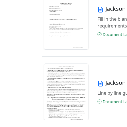
Jackson 
Fill in the b
requirements
Document Las
Jackson 
Line by line 
Document Las