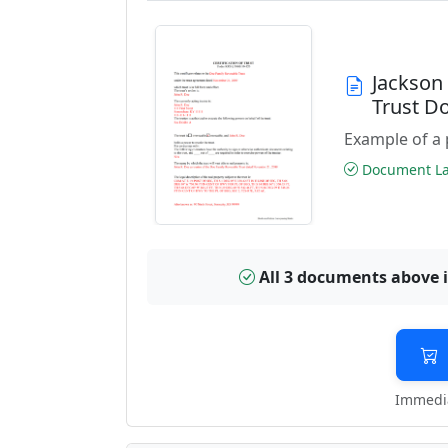
Jackson
Trust D
Example of a 
Document Las
All 3 documents above 
Immedia