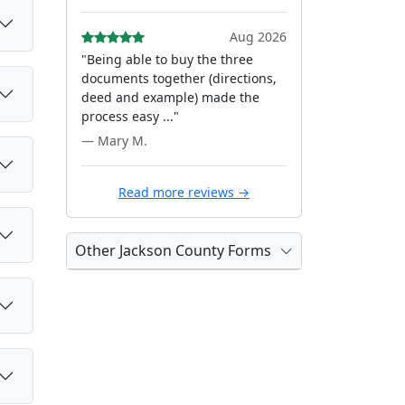
Aug 2026
"Being able to buy the three
documents together (directions,
deed and example) made the
process easy ..."
— Mary M.
Read more reviews →
Other Jackson County Forms