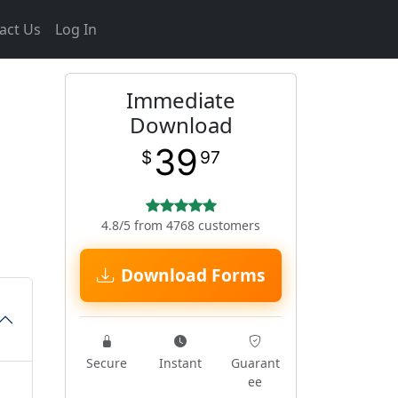
act Us
Log In
Immediate
Download
39
$
97
4.8/5 from 4768 customers
Download Forms
Secure
Instant
Guarant
ee