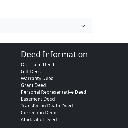
d
Deed Information
Quitclaim Deed
Gift Deed
Warranty Deed
Grant Deed
Personal Representative Deed
Easement Deed
Transfer on Death Deed
Correction Deed
Affidavit of Deed