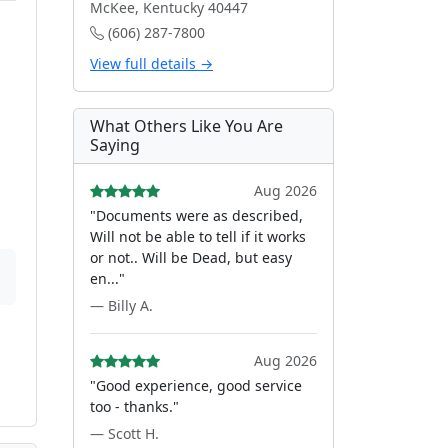
McKee, Kentucky 40447
(606) 287-7800
View full details →
What Others Like You Are
Saying
Aug 2026
"Documents were as described,
Will not be able to tell if it works
or not.. Will be Dead, but easy
en..."
— Billy A.
Aug 2026
"Good experience, good service
too - thanks."
— Scott H.