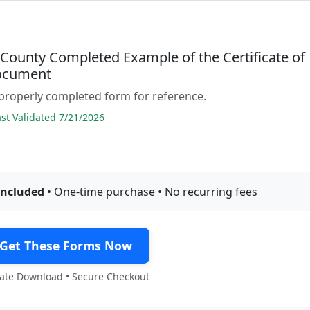
 County Completed Example of the Certificate of
ocument
properly completed form for reference.
t Validated 7/21/2026
included
• One-time purchase • No recurring fees
Get These Forms Now
te Download • Secure Checkout