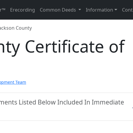
r™
Erecording
Common Deeds
Information
Cont
ackson County
ty Certificate of
lopment Team
uments Listed Below Included In Immediate