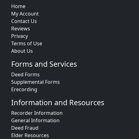
Home
My Account
Contact Us
Reviews
Privacy
Terms of Use
About Us
Forms and Services
Deed Forms
Supplemental Forms
Erecording
Information and Resources
Recorder Information
General Information
Deed Fraud
Elder Resources