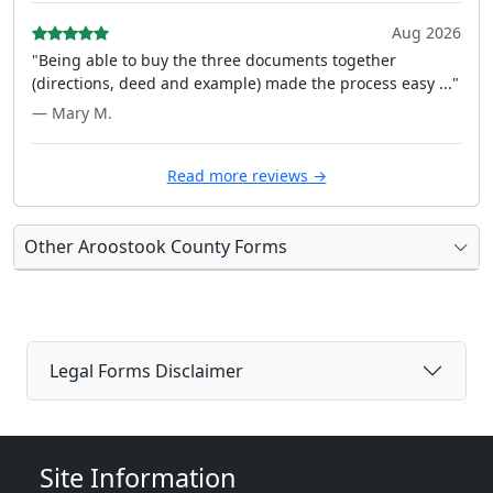
Aug 2026
"Being able to buy the three documents together
(directions, deed and example) made the process easy ..."
— Mary M.
Read more reviews →
Other Aroostook County Forms
Legal Forms Disclaimer
Site Information