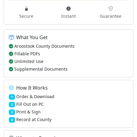
Secure
Instant
Guarantee
What You Get
Aroostook County Documents
Fillable PDFs
Unlimited Use
Supplemental Documents
How It Works
Order & Download
1
Fill Out on PC
2
Print & Sign
3
Record at County
4