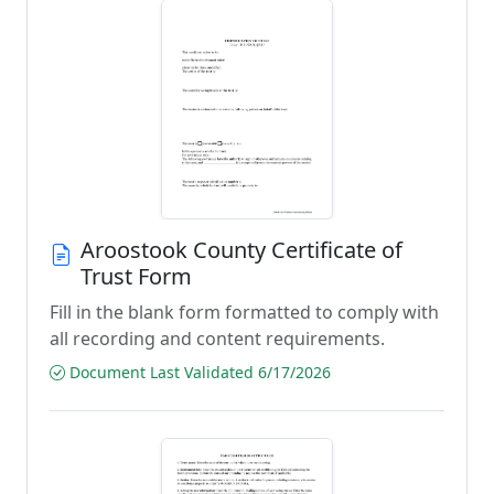
Aroostook County Certificate of
Trust Form
Fill in the blank form formatted to comply with
all recording and content requirements.
Document Last Validated 6/17/2026