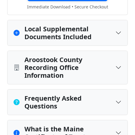
Immediate Download • Secure Checkout
Local Supplemental
Documents Included
Aroostook County
Recording Office
Information
Frequently Asked
Questions
What is the Maine