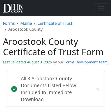
Forms
Maine
Certificate of Trust
Aroostook County
Aroostook County
Certificate of Trust Form
Last validated August 3, 2026
by our
Forms Development Team
All 3 Aroostook County
Documents Listed Below
Included In Immediate
Download