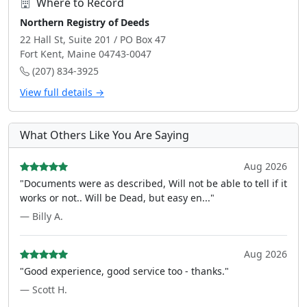
Where to Record
Northern Registry of Deeds
22 Hall St, Suite 201 / PO Box 47
Fort Kent, Maine 04743-0047
(207) 834-3925
View full details →
What Others Like You Are Saying
Aug 2026
"Documents were as described, Will not be able to tell if it
works or not.. Will be Dead, but easy en..."
— Billy A.
Aug 2026
"Good experience, good service too - thanks."
— Scott H.