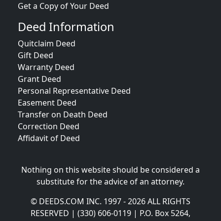
Get a Copy of Your Deed
Deed Information
Quitclaim Deed
Gift Deed
Warranty Deed
Grant Deed
Personal Representative Deed
Easement Deed
Transfer on Death Deed
Correction Deed
Affidavit of Deed
Nothing on this website should be considered a
substitute for the advice of an attorney.
© DEEDS.COM INC. 1997 - 2026 ALL RIGHTS
RESERVED | (330) 606-0119 | P.O. Box 5264,