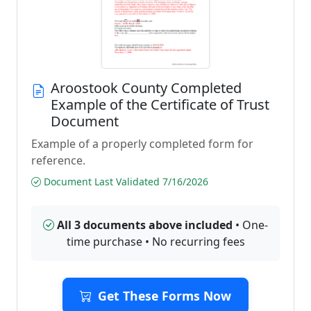
Aroostook County Completed
Example of the Certificate of Trust
Document
Example of a properly completed form for
reference.
Document Last Validated 7/16/2026
All 3 documents above included
• One-
time purchase • No recurring fees
Get These Forms Now