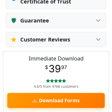
Certificate of Trust
Guarantee
Customer Reviews
Immediate Download
39
$
97
4.8/5 from 4768 customers
Download Forms