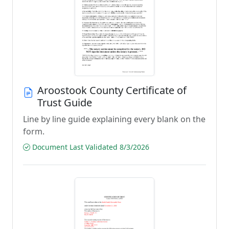
Aroostook County Certificate of
Trust Guide
Line by line guide explaining every blank on the
form.
Document Last Validated 8/3/2026