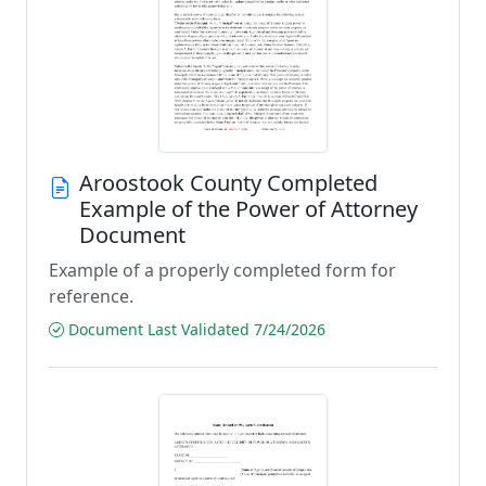
Aroostook County Completed
Example of the Power of Attorney
Document
Example of a properly completed form for
reference.
Document Last Validated 7/24/2026