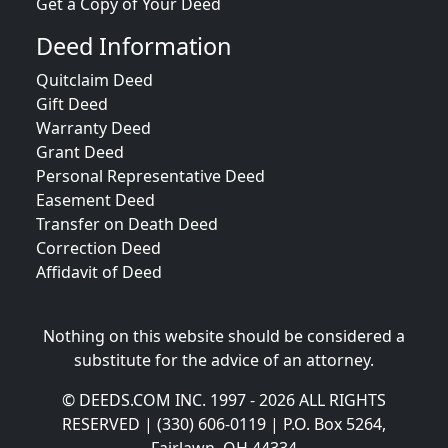
Get a Copy of Your Deed
Deed Information
Quitclaim Deed
Gift Deed
Warranty Deed
Grant Deed
Personal Representative Deed
Easement Deed
Transfer on Death Deed
Correction Deed
Affidavit of Deed
Nothing on this website should be considered a
substitute for the advice of an attorney.
© DEEDS.COM INC. 1997 - 2026 ALL RIGHTS
RESERVED | (330) 606-0119 | P.O. Box 5264,