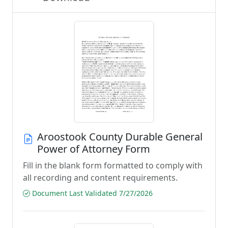
Aroostook County Durable General
Power of Attorney Form
Fill in the blank form formatted to comply with
all recording and content requirements.
Document Last Validated 7/27/2026