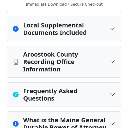
Immediate Download • Secure Checkout
Local Supplemental
Documents Included
Aroostook County
Recording Office
Information
Frequently Asked
Questions
What is the Maine General
Durable Power of Attorney