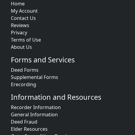
Home
My Account
Contact Us
Reviews
Privacy
Terms of Use
About Us
Forms and Services
Deed Forms
Supplemental Forms
Erecording
Information and Resources
Recorder Information
General Information
Deed Fraud
Elder Resources