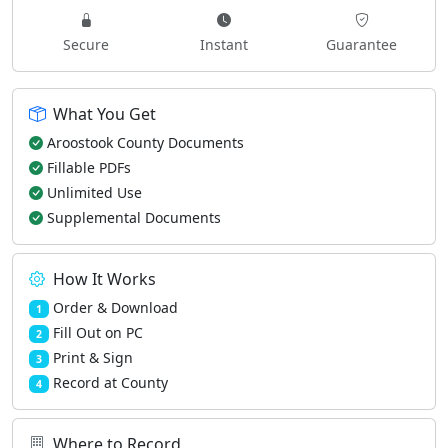
Secure
Instant
Guarantee
What You Get
Aroostook County Documents
Fillable PDFs
Unlimited Use
Supplemental Documents
How It Works
Order & Download
1
Fill Out on PC
2
Print & Sign
3
Record at County
4
Where to Record