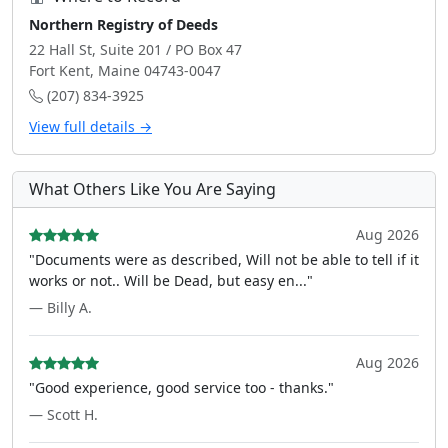
Northern Registry of Deeds
22 Hall St, Suite 201 / PO Box 47
Fort Kent, Maine 04743-0047
(207) 834-3925
View full details →
What Others Like You Are Saying
Aug 2026
"Documents were as described, Will not be able to tell if it
works or not.. Will be Dead, but easy en..."
— Billy A.
Aug 2026
"Good experience, good service too - thanks."
— Scott H.