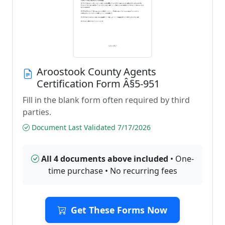
Aroostook County Agents
Certification Form Â§5-951
Fill in the blank form often required by third
parties.
Document Last Validated 7/17/2026
All 4 documents above included
• One-
time purchase • No recurring fees
Get These Forms Now