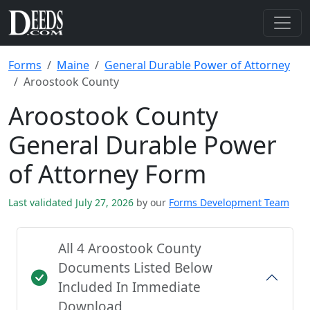
Forms
Maine
General Durable Power of Attorney
Aroostook County
Aroostook County
General Durable Power
of Attorney Form
Last validated July 27, 2026
by our
Forms Development Team
All 4 Aroostook County
Documents Listed Below
Included In Immediate
Download