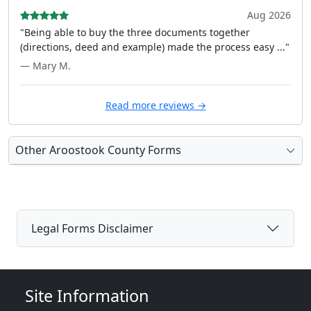
Aug 2026
"Being able to buy the three documents together
(directions, deed and example) made the process easy ..."
— Mary M.
Read more reviews →
Other Aroostook County Forms
Legal Forms Disclaimer
Site Information