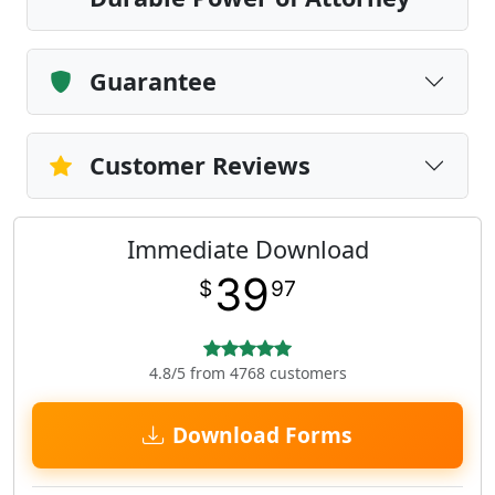
Guarantee
Customer Reviews
Immediate Download
39
$
97
4.8/5 from 4768 customers
Download Forms