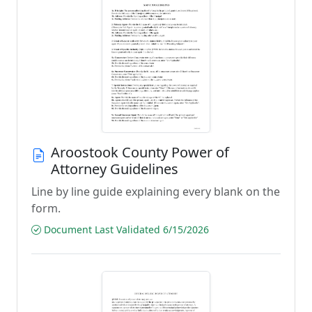
Aroostook County Power of
Attorney Guidelines
Line by line guide explaining every blank on the
form.
Document Last Validated 6/15/2026