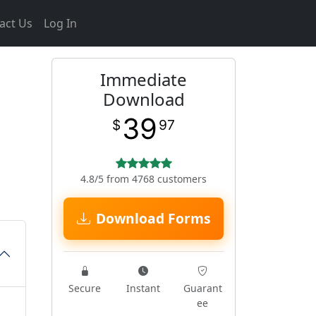
act Us
Log In
Immediate
Download
39
$
97
4.8/5 from 4768 customers
Download Forms
Secure
Instant
Guarant
ee