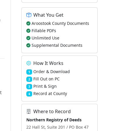
What You Get
h
Aroostook County Documents
Fillable PDFs
Unlimited Use
Supplemental Documents
How It Works
Order & Download
1
Fill Out on PC
2
Print & Sign
3
t
Record at County
4
Where to Record
Northern Registry of Deeds
22 Hall St, Suite 201 / PO Box 47