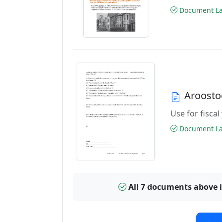
Document Las
Aroosto
Use for fiscal
Document Las
All 7 documents above 