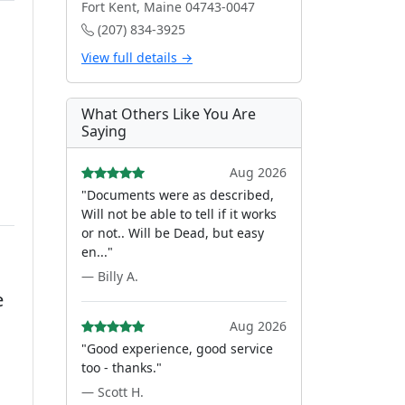
Fort Kent, Maine 04743-0047
(207) 834-3925
View full details →
What Others Like You Are
Saying
Aug 2026
"Documents were as described,
Will not be able to tell if it works
or not.. Will be Dead, but easy
en..."
— Billy A.
e
Aug 2026
"Good experience, good service
too - thanks."
— Scott H.