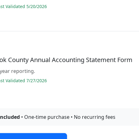
t Validated 5/20/2026
ok County Annual Accounting Statement Form
 year reporting.
t Validated 7/27/2026
included
• One-time purchase • No recurring fees