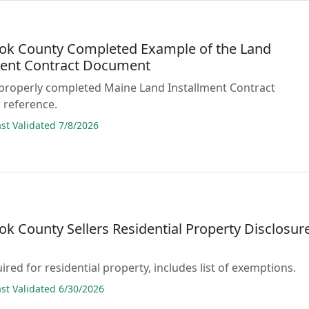
ok County Completed Example of the Land
ment Contract Document
 properly completed Maine Land Installment Contract
 reference.
t Validated 7/8/2026
k County Sellers Residential Property Disclosur
ired for residential property, includes list of exemptions.
t Validated 6/30/2026