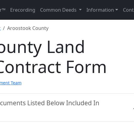
r™
Erecording
Common Deeds
Information
Cont
t
Aroostook County
ounty Land
Contract Form
pment Team
ocuments Listed Below Included In