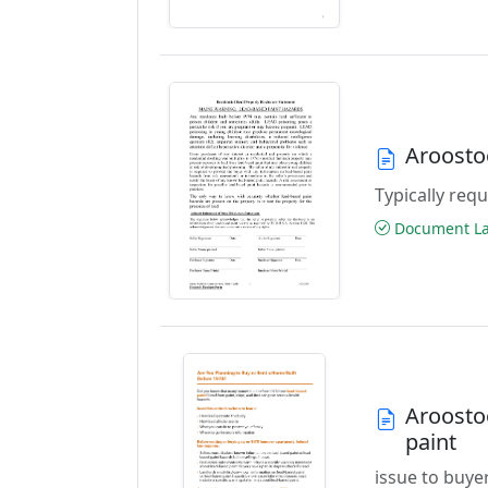
Aroosto
Typically requ
Document Las
Aroosto
paint
issue to buye