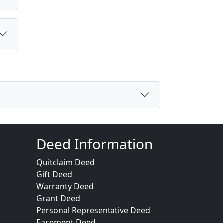
d
Deed Information
Quitclaim Deed
Gift Deed
Warranty Deed
Grant Deed
Personal Representative Deed
Easement Deed