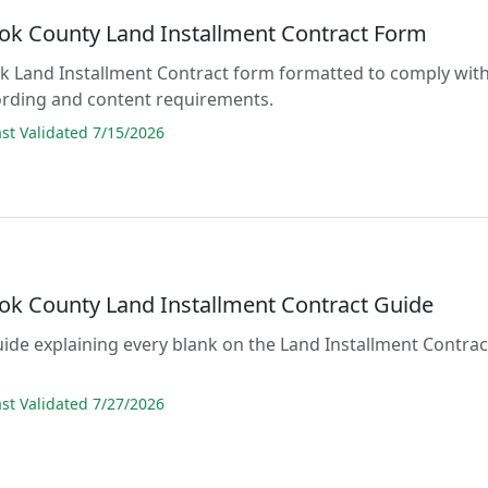
ok County Land Installment Contract Form
lank Land Installment Contract form formatted to comply wit
ording and content requirements.
t Validated 7/15/2026
ok County Land Installment Contract Guide
guide explaining every blank on the Land Installment Contrac
t Validated 7/27/2026