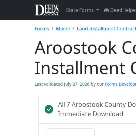
State Forms
DeedHelpe
Forms
Maine
Land Installment Contrac
Aroostook C
Installment 
Last validated July 27, 2026
by our
Forms Develo
All 7 Aroostook County D
Immediate Download