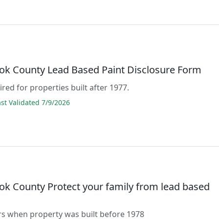
ok County Lead Based Paint Disclosure Form
ired for properties built after 1977.
t Validated 7/9/2026
ok County Protect your family from lead based
rs when property was built before 1978