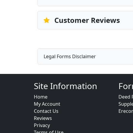
Customer Reviews
Legal Forms Disclaimer
Site Information
For
Home
Deed 
My Account
Suppl
Contact Us
Ereco
Reviews
Privacy
Terms of Use