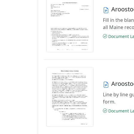
Aroosto
Fill in the b
all Maine rec
Document Las
Aroosto
Line by line 
form.
Document Las