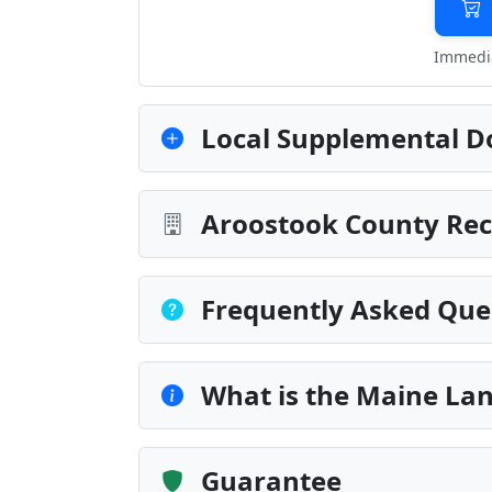
Immedia
Local Supplemental D
Aroostook County Rec
Frequently Asked Que
What is the Maine Lan
Guarantee