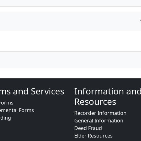
ms and Services
Information an
Resources
Forms
emental Forms
Recorder Information
rding
General Information
Deed Fraud
Elder Resources