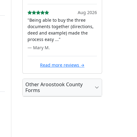
Aug 2026
"Being able to buy the three
documents together (directions,
deed and example) made the
process easy ..."
— Mary M.
Read more reviews →
Other Aroostook County
Forms