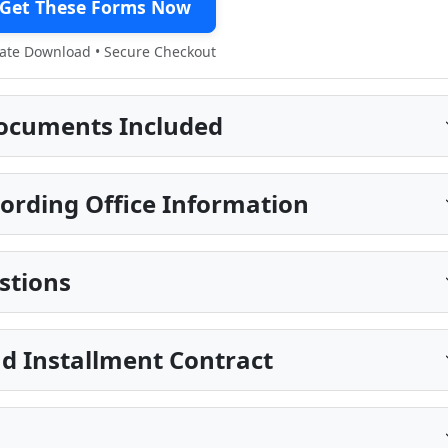
Get These Forms Now
te Download • Secure Checkout
ocuments Included
ording Office Information
stions
d Installment Contract