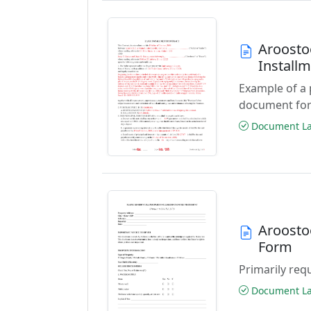
Aroosto
Install
Example of a
document for
Document Las
Aroostoo
Form
Primarily requ
Document Las