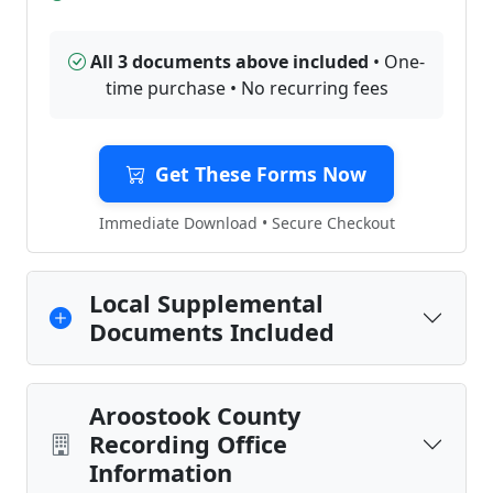
All 3 documents above included
• One-
time purchase • No recurring fees
Get These Forms Now
Immediate Download • Secure Checkout
Local Supplemental
Documents Included
Aroostook County
Recording Office
Information