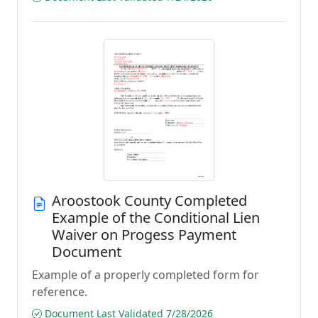
Aroostook County Completed
Example of the Conditional Lien
Waiver on Progess Payment
Document
Example of a properly completed form for
reference.
Document Last Validated 7/28/2026