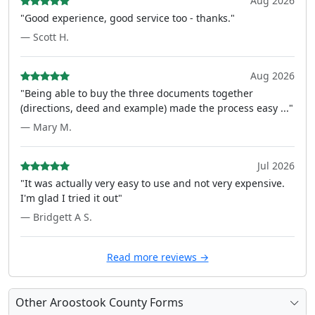
Aug 2026
"Good experience, good service too - thanks."
— Scott H.
Aug 2026
"Being able to buy the three documents together
(directions, deed and example) made the process easy ..."
— Mary M.
Jul 2026
"It was actually very easy to use and not very expensive.
I'm glad I tried it out"
— Bridgett A S.
Read more reviews →
Other Aroostook County Forms