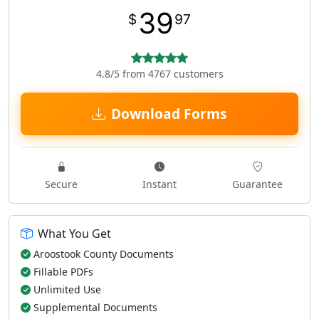
39
$
97
4.8/5 from 4767 customers
Download Forms
Secure
Instant
Guarantee
What You Get
Aroostook County Documents
Fillable PDFs
Unlimited Use
Supplemental Documents