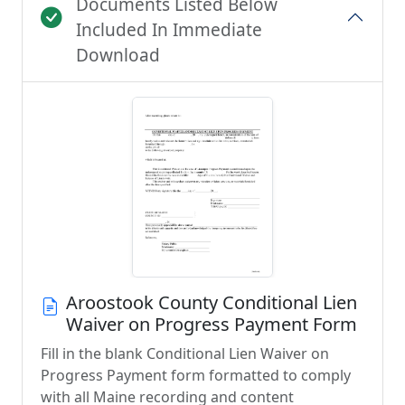
Documents Listed Below
Included In Immediate
Download
Aroostook County Conditional Lien
Waiver on Progress Payment Form
Fill in the blank Conditional Lien Waiver on
Progress Payment form formatted to comply
with all Maine recording and content