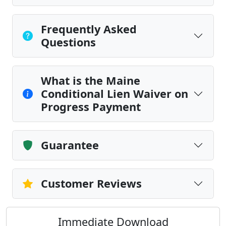
Frequently Asked
Questions
What is the Maine
Conditional Lien Waiver on
Progress Payment
Guarantee
Customer Reviews
Immediate Download