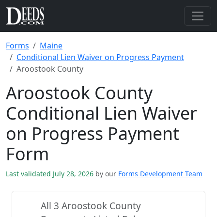
Forms
Maine
Conditional Lien Waiver on Progress Payment
Aroostook County
Aroostook County
Conditional Lien Waiver
on Progress Payment
Form
Last validated July 28, 2026
by our
Forms Development Team
All 3 Aroostook County