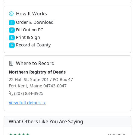
How It Works
Order & Download
1
Fill Out on PC
2
Print & Sign
3
Record at County
4
Where to Record
Northern Registry of Deeds
22 Hall St, Suite 201 / PO Box 47
Fort Kent, Maine 04743-0047
(207) 834-3925
View full details →
What Others Like You Are Saying