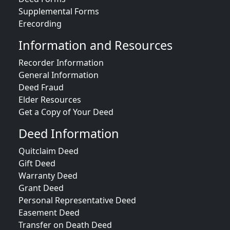
Supplemental Forms
Erecording
Information and Resources
Recorder Information
General Information
Deed Fraud
Elder Resources
Get a Copy of Your Deed
Deed Information
Quitclaim Deed
Gift Deed
Warranty Deed
Grant Deed
Personal Representative Deed
Easement Deed
Transfer on Death Deed