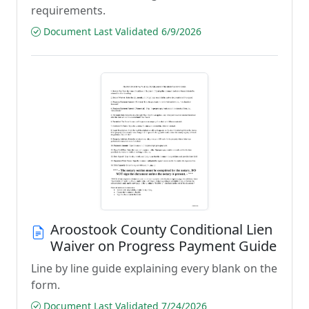
requirements.
Document Last Validated 6/9/2026
Aroostook County Conditional Lien
Waiver on Progress Payment Guide
Line by line guide explaining every blank on the
form.
Document Last Validated 7/24/2026