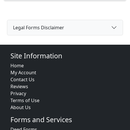
Legal Forms Disclaimer
Site Information
Home
My Account
Contact Us
Reviews
Privacy
Terms of Use
About Us
Forms and Services
Deed Forms