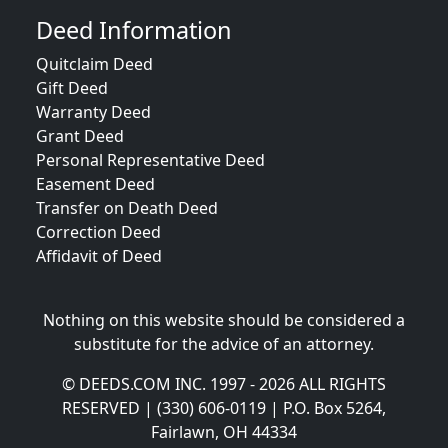
Deed Information
Quitclaim Deed
Gift Deed
Warranty Deed
Grant Deed
Personal Representative Deed
Easement Deed
Transfer on Death Deed
Correction Deed
Affidavit of Deed
Nothing on this website should be considered a
substitute for the advice of an attorney.
© DEEDS.COM INC. 1997 - 2026 ALL RIGHTS
RESERVED | (330) 606-0119 | P.O. Box 5264,
Fairlawn, OH 44334