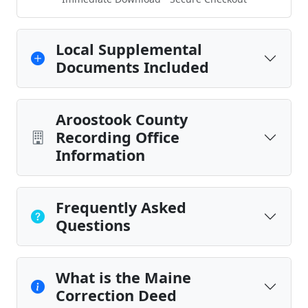
Local Supplemental
Documents Included
Aroostook County
Recording Office
Information
Frequently Asked
Questions
What is the Maine
Correction Deed