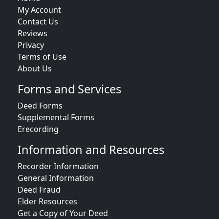
My Account
Contact Us
Reviews
Privacy
Terms of Use
About Us
Forms and Services
Deed Forms
Supplemental Forms
Erecording
Information and Resources
Recorder Information
General Information
Deed Fraud
Elder Resources
Get a Copy of Your Deed