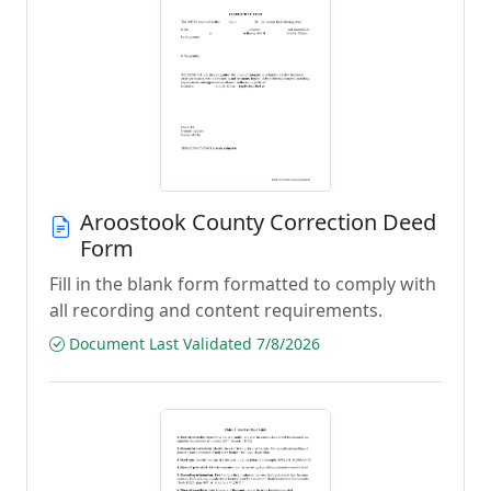
Aroostook County Correction Deed
Form
Fill in the blank form formatted to comply with
all recording and content requirements.
Document Last Validated 7/8/2026