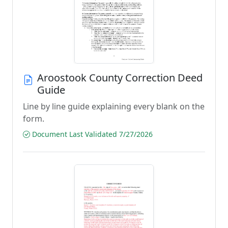
Aroostook County Correction Deed
Guide
Line by line guide explaining every blank on the
form.
Document Last Validated 7/27/2026