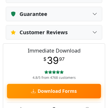
Guarantee
Customer Reviews
Immediate Download
39
$
97
4.8/5 from 4768 customers
Download Forms