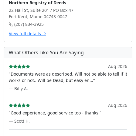
Northern Registry of Deeds
22 Hall St, Suite 201 / PO Box 47
Fort Kent, Maine 04743-0047
(207) 834-3925
View full details →
What Others Like You Are Saying
Aug 2026
"Documents were as described, Will not be able to tell if it
works or not.. Will be Dead, but easy en..."
— Billy A.
Aug 2026
"Good experience, good service too - thanks."
— Scott H.