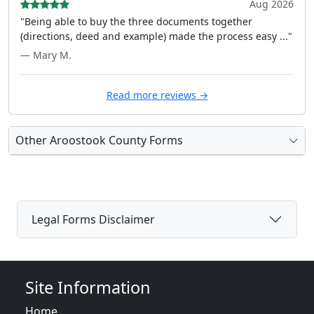
Aug 2026
"Being able to buy the three documents together
(directions, deed and example) made the process easy ..."
— Mary M.
Read more reviews →
Other Aroostook County Forms
Legal Forms Disclaimer
Site Information
Home