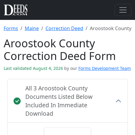
Forms
Maine
Correction Deed
Aroostook County
Aroostook County
Correction Deed Form
Last validated August 4, 2026
by our
Forms Development Team
All 3 Aroostook County
Documents Listed Below
Included In Immediate
Download