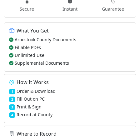
Secure
Instant
Guarantee
What You Get
Aroostook County Documents
Fillable PDFs
Unlimited Use
Supplemental Documents
How It Works
Order & Download
1
Fill Out on PC
2
Print & Sign
3
Record at County
4
Where to Record