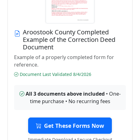
Aroostook County Completed
Example of the Correction Deed
Document
Example of a properly completed form for
reference.
Document Last Validated 8/4/2026
All 3 documents above included
• One-
time purchase • No recurring fees
Get These Forms Now
Immediate Download • Secure Checkout