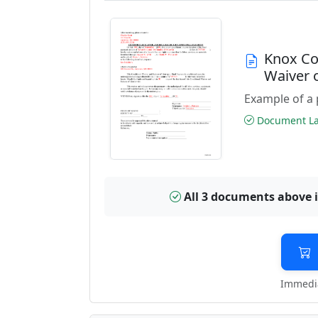
Knox Co
Waiver 
Example of a 
Document Las
All 3 documents above 
Immedia