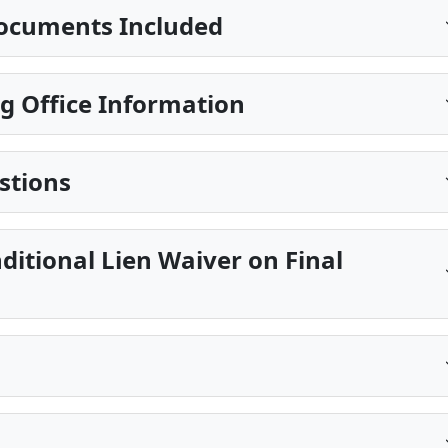
ocuments Included
g Office Information
stions
ditional Lien Waiver on Final