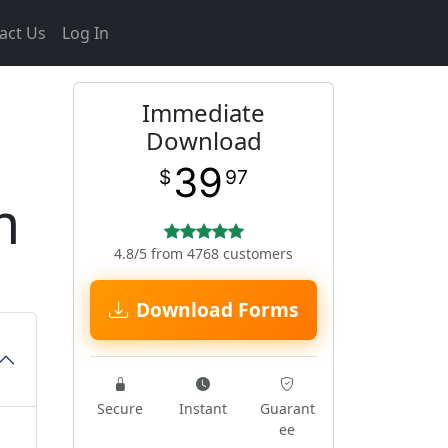
act Us
Log In
Immediate
Download
39
$
97
m
4.8/5 from 4768 customers
Download Forms
Secure
Instant
Guarant
ee