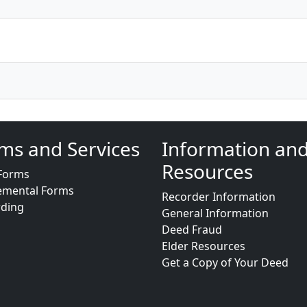
ms and Services
Information an
Resources
Forms
emental Forms
Recorder Information
rding
General Information
Deed Fraud
Elder Resources
Get a Copy of Your Deed