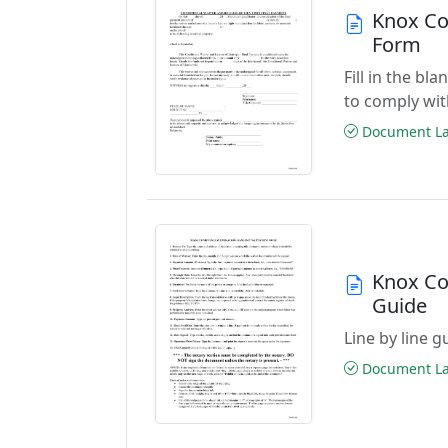
Knox Co
Form
Fill in the b
to comply wit
Document Las
Knox Co
Guide
Line by line 
Document Las