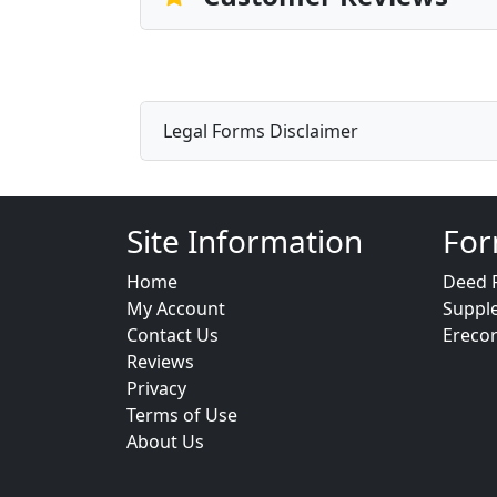
Legal Forms Disclaimer
Site Information
For
Home
Deed 
My Account
Suppl
Contact Us
Ereco
Reviews
Privacy
Terms of Use
About Us