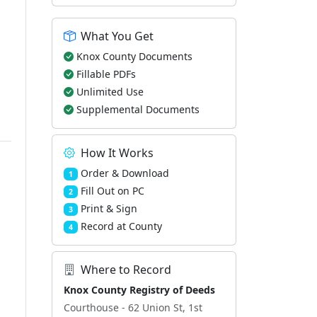
What You Get
d
Knox County Documents
Fillable PDFs
Unlimited Use
Supplemental Documents
How It Works
Order & Download
1
Fill Out on PC
2
Print & Sign
3
Record at County
4
Where to Record
Knox County Registry of Deeds
Courthouse - 62 Union St, 1st