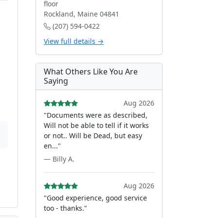
floor
Rockland, Maine 04841
(207) 594-0422
View full details →
What Others Like You Are
Saying
Aug 2026
"Documents were as described,
Will not be able to tell if it works
or not.. Will be Dead, but easy
en..."
— Billy A.
Aug 2026
"Good experience, good service
too - thanks."