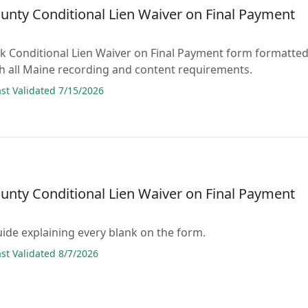
unty Conditional Lien Waiver on Final Payment
lank Conditional Lien Waiver on Final Payment form formatte
h all Maine recording and content requirements.
t Validated 7/15/2026
unty Conditional Lien Waiver on Final Payment
guide explaining every blank on the form.
t Validated 8/7/2026