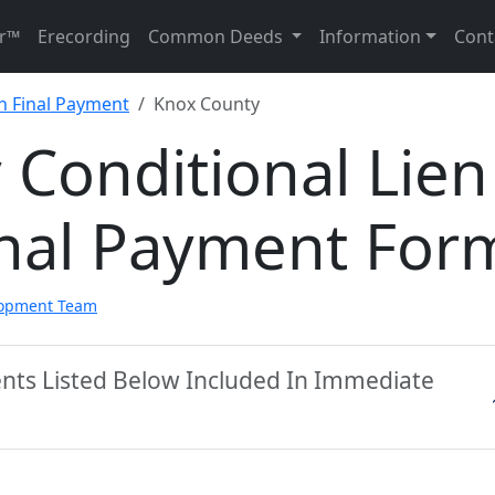
r™
Erecording
Common Deeds
Information
Cont
n Final Payment
Knox County
Conditional Lien
inal Payment For
lopment Team
nts Listed Below Included In Immediate