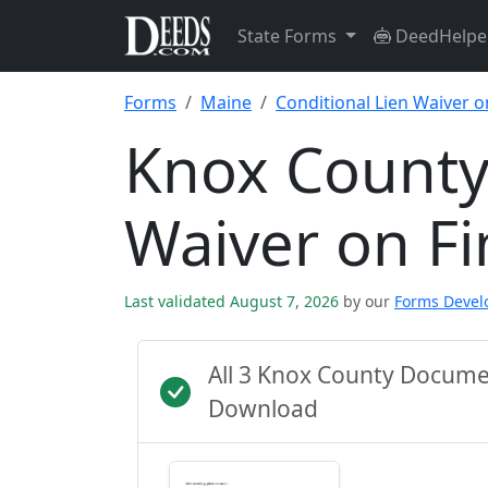
State Forms
DeedHelpe
Forms
Maine
Conditional Lien Waiver o
Knox County 
Waiver on F
Last validated August 7, 2026
by our
Forms Deve
All 3 Knox County Docume
Download