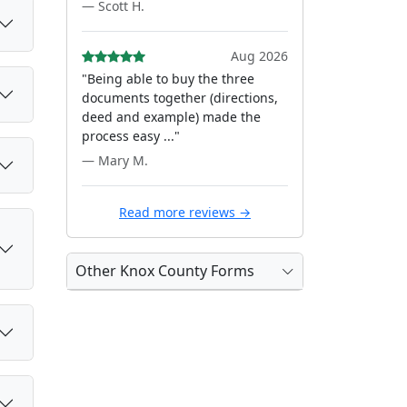
— Scott H.
Aug 2026
"Being able to buy the three
documents together (directions,
deed and example) made the
process easy ..."
— Mary M.
Read more reviews →
Other Knox County Forms