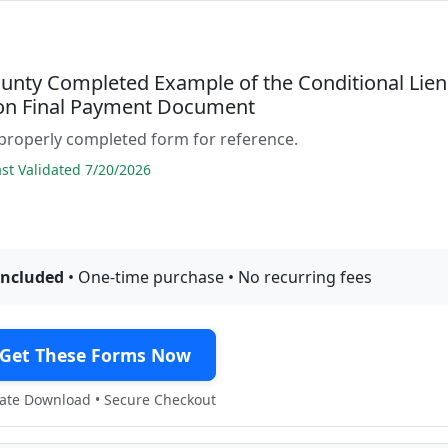
unty Completed Example of the Conditional Lien
on Final Payment Document
properly completed form for reference.
t Validated 7/20/2026
included
• One-time purchase • No recurring fees
Get These Forms Now
te Download • Secure Checkout