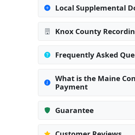
Local Supplemental D
Knox County Recordin
Frequently Asked Que
What is the Maine Con
Payment
Guarantee
Customer Reviews