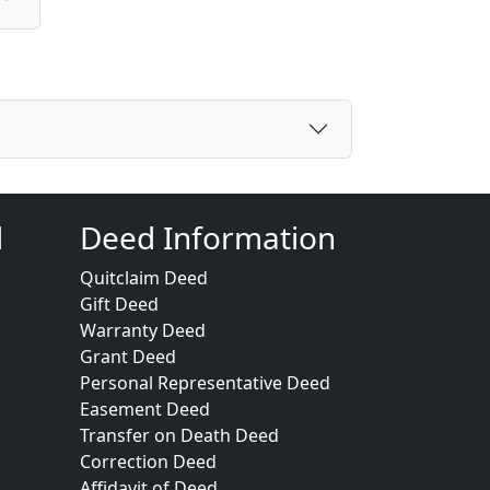
d
Deed Information
Quitclaim Deed
Gift Deed
Warranty Deed
Grant Deed
Personal Representative Deed
Easement Deed
Transfer on Death Deed
Correction Deed
Affidavit of Deed