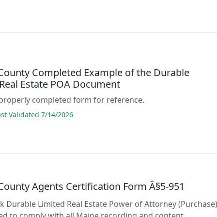
 County Completed Example of the Durable
 Real Estate POA Document
properly completed form for reference.
t Validated 7/14/2026
 County Agents Certification Form Â§5-951
lank Durable Limited Real Estate Power of Attorney (Purchase
d to comply with all Maine recording and content