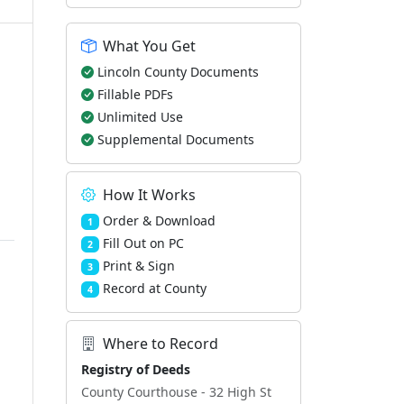
What You Get
Lincoln County Documents
Fillable PDFs
Unlimited Use
Supplemental Documents
How It Works
Order & Download
1
Fill Out on PC
2
Print & Sign
3
Record at County
4
Where to Record
Registry of Deeds
County Courthouse - 32 High St