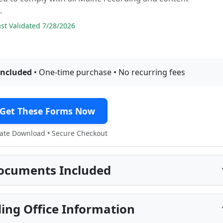
.
t Validated 7/28/2026
included
• One-time purchase • No recurring fees
Get These Forms Now
te Download • Secure Checkout
ocuments Included
ing Office Information