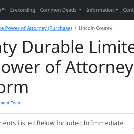
r™
Erecording
Common Deeds
Information
Cont
te Power of Attorney (Purchase)
Lincoln County
ty Durable Limit
Power of Attorney
Form
pment Team
uments Listed Below Included In Immediate