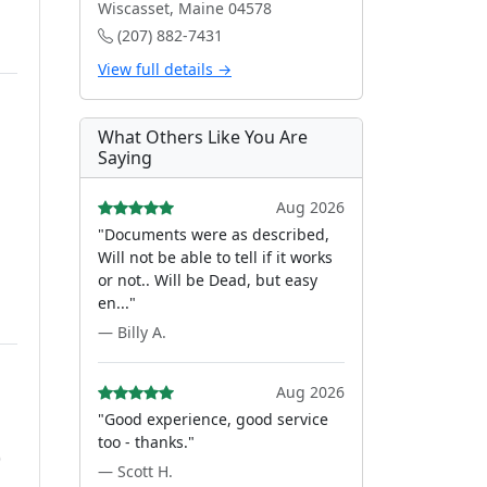
Wiscasset, Maine 04578
(207) 882-7431
View full details →
What Others Like You Are
Saying
Aug 2026
"Documents were as described,
Will not be able to tell if it works
or not.. Will be Dead, but easy
en..."
— Billy A.
Aug 2026
"Good experience, good service
too - thanks."
)
— Scott H.