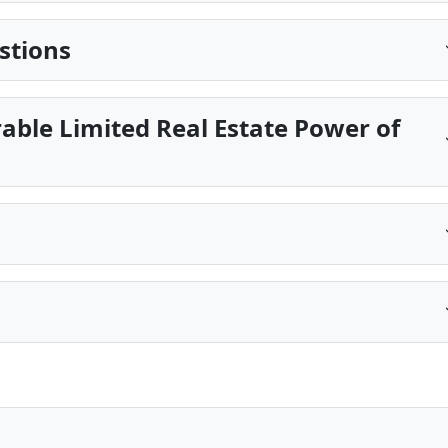
stions
able Limited Real Estate Power of