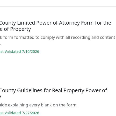
 County Limited Power of Attorney Form for the
e of Property
lank form formatted to comply with all recording and content
.
t Validated 7/10/2026
County Guidelines for Real Property Power of
y
guide explaining every blank on the form.
t Validated 7/27/2026