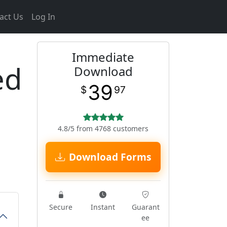
act Us
Log In
Immediate
ed
Download
39
$
97
4.8/5 from 4768 customers
Download Forms
Secure
Instant
Guarant
ee