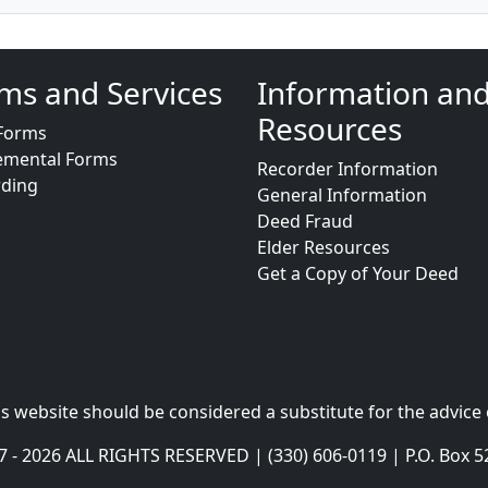
ms and Services
Information an
Resources
Forms
emental Forms
Recorder Information
rding
General Information
Deed Fraud
Elder Resources
Get a Copy of Your Deed
s website should be considered a substitute for the advice 
- 2026 ALL RIGHTS RESERVED | (330) 606-0119 | P.O. Box 5