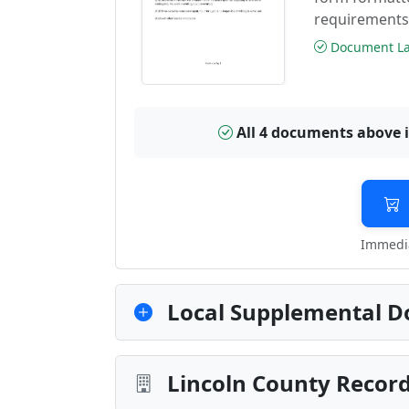
requirements
Document Las
All 4 documents above 
Immedia
Local Supplemental D
Lincoln County Record