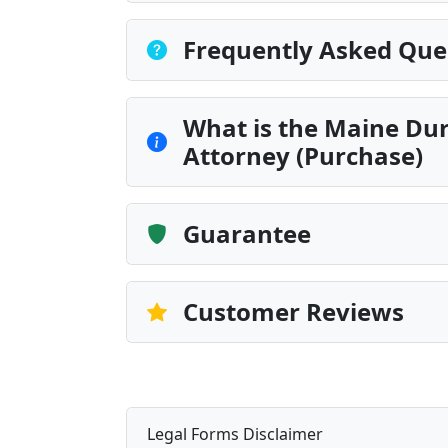
Frequently Asked Que
What is the Maine Dur
Attorney (Purchase)
Guarantee
Customer Reviews
Legal Forms Disclaimer