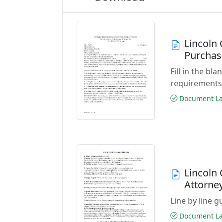
Lincoln
Purchas
Fill in the b
requirements
Document Las
Lincoln 
Attorne
Line by line 
Document Las