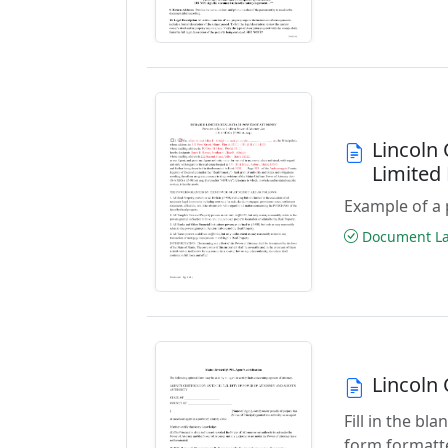
Lincoln
Limited
Example of a 
Document Las
Lincoln
Fill in the b
form formatte