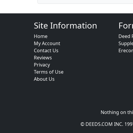
Site Information
For
Home
Deed 
My Account
Suppl
Contact Us
Ereco
Reviews
Privacy
Terms of Use
About Us
Nothing on thi
© DEEDS.COM INC. 1997 