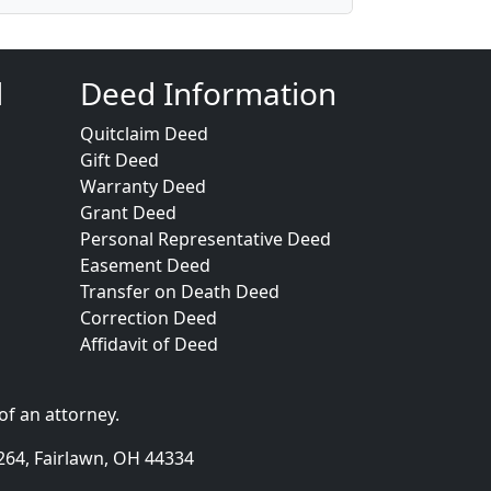
d
Deed Information
Quitclaim Deed
Gift Deed
Warranty Deed
Grant Deed
Personal Representative Deed
Easement Deed
Transfer on Death Deed
Correction Deed
Affidavit of Deed
of an attorney.
264, Fairlawn, OH 44334