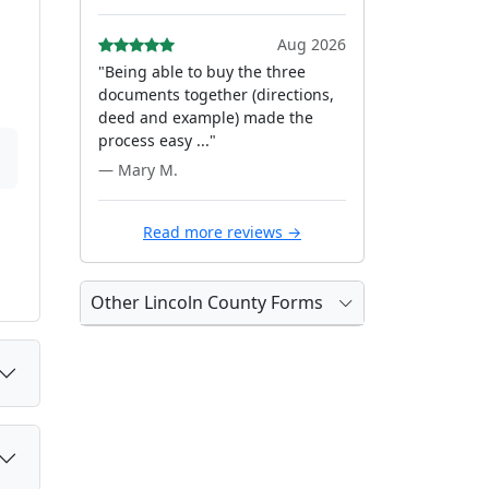
Aug 2026
"Being able to buy the three
documents together (directions,
deed and example) made the
process easy ..."
— Mary M.
Read more reviews →
Other Lincoln County Forms