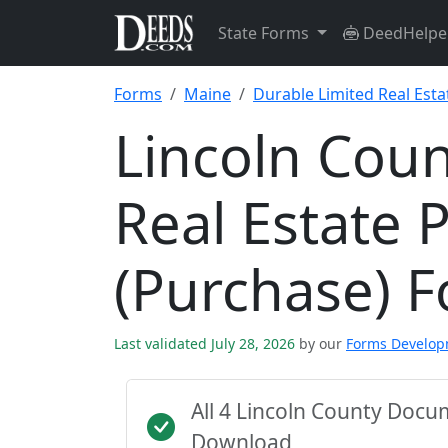
State Forms
DeedHelpe
Forms
Maine
Durable Limited Real Esta
Lincoln Coun
Real Estate 
(Purchase) 
Last validated July 28, 2026
by our
Forms Develo
All 4 Lincoln County Doc
Download