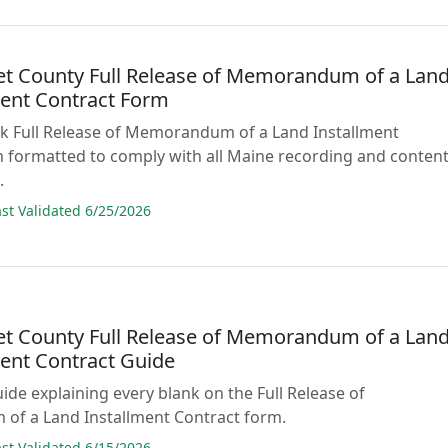
t County Full Release of Memorandum of a Lan
ment Contract Form
lank Full Release of Memorandum of a Land Installment
 formatted to comply with all Maine recording and conten
.
t Validated 6/25/2026
t County Full Release of Memorandum of a Lan
ment Contract Guide
uide explaining every blank on the Full Release of
f a Land Installment Contract form.
t Validated 6/15/2026