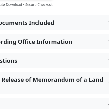
te Download • Secure Checkout
ocuments Included
rding Office Information
stions
ll Release of Memorandum of a Land