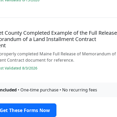
t County Completed Example of the Full Releas
randum of a Land Installment Contract
nt
 properly completed Maine Full Release of Memorandum of
ent Contract document for reference.
t Validated 8/3/2026
included
• One-time purchase • No recurring fees
Get These Forms Now