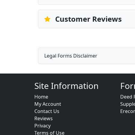
Customer Reviews
Legal Forms Disclaimer
Site Information
For
Home
Deed 
My Account
Suppl
Contact Us
Ereco
Reviews
Privacy
Terms of Use