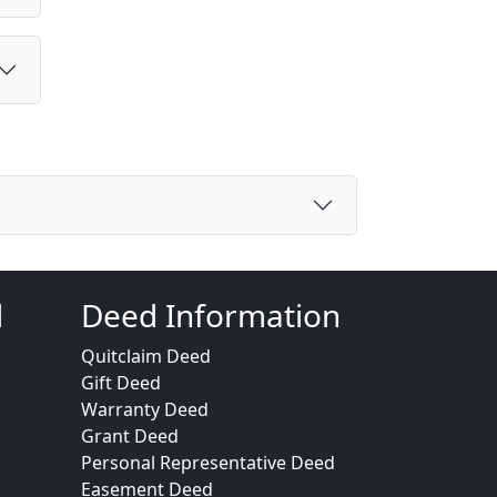
d
Deed Information
Quitclaim Deed
Gift Deed
Warranty Deed
Grant Deed
Personal Representative Deed
Easement Deed