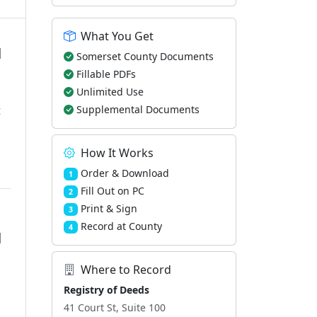
What You Get
d
Somerset County Documents
Fillable PDFs
Unlimited Use
t
Supplemental Documents
How It Works
Order & Download
1
Fill Out on PC
2
Print & Sign
3
Record at County
4
d
Where to Record
Registry of Deeds
41 Court St, Suite 100