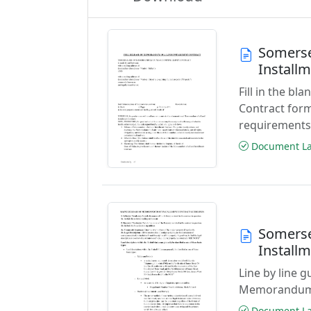
Somerse
Install
Fill in the b
Contract form
requirements
Document Las
Somerse
Install
Line by line g
Memorandum o
Document Las