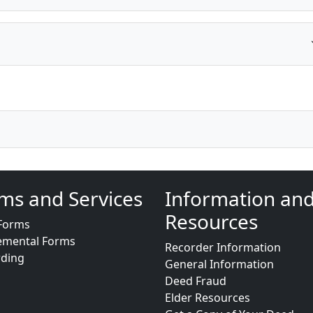
ms and Services
Information an
Resources
Forms
emental Forms
Recorder Information
rding
General Information
Deed Fraud
Elder Resources