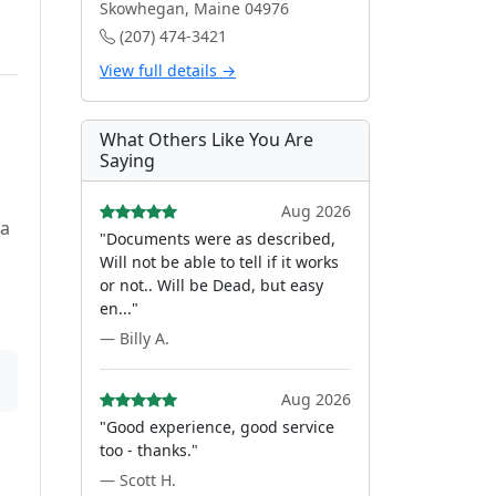
Skowhegan, Maine 04976
(207) 474-3421
View full details →
e
What Others Like You Are
Saying
Aug 2026
 a
"Documents were as described,
Will not be able to tell if it works
or not.. Will be Dead, but easy
en..."
— Billy A.
Aug 2026
"Good experience, good service
too - thanks."
— Scott H.