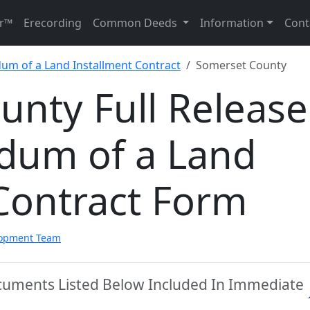
r™
Erecording
Common Deeds
Information
Cont
um of a Land Installment Contract
Somerset County
nty Full Release
dum of a Land
Contract Form
lopment Team
cuments Listed Below Included In Immediate