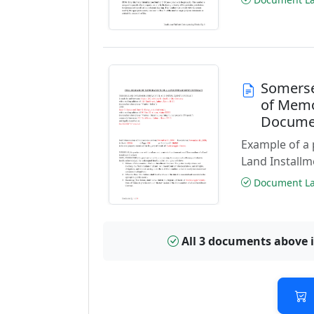
Somerse
of Memo
Docume
Example of a
Land Installm
Document Las
All 3 documents above 