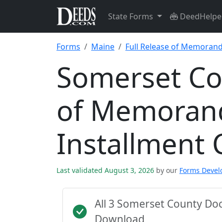
State Forms
DeedHelpe
Forms
Maine
Full Release of Memorand
Somerset Cou
of Memoran
Installment 
Last validated August 3, 2026
by our
Forms Deve
All 3 Somerset County Do
Download