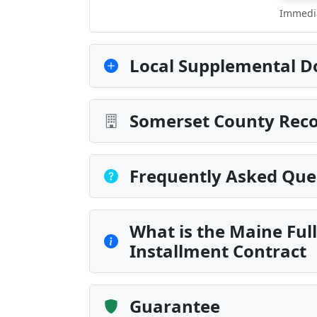
Immedia
Local Supplemental D
Somerset County Reco
Frequently Asked Que
What is the Maine Fu
Installment Contract
Guarantee