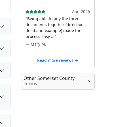
Aug 2026
"Being able to buy the three
documents together (directions,
deed and example) made the
process easy ..."
— Mary M.
Read more reviews →
Other Somerset County
Forms