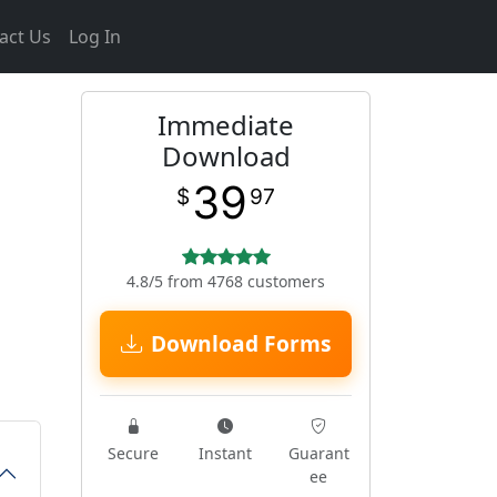
act Us
Log In
Immediate
Download
39
$
97
4.8/5 from 4768 customers
Download Forms
Secure
Instant
Guarant
ee