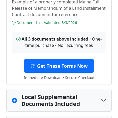
Example of a properly completed Maine Full
Release of Memorandum of a Land Installment
Contract document for reference.
Document Last Validated 8/3/2026
All 3 documents above included
• One-
time purchase • No recurring fees
Get These Forms Now
Immediate Download • Secure Checkout
Local Supplemental
Documents Included