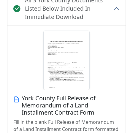
All 3 York County Documents
Listed Below Included In
Immediate Download
York County Full Release of
Memorandum of a Land
Installment Contract Form
Fill in the blank Full Release of Memorandum
of a Land Installment Contract form formatted