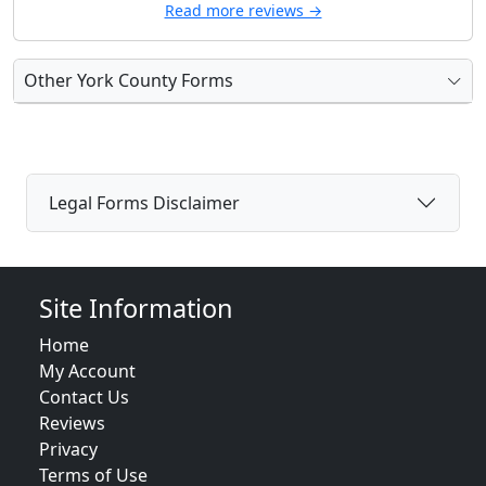
Read more reviews →
Other York County Forms
Legal Forms Disclaimer
Site Information
Home
My Account
Contact Us
Reviews
Privacy
Terms of Use