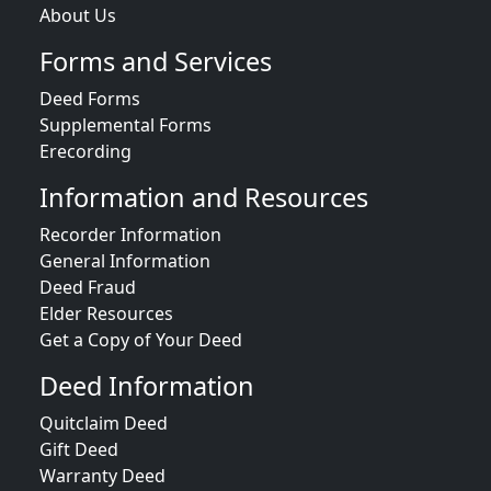
About Us
Forms and Services
Deed Forms
Supplemental Forms
Erecording
Information and Resources
Recorder Information
General Information
Deed Fraud
Elder Resources
Get a Copy of Your Deed
Deed Information
Quitclaim Deed
Gift Deed
Warranty Deed