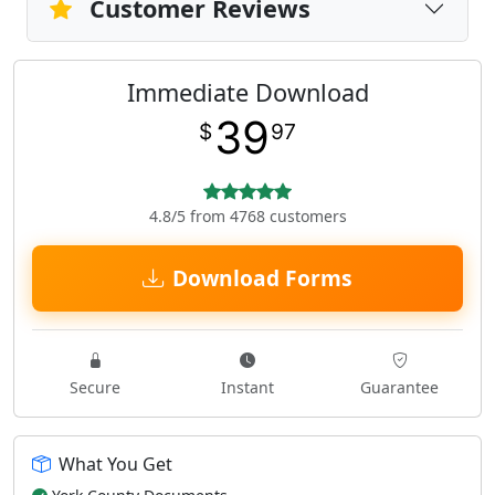
Customer Reviews
Immediate Download
39
$
97
4.8/5 from 4768 customers
Download Forms
Secure
Instant
Guarantee
What You Get