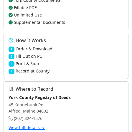
York County Documents
Fillable PDFs
Unlimited Use
Supplemental Documents
How It Works
Order & Download
1
Fill Out on PC
2
Print & Sign
3
Record at County
4
Where to Record
York County Registry of Deeds
45 Kennebunk Rd
Alfred, Maine 04002
(207) 324-1576
View full details →