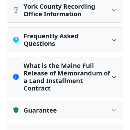
York County Recording
Office Information
Frequently Asked
Questions
What is the Maine Full
Release of Memorandum of
a Land Installment
Contract
Guarantee