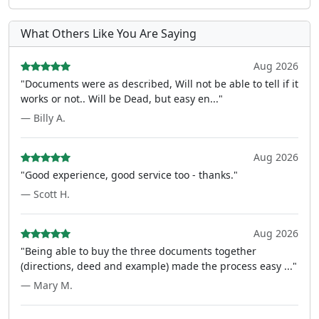
What Others Like You Are Saying
Aug 2026
"Documents were as described, Will not be able to tell if it
works or not.. Will be Dead, but easy en..."
— Billy A.
Aug 2026
"Good experience, good service too - thanks."
— Scott H.
Aug 2026
"Being able to buy the three documents together
(directions, deed and example) made the process easy ..."
— Mary M.