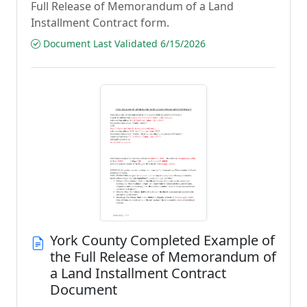
Full Release of Memorandum of a Land
Installment Contract form.
Document Last Validated 6/15/2026
York County Completed Example of
the Full Release of Memorandum of
a Land Installment Contract
Document