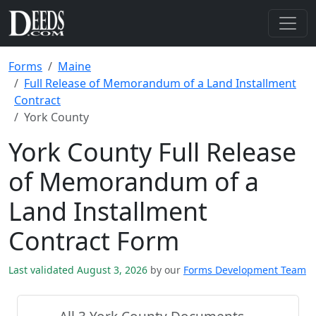
Forms
Maine
Full Release of Memorandum of a Land Installment
Contract
York County
York County Full Release
of Memorandum of a
Land Installment
Contract Form
Last validated August 3, 2026
by our
Forms Development Team