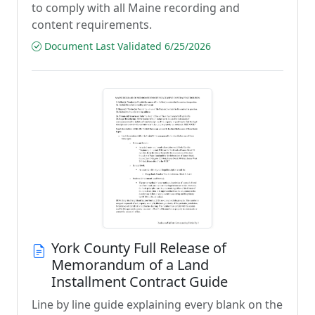
to comply with all Maine recording and
content requirements.
Document Last Validated 6/25/2026
York County Full Release of
Memorandum of a Land
Installment Contract Guide
Line by line guide explaining every blank on the