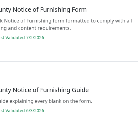
unty Notice of Furnishing Form
ank Notice of Furnishing form formatted to comply with all
ing and content requirements.
t Validated 7/2/2026
unty Notice of Furnishing Guide
guide explaining every blank on the form.
t Validated 6/3/2026