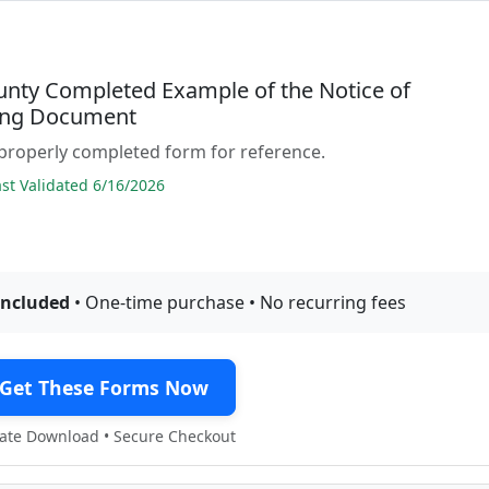
unty Completed Example of the Notice of
ing Document
properly completed form for reference.
t Validated 6/16/2026
included
• One-time purchase • No recurring fees
Get These Forms Now
te Download • Secure Checkout