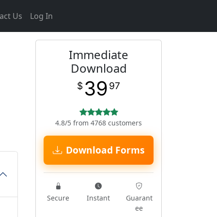
act Us
Log In
Immediate
Download
39
$
97
4.8/5 from 4768 customers
Download Forms
Secure
Instant
Guarant
ee