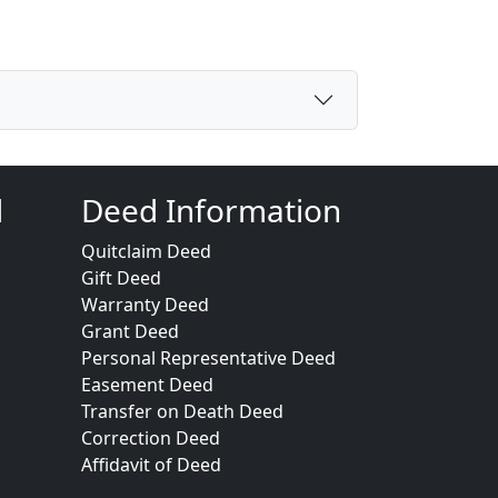
d
Deed Information
Quitclaim Deed
Gift Deed
Warranty Deed
Grant Deed
Personal Representative Deed
Easement Deed
Transfer on Death Deed
Correction Deed
Affidavit of Deed