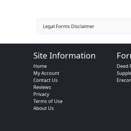
Legal Forms Disclaimer
Site Information
For
Home
Deed 
My Account
Suppl
Contact Us
Ereco
Reviews
Privacy
Terms of Use
About Us