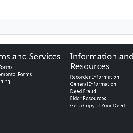
ms and Services
Information an
Resources
Forms
emental Forms
Recorder Information
rding
General Information
Deed Fraud
Elder Resources
Get a Copy of Your Deed