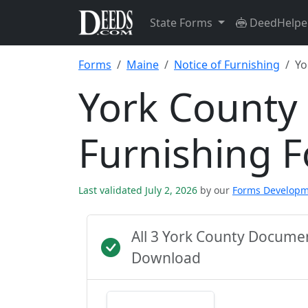
State Forms
DeedHelpe
Forms
Maine
Notice of Furnishing
Yo
York County 
Furnishing 
Last validated July 2, 2026
by our
Forms Develop
All 3 York County Docume
Download