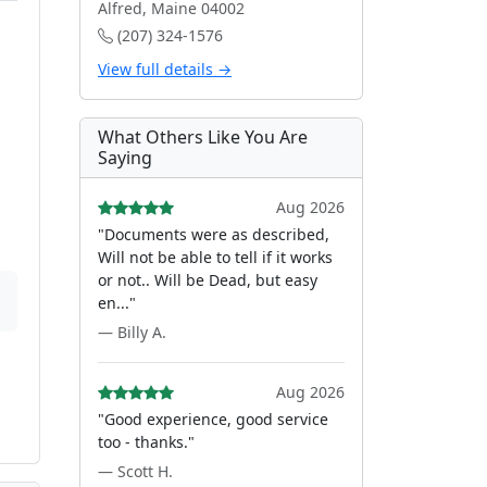
Alfred, Maine 04002
(207) 324-1576
View full details →
What Others Like You Are
Saying
Aug 2026
"Documents were as described,
Will not be able to tell if it works
or not.. Will be Dead, but easy
en..."
— Billy A.
Aug 2026
"Good experience, good service
too - thanks."
— Scott H.