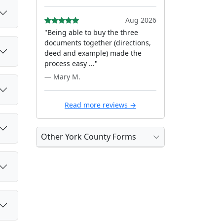
Aug 2026
"Being able to buy the three
documents together (directions,
deed and example) made the
process easy ..."
— Mary M.
Read more reviews →
Other York County Forms