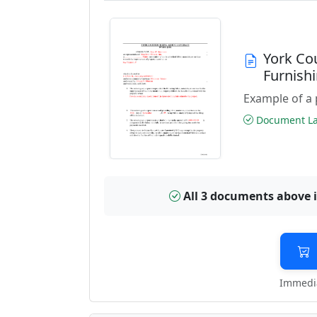
York Co
Furnish
Example of a 
Document Las
All 3 documents above 
Immedia