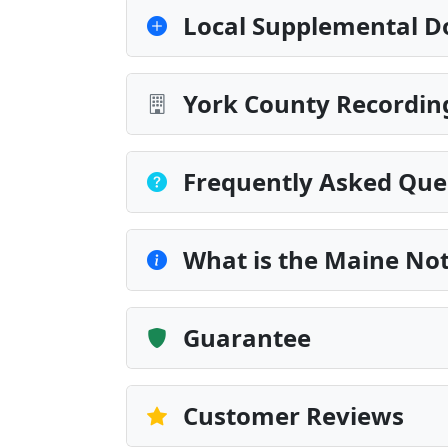
Local Supplemental D
York County Recording
Frequently Asked Que
What is the Maine Not
Guarantee
Customer Reviews