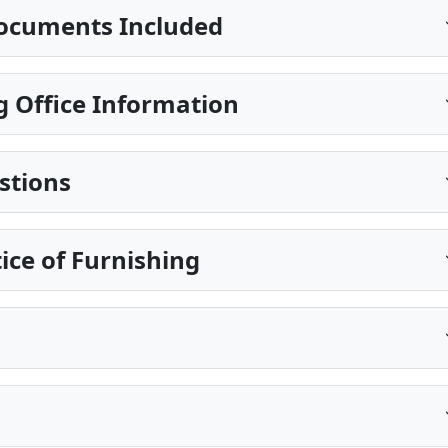
ocuments Included
 Office Information
stions
ice of Furnishing