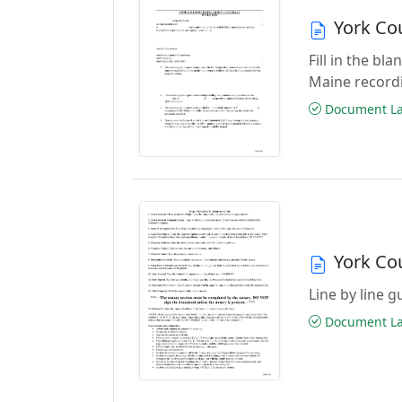
York Co
Fill in the bl
Maine record
Document Las
York Co
Line by line 
Document Las