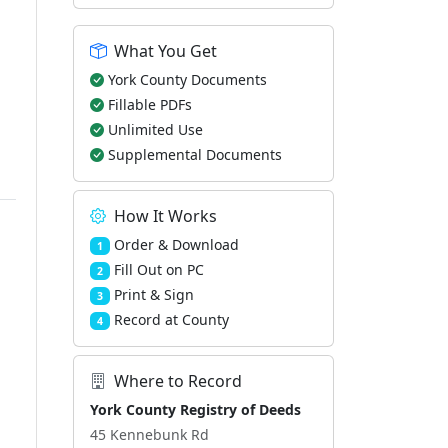
What You Get
York County Documents
Fillable PDFs
Unlimited Use
Supplemental Documents
How It Works
Order & Download
1
Fill Out on PC
2
Print & Sign
3
Record at County
4
Where to Record
York County Registry of Deeds
45 Kennebunk Rd