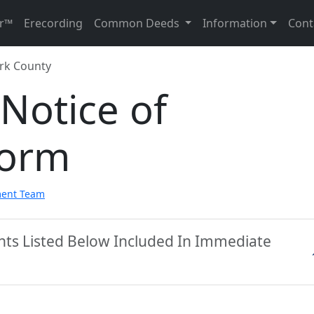
r™
Erecording
Common Deeds
Information
Cont
rk County
Notice of
Form
ment Team
nts Listed Below Included In Immediate