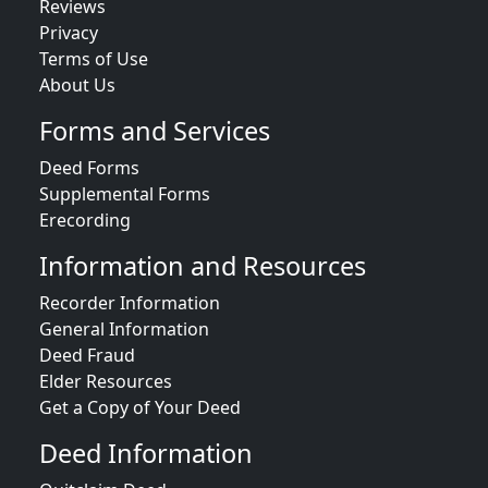
Reviews
Privacy
Terms of Use
About Us
Forms and Services
Deed Forms
Supplemental Forms
Erecording
Information and Resources
Recorder Information
General Information
Deed Fraud
Elder Resources
Get a Copy of Your Deed
Deed Information