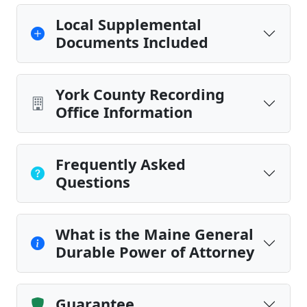
Local Supplemental
Documents Included
York County Recording
Office Information
Frequently Asked
Questions
What is the Maine General
Durable Power of Attorney
Guarantee