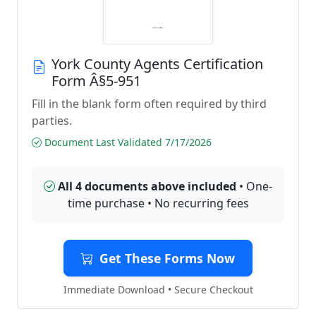
York County Agents Certification
Form Â§5-951
Fill in the blank form often required by third
parties.
Document Last Validated 7/17/2026
All 4 documents above included
• One-
time purchase • No recurring fees
Get These Forms Now
Immediate Download • Secure Checkout