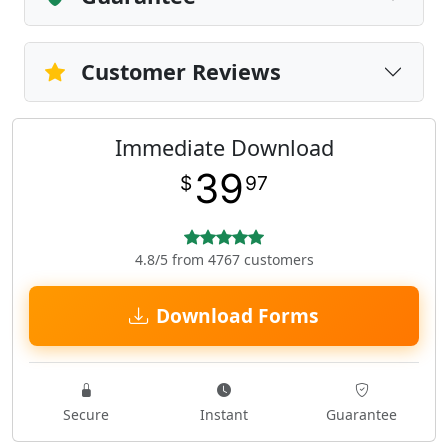
Customer Reviews
Immediate Download
39
$
97
4.8/5 from 4767 customers
Download Forms
Secure
Instant
Guarantee