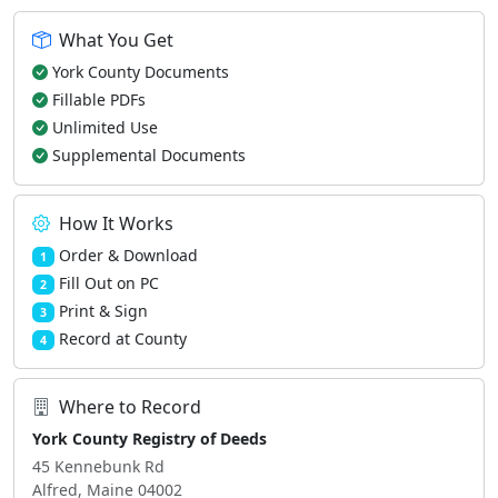
What You Get
York County Documents
Fillable PDFs
Unlimited Use
Supplemental Documents
How It Works
Order & Download
1
Fill Out on PC
2
Print & Sign
3
Record at County
4
Where to Record
York County Registry of Deeds
45 Kennebunk Rd
Alfred, Maine 04002