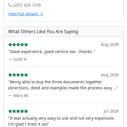
(207) 324-1576
View full details →
What Others Like You Are Saying
Aug 2026
"Good experience, good service too - thanks."
— Scott H.
Aug 2026
"Being able to buy the three documents together
(directions, deed and example) made the process easy ..."
— Mary M.
Jul 2026
"It was actually very easy to use and not very expensive.
I'm glad I tried it out"