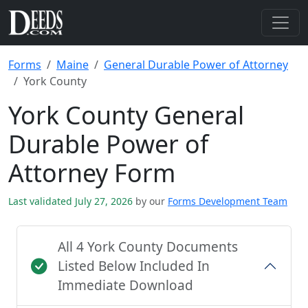
Forms
Maine
General Durable Power of Attorney
York County
York County General
Durable Power of
Attorney Form
Last validated July 27, 2026
by our
Forms Development Team
All 4 York County Documents
Listed Below Included In
Immediate Download