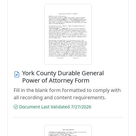
York County Durable General
Power of Attorney Form
Fill in the blank form formatted to comply with
all recording and content requirements.
Document Last Validated 7/27/2026