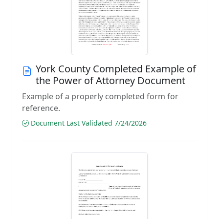
York County Completed Example of
the Power of Attorney Document
Example of a properly completed form for
reference.
Document Last Validated 7/24/2026