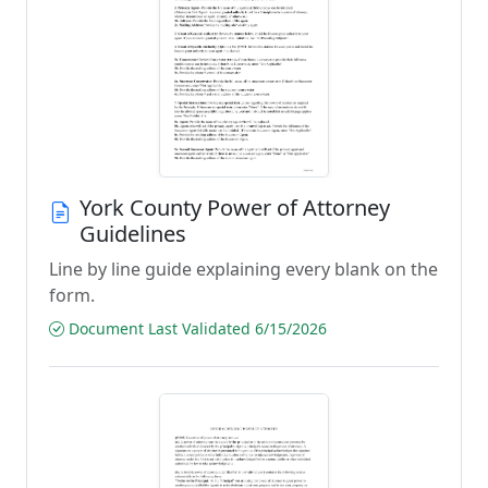
York County Power of Attorney
Guidelines
Line by line guide explaining every blank on the
form.
Document Last Validated 6/15/2026