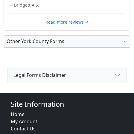
— Bridgett A S.
Read more reviews →
Other York County Forms
Legal Forms Disclaimer
Site Information
Home
My Account
Contact Us