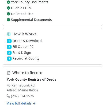
York County Documents
Fillable PDFs
Unlimited Use
Supplemental Documents
How It Works
Order & Download
1
Fill Out on PC
2
Print & Sign
3
Record at County
4
Where to Record
York County Registry of Deeds
45 Kennebunk Rd
Alfred, Maine 04002
(207) 324-1576
View full details →