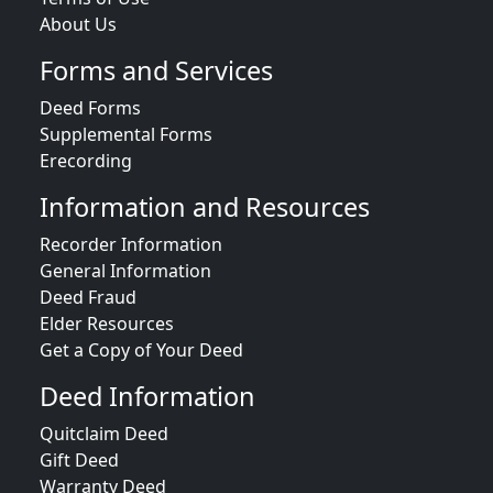
About Us
Forms and Services
Deed Forms
Supplemental Forms
Erecording
Information and Resources
Recorder Information
General Information
Deed Fraud
Elder Resources
Get a Copy of Your Deed
Deed Information
Quitclaim Deed
Gift Deed
Warranty Deed