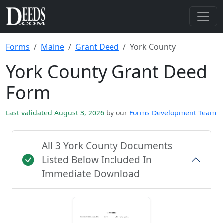
Forms
Maine
Grant Deed
York County
York County Grant Deed
Form
Last validated August 3, 2026
by our
Forms Development Team
All 3 York County Documents
Listed Below Included In
Immediate Download