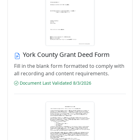
York County Grant Deed Form
Fill in the blank form formatted to comply with
all recording and content requirements.
Document Last Validated 8/3/2026