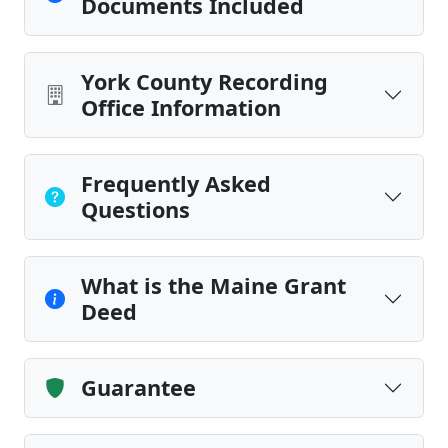
Documents Included
York County Recording
Office Information
Frequently Asked
Questions
What is the Maine Grant
Deed
Guarantee