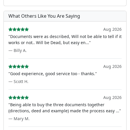
What Others Like You Are Saying
Aug 2026
"Documents were as described, Will not be able to tell if it
works or not.. Will be Dead, but easy en..."
— Billy A.
Aug 2026
"Good experience, good service too - thanks."
— Scott H.
Aug 2026
"Being able to buy the three documents together
(directions, deed and example) made the process easy ..."
— Mary M.