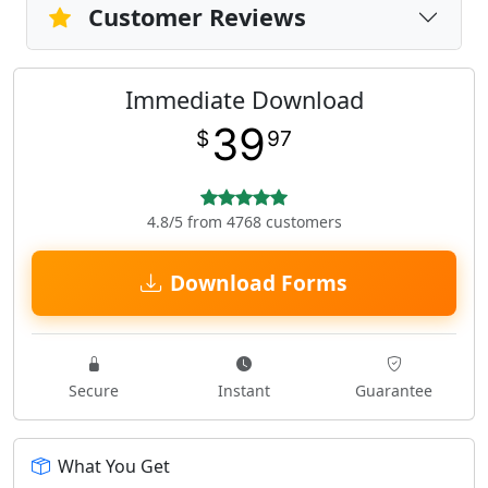
Customer Reviews
Immediate Download
39
$
97
4.8/5 from 4768 customers
Download Forms
Secure
Instant
Guarantee
What You Get