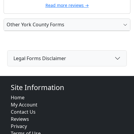
Read more reviews →
Other York County Forms
Legal Forms Disclaimer
Site Information
Home
My Account
Contact Us
Reviews
Privacy
Terms of Use