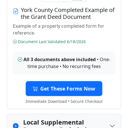
York County Completed Example of
the Grant Deed Document
Example of a properly completed form for
reference.
Document Last Validated 6/18/2026
All 3 documents above included
• One-
time purchase • No recurring fees
Get These Forms Now
Immediate Download • Secure Checkout
Local Supplemental