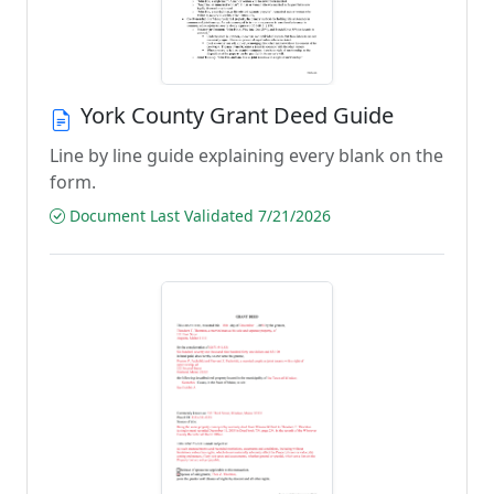
York County Grant Deed Guide
Line by line guide explaining every blank on the
form.
Document Last Validated 7/21/2026