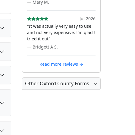
— Mary M.
Jul 2026
"It was actually very easy to use
and not very expensive. I'm glad I
tried it out"
— Bridgett A S.
Read more reviews →
Other Oxford County Forms