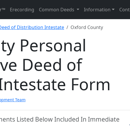
r™
Erecording
Common Deeds
Information
Cont
eed of Distribution Intestate
Oxford County
ty Personal
ive Deed of
 Intestate Form
lopment Team
ments Listed Below Included In Immediate