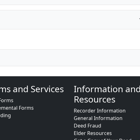
ms and Services
Information an
Resources
Forms
emental Forms
Recorder Information
rding
General Information
Deed Fraud
Elder Resources