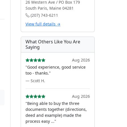
26 Western Ave / PO Box 179
South Paris, Maine 04281
(207) 743-6211
View full details →
What Others Like You Are
Saying
Aug 2026
"Good experience, good service
too - thanks."
— Scott H.
Aug 2026
"Being able to buy the three
documents together (directions,
deed and example) made the
process easy ..."