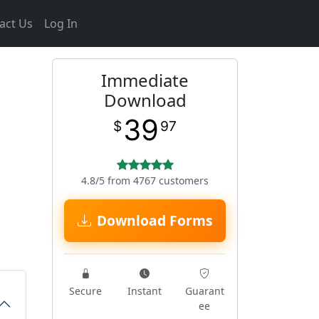
act Us
Log In
Immediate
Download
39
$
97
4.8/5 from 4767 customers
Download Forms
Secure
Instant
Guarant
ee