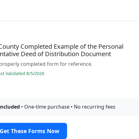
County Completed Example of the Personal
ntative Deed of Distribution Document
properly completed form for reference.
t Validated 8/5/2026
included
• One-time purchase • No recurring fees
Get These Forms Now