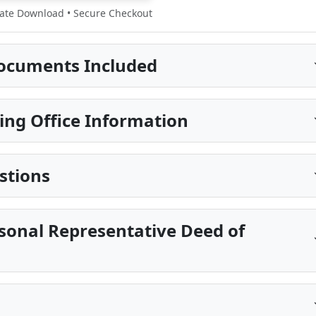
te Download • Secure Checkout
ocuments Included
ing Office Information
stions
sonal Representative Deed of