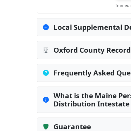
Immedia
Local Supplemental D
Oxford County Record
Frequently Asked Que
What is the Maine Per
Distribution Intestate
Guarantee