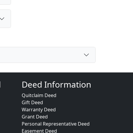
d
Deed Information
Quitclaim Deed
Gift Deed
Warranty Deed
Grant Deed
Personal Representative Deed
Easement Deed