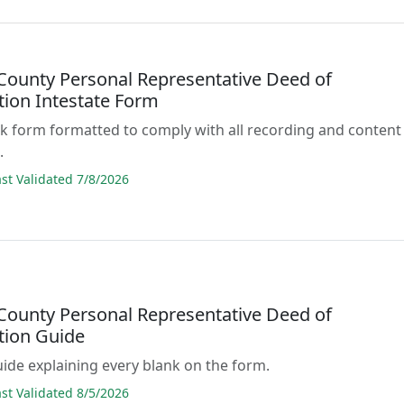
County Personal Representative Deed of
tion Intestate Form
lank form formatted to comply with all recording and content
.
t Validated 7/8/2026
County Personal Representative Deed of
tion Guide
guide explaining every blank on the form.
t Validated 8/5/2026