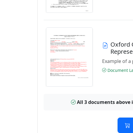
Oxford 
Represe
Example of a 
Document Las
All 3 documents above 