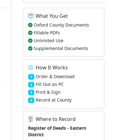
What You Get
Oxford County Documents
Fillable PDFs
Unlimited Use
Supplemental Documents
How It Works
Order & Download
1
Fill Out on PC
2
Print & Sign
3
Record at County
4
Where to Record
Register of Deeds - Eastern
District