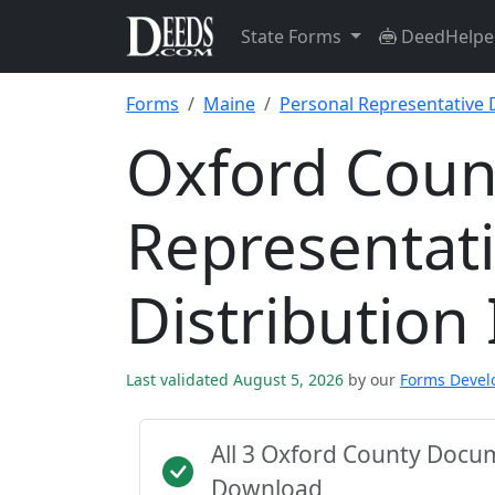
State Forms
DeedHelpe
Forms
Maine
Personal Representative D
Oxford Coun
Representat
Distribution
Last validated August 5, 2026
by our
Forms Deve
All 3 Oxford County Docu
Download