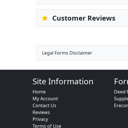
Customer Reviews
Legal Forms Disclaimer
Site Information
For
Home
Deed 
My Account
Suppl
Contact Us
Ereco
Reviews
Privacy
Terms of Use