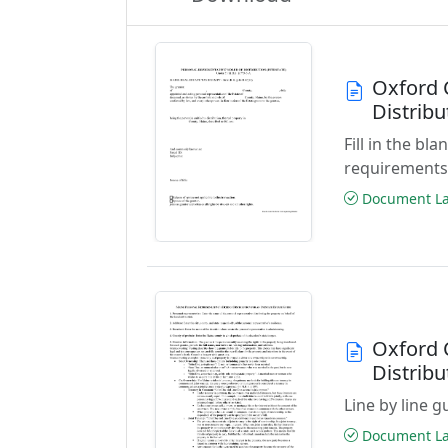
Oxford 
Distribu
Fill in the b
requirements
Document Las
Oxford 
Distribu
Line by line 
Document Las