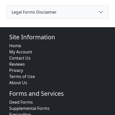
Legal Forms Disclaimer
Site Information
Home
My Account
Contact Us
Reviews
Privacy
Terms of Use
About Us
Forms and Services
Deed Forms
Supplemental Forms
Erecording