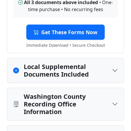
All 3 documents above included
• One-
time purchase • No recurring fees
Get These Forms Now
Immediate Download • Secure Checkout
Local Supplemental
Documents Included
Washington County
Recording Office
Information