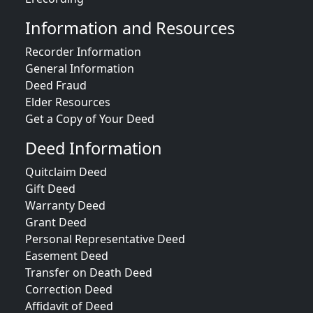
Information and Resources
Recorder Information
General Information
Deed Fraud
Elder Resources
Get a Copy of Your Deed
Deed Information
Quitclaim Deed
Gift Deed
Warranty Deed
Grant Deed
Personal Representative Deed
Easement Deed
Transfer on Death Deed
Correction Deed
Affidavit of Deed