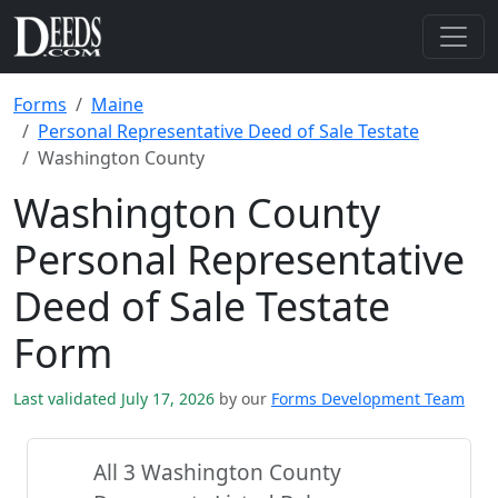
Forms
Maine
Personal Representative Deed of Sale Testate
Washington County
Washington County
Personal Representative
Deed of Sale Testate
Form
Last validated July 17, 2026
by our
Forms Development Team
All 3 Washington County