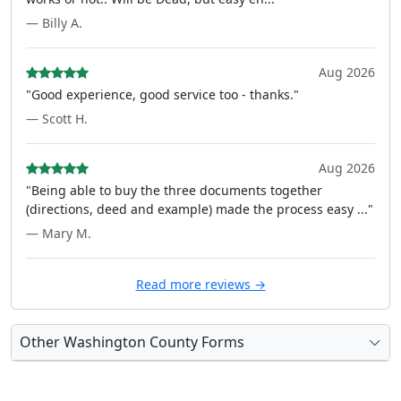
— Billy A.
Aug 2026
"Good experience, good service too - thanks."
— Scott H.
Aug 2026
"Being able to buy the three documents together
(directions, deed and example) made the process easy ..."
— Mary M.
Read more reviews →
Other Washington County Forms