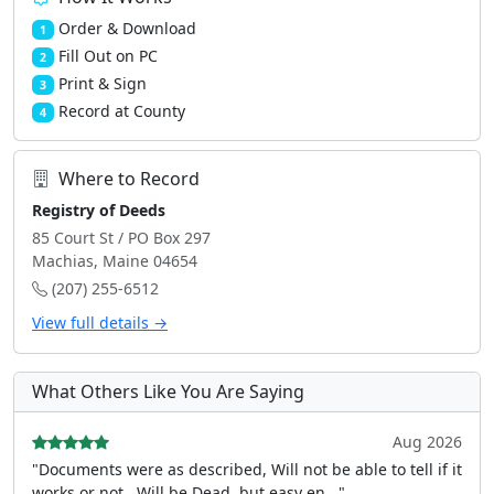
Order & Download
1
Fill Out on PC
2
Print & Sign
3
Record at County
4
Where to Record
Registry of Deeds
85 Court St / PO Box 297
Machias, Maine 04654
(207) 255-6512
View full details →
What Others Like You Are Saying
Aug 2026
"Documents were as described, Will not be able to tell if it
works or not.. Will be Dead, but easy en..."