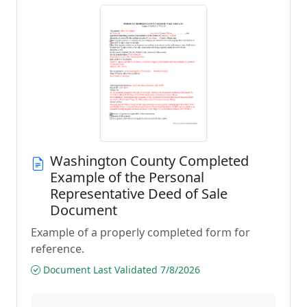
Washington County Completed
Example of the Personal
Representative Deed of Sale
Document
Example of a properly completed form for
reference.
Document Last Validated 7/8/2026