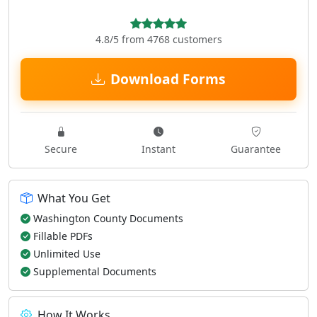
4.8/5 from 4768 customers
Download Forms
Secure
Instant
Guarantee
What You Get
Washington County Documents
Fillable PDFs
Unlimited Use
Supplemental Documents
How It Works