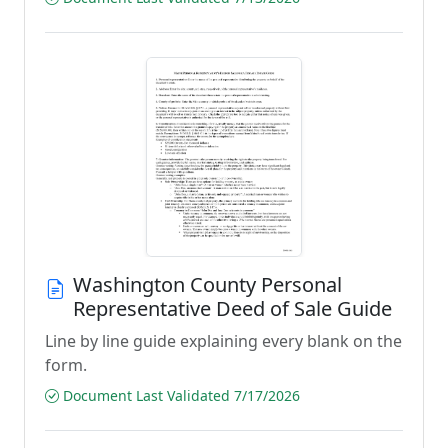
Washington County Personal
Representative Deed of Sale Guide
Line by line guide explaining every blank on the
form.
Document Last Validated 7/17/2026