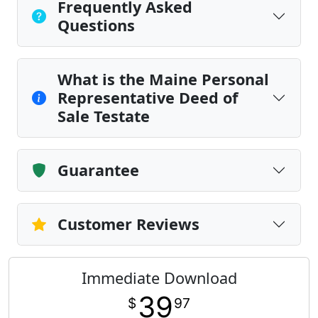
Frequently Asked
Questions
What is the Maine Personal
Representative Deed of
Sale Testate
Guarantee
Customer Reviews
Immediate Download
39
$
97