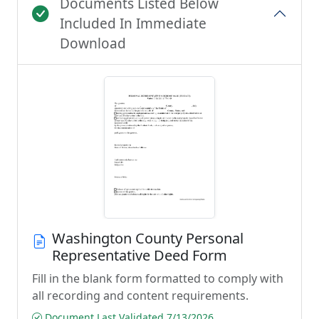
Documents Listed Below
Included In Immediate
Download
Washington County Personal
Representative Deed Form
Fill in the blank form formatted to comply with
all recording and content requirements.
Document Last Validated 7/13/2026