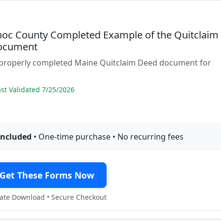
oc County Completed Example of the Quitclaim
ocument
 properly completed Maine Quitclaim Deed document for
t Validated 7/25/2026
included
• One-time purchase • No recurring fees
Get These Forms Now
te Download • Secure Checkout