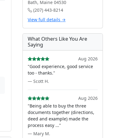
Bath, Maine 04530
(207) 443-8214
View full details →
What Others Like You Are
Saying
Aug 2026
"Good experience, good service
too - thanks."
— Scott H.
Aug 2026
"Being able to buy the three
documents together (directions,
deed and example) made the
process easy ..."
— Mary M.