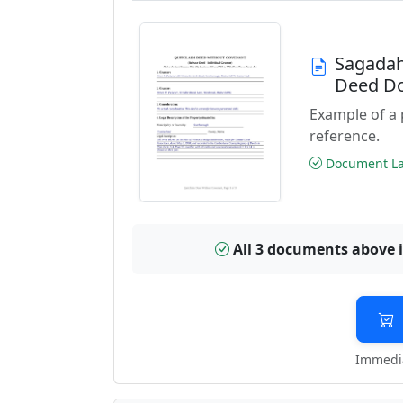
Sagadah
Deed D
Example of a
reference.
Document Las
All 3 documents above 
Immedia