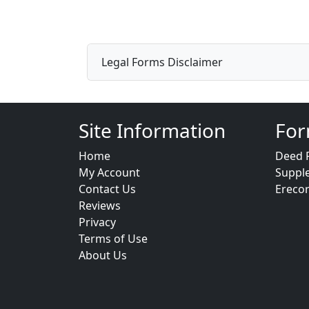
Legal Forms Disclaimer
Site Information
For
Home
Deed 
My Account
Suppl
Contact Us
Ereco
Reviews
Privacy
Terms of Use
About Us