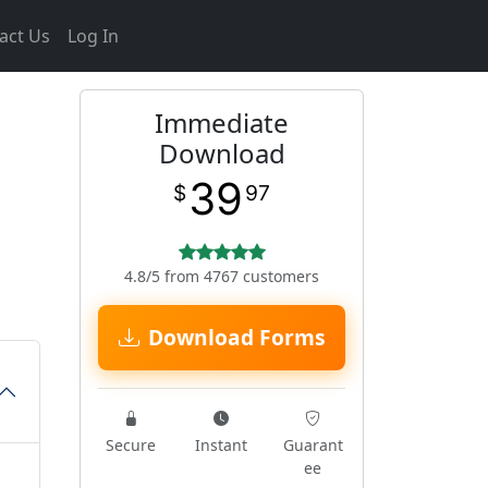
act Us
Log In
Immediate
Download
39
$
97
4.8/5 from 4767 customers
Download Forms
Secure
Instant
Guarant
ee