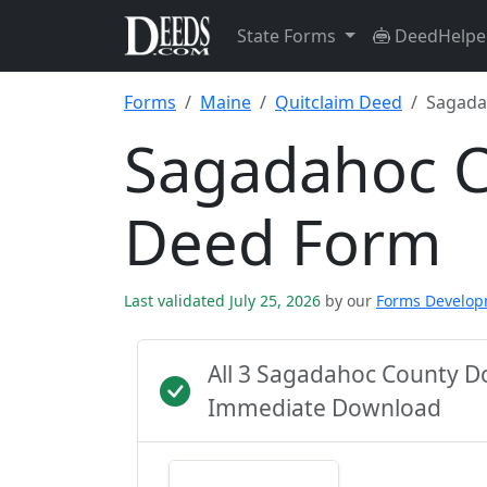
State Forms
DeedHelpe
Forms
Maine
Quitclaim Deed
Sagada
Sagadahoc C
Deed Form
Last validated July 25, 2026
by our
Forms Develo
All 3 Sagadahoc County D
Immediate Download