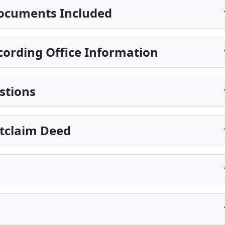
ocuments Included
ording Office Information
stions
itclaim Deed