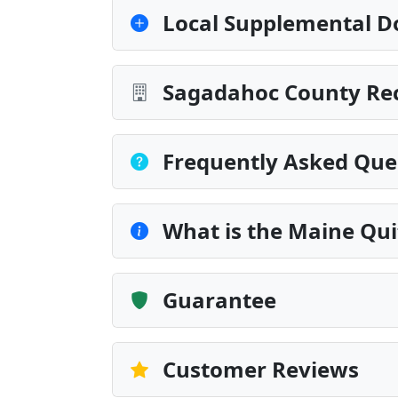
Local Supplemental D
Sagadahoc County Rec
Frequently Asked Que
What is the Maine Qu
Guarantee
Customer Reviews