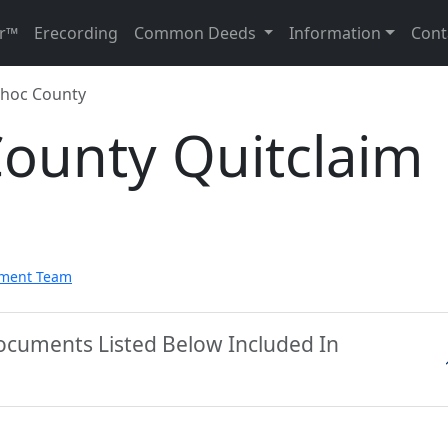
r™
Erecording
Common Deeds
Information
Cont
hoc County
ounty Quitclaim
pment Team
ocuments Listed Below Included In