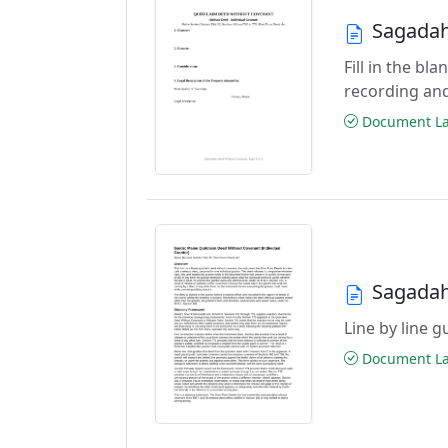
Sagadah
Fill in the b
recording an
Document Las
Sagadah
Line by line 
Document Las