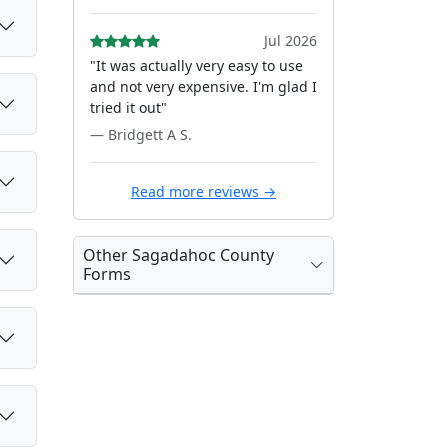
Jul 2026
"It was actually very easy to use
and not very expensive. I'm glad I
tried it out"
— Bridgett A S.
Read more reviews →
Other Sagadahoc County
Forms