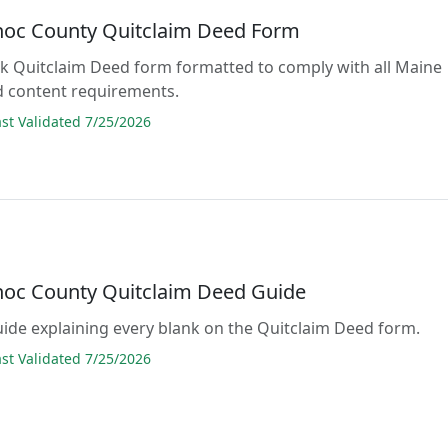
oc County Quitclaim Deed Form
lank Quitclaim Deed form formatted to comply with all Maine
d content requirements.
t Validated 7/25/2026
oc County Quitclaim Deed Guide
guide explaining every blank on the Quitclaim Deed form.
t Validated 7/25/2026