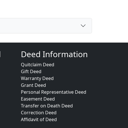
d
Deed Information
Quitclaim Deed
Gift Deed
Warranty Deed
Grant Deed
Personal Representative Deed
Easement Deed
Transfer on Death Deed
Correction Deed
Affidavit of Deed