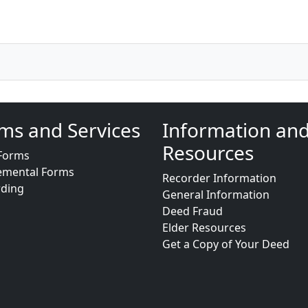
ms and Services
Information an
Resources
Forms
emental Forms
Recorder Information
rding
General Information
Deed Fraud
Elder Resources
Get a Copy of Your Deed