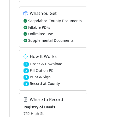
What You Get
Sagadahoc County Documents
Fillable PDFs
Unlimited Use
Supplemental Documents
How It Works
Order & Download
1
Fill Out on PC
2
Print & Sign
3
Record at County
4
Where to Record
Registry of Deeds
752 High St