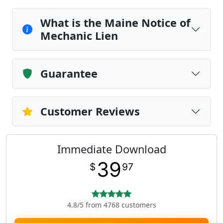
What is the Maine Notice of
Mechanic Lien
Guarantee
Customer Reviews
Immediate Download
39
$
97
4.8/5 from 4768 customers