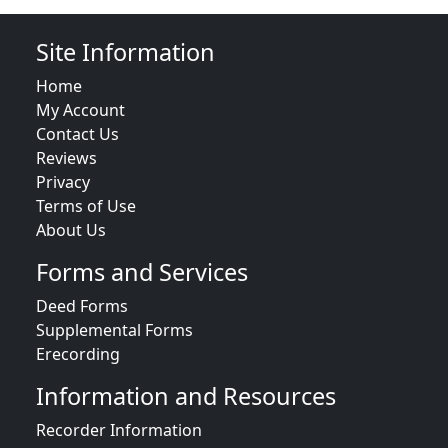
Site Information
Home
My Account
Contact Us
Reviews
Privacy
Terms of Use
About Us
Forms and Services
Deed Forms
Supplemental Forms
Erecording
Information and Resources
Recorder Information