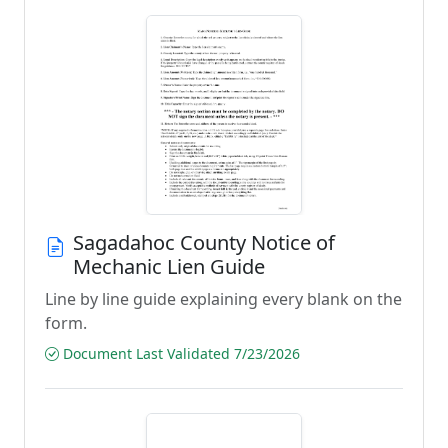
Sagadahoc County Notice of
Mechanic Lien Guide
Line by line guide explaining every blank on the
form.
Document Last Validated 7/23/2026