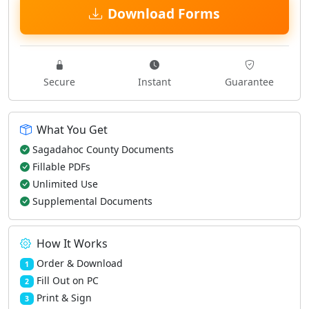
Download Forms
Secure
Instant
Guarantee
What You Get
Sagadahoc County Documents
Fillable PDFs
Unlimited Use
Supplemental Documents
How It Works
Order & Download
1
Fill Out on PC
2
Print & Sign
3