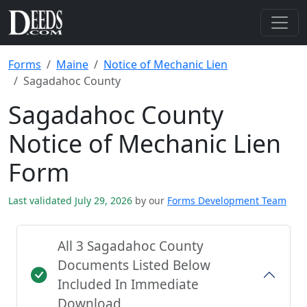
Forms
Maine
Notice of Mechanic Lien
Sagadahoc County
Sagadahoc County
Notice of Mechanic Lien
Form
Last validated July 29, 2026
by our
Forms Development Team
All 3 Sagadahoc County
Documents Listed Below
Included In Immediate
Download