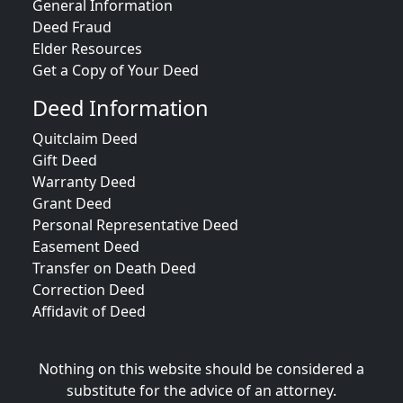
General Information
Deed Fraud
Elder Resources
Get a Copy of Your Deed
Deed Information
Quitclaim Deed
Gift Deed
Warranty Deed
Grant Deed
Personal Representative Deed
Easement Deed
Transfer on Death Deed
Correction Deed
Affidavit of Deed
Nothing on this website should be considered a
substitute for the advice of an attorney.