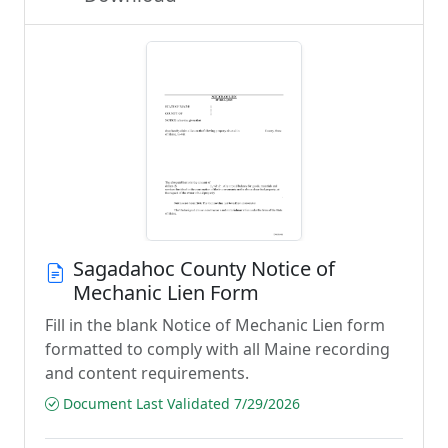
Sagadahoc County Notice of
Mechanic Lien Form
Fill in the blank Notice of Mechanic Lien form
formatted to comply with all Maine recording
and content requirements.
Document Last Validated 7/29/2026