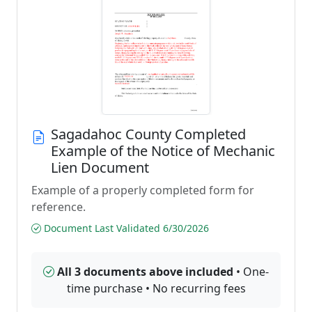
Sagadahoc County Completed
Example of the Notice of Mechanic
Lien Document
Example of a properly completed form for
reference.
Document Last Validated 6/30/2026
All 3 documents above included
• One-
time purchase • No recurring fees