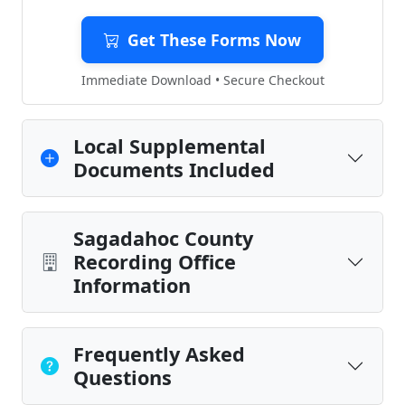
Get These Forms Now
Immediate Download • Secure Checkout
Local Supplemental
Documents Included
Sagadahoc County
Recording Office
Information
Frequently Asked
Questions