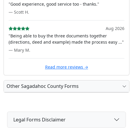
"Good experience, good service too - thanks."
— Scott H.
Aug 2026
"Being able to buy the three documents together
(directions, deed and example) made the process easy ..."
— Mary M.
Read more reviews →
Other Sagadahoc County Forms
Legal Forms Disclaimer