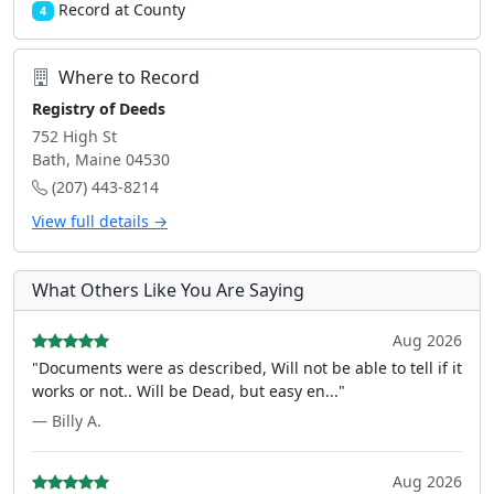
Record at County
4
Where to Record
Registry of Deeds
752 High St
Bath, Maine 04530
(207) 443-8214
View full details →
What Others Like You Are Saying
Aug 2026
"Documents were as described, Will not be able to tell if it
works or not.. Will be Dead, but easy en..."
— Billy A.
Aug 2026