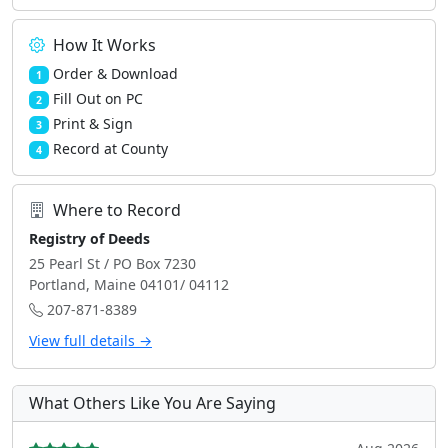
How It Works
Order & Download
1
Fill Out on PC
2
Print & Sign
3
Record at County
4
Where to Record
Registry of Deeds
25 Pearl St / PO Box 7230
Portland, Maine 04101/ 04112
207-871-8389
View full details →
What Others Like You Are Saying