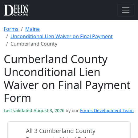
Forms
Maine
Unconditional Lien Waiver on Final Payment
Cumberland County
Cumberland County
Unconditional Lien
Waiver on Final Payment
Form
Last validated August 3, 2026
by our
Forms Development Team
All 3 Cumberland County