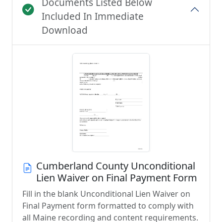
Documents Listed Below
Included In Immediate
Download
Cumberland County Unconditional
Lien Waiver on Final Payment Form
Fill in the blank Unconditional Lien Waiver on
Final Payment form formatted to comply with
all Maine recording and content requirements.