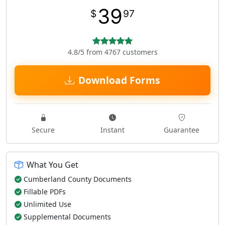
39
$
97
4.8/5 from 4767 customers
Download Forms
Secure
Instant
Guarantee
What You Get
Cumberland County Documents
Fillable PDFs
Unlimited Use
Supplemental Documents