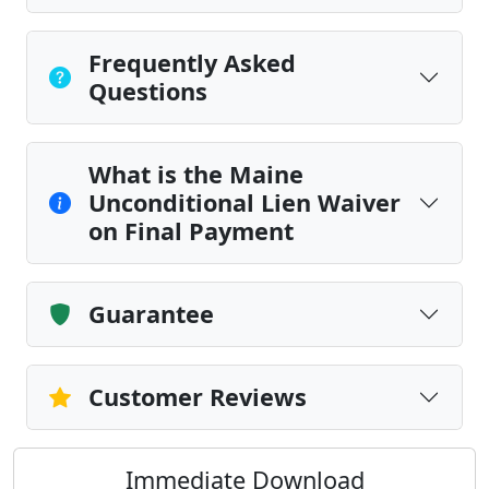
Frequently Asked
Questions
What is the Maine
Unconditional Lien Waiver
on Final Payment
Guarantee
Customer Reviews
Immediate Download