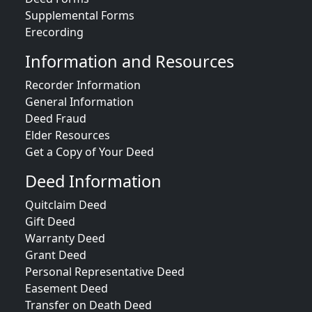
Supplemental Forms
Erecording
Information and Resources
Recorder Information
General Information
Deed Fraud
Elder Resources
Get a Copy of Your Deed
Deed Information
Quitclaim Deed
Gift Deed
Warranty Deed
Grant Deed
Personal Representative Deed
Easement Deed
Transfer on Death Deed