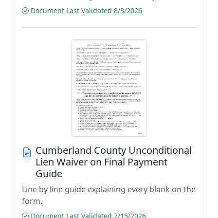
Document Last Validated 8/3/2026
Cumberland County Unconditional
Lien Waiver on Final Payment
Guide
Line by line guide explaining every blank on the
form.
Document Last Validated 7/15/2026