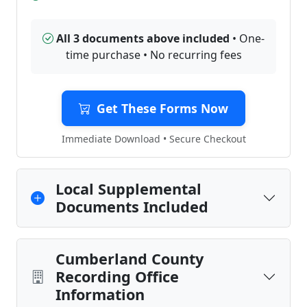
All 3 documents above included
• One-
time purchase • No recurring fees
Get These Forms Now
Immediate Download • Secure Checkout
Local Supplemental
Documents Included
Cumberland County
Recording Office
Information