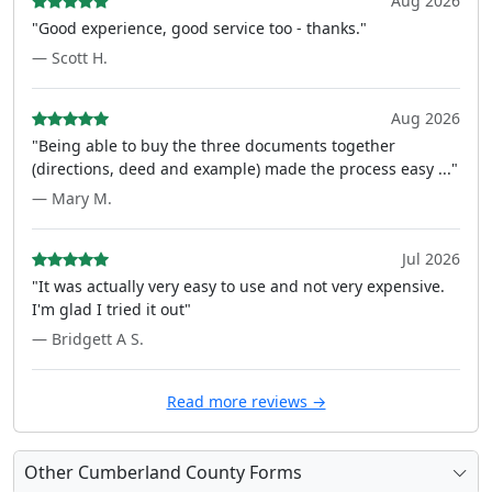
Aug 2026
"Good experience, good service too - thanks."
— Scott H.
Aug 2026
"Being able to buy the three documents together
(directions, deed and example) made the process easy ..."
— Mary M.
Jul 2026
"It was actually very easy to use and not very expensive.
I'm glad I tried it out"
— Bridgett A S.
Read more reviews →
Other Cumberland County Forms