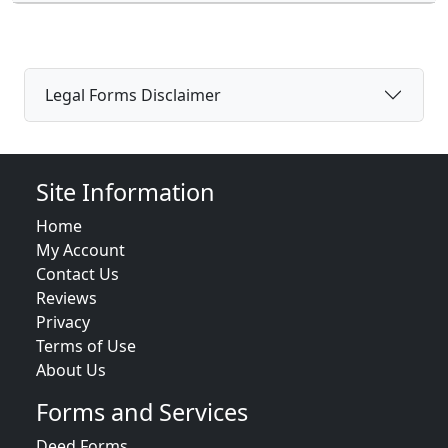
Legal Forms Disclaimer
Site Information
Home
My Account
Contact Us
Reviews
Privacy
Terms of Use
About Us
Forms and Services
Deed Forms