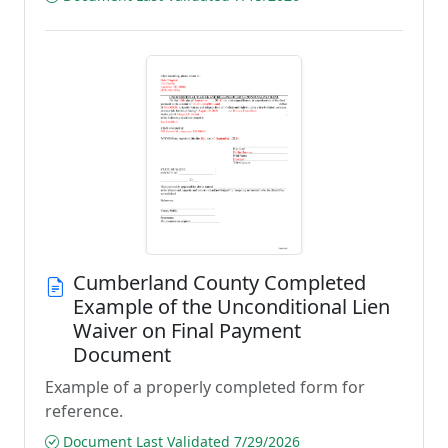
Cumberland County Completed
Example of the Unconditional Lien
Waiver on Final Payment
Document
Example of a properly completed form for
reference.
Document Last Validated 7/29/2026