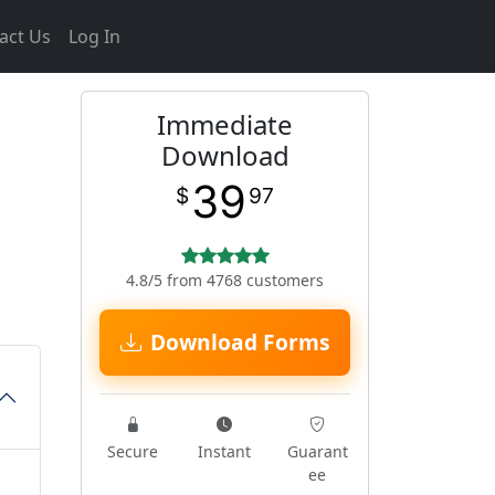
act Us
Log In
Immediate
Download
39
$
97
4.8/5 from 4768 customers
Download Forms
Secure
Instant
Guarant
ee