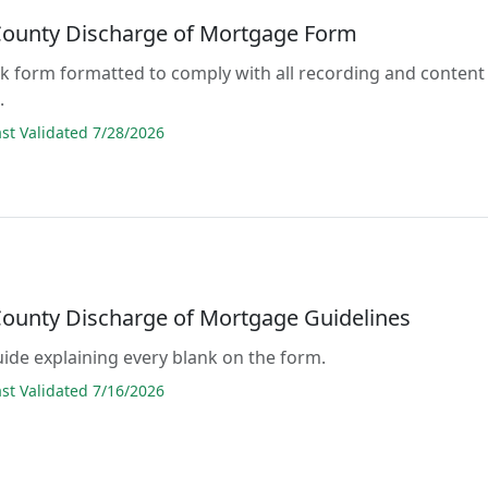
 County Discharge of Mortgage Form
lank form formatted to comply with all recording and content
.
t Validated 7/28/2026
 County Discharge of Mortgage Guidelines
guide explaining every blank on the form.
t Validated 7/16/2026