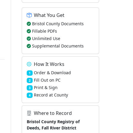
What You Get
Bristol County Documents
Fillable PDFs
Unlimited Use
Supplemental Documents
How It Works
Order & Download
1
Fill Out on PC
2
Print & Sign
3
Record at County
4
Where to Record
Bristol County Registry of
Deeds, Fall River District