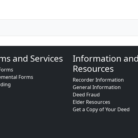
ms and Services
Information an
Resources
Forms
emental Forms
Recorder Information
rding
General Information
Deed Fraud
Elder Resources
Get a Copy of Your Deed