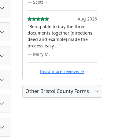
— Scott H.
Aug 2026
"Being able to buy the three
documents together (directions,
deed and example) made the
process easy ..."
— Mary M.
Read more reviews →
Other Bristol County Forms