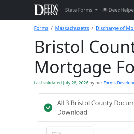
State Forms
DeedHelpe
Forms
Massachusetts
Discharge of Mo
Bristol Coun
Mortgage F
Last validated July 28, 2026
by our
Forms Develo
All 3 Bristol County Docu
Download