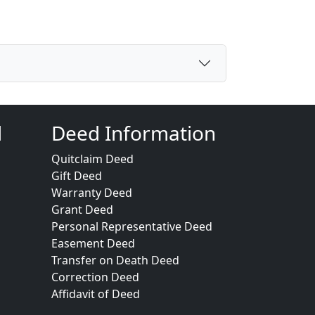
d
Deed Information
Quitclaim Deed
Gift Deed
Warranty Deed
Grant Deed
Personal Representative Deed
Easement Deed
Transfer on Death Deed
Correction Deed
Affidavit of Deed