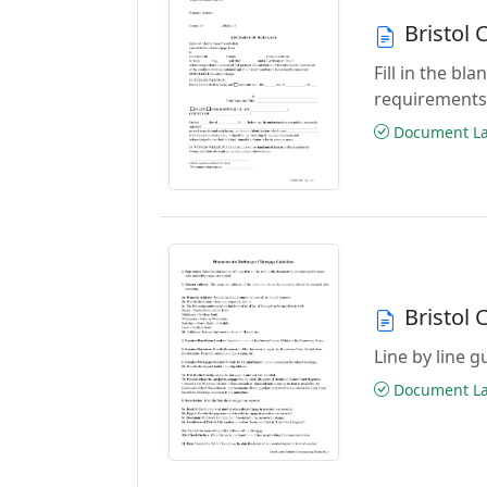
Bristol
Fill in the b
requirements
Document Las
Bristol
Line by line 
Document Las