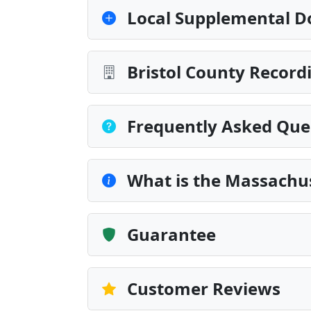
Local Supplemental D
Bristol County Record
Frequently Asked Que
What is the Massachu
Guarantee
Customer Reviews