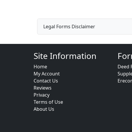
Legal Forms Disclaimer
Site Information
For
Home
Deed 
My Account
Suppl
Contact Us
Ereco
Reviews
Privacy
Terms of Use
About Us