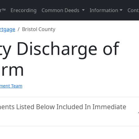
r™
Erecording
Common Deeds
Information
Cont
rtgage
Bristol County
ty Discharge of
orm
pment Team
ments Listed Below Included In Immediate