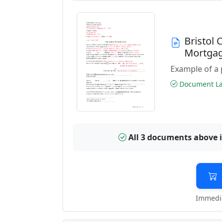
Bristol
Mortga
Example of a 
Document Las
All 3 documents above 
Immedia