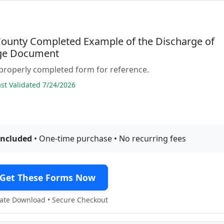
 County Completed Example of the Discharge of
ge Document
properly completed form for reference.
t Validated 7/24/2026
included
• One-time purchase • No recurring fees
Get These Forms Now
te Download • Secure Checkout