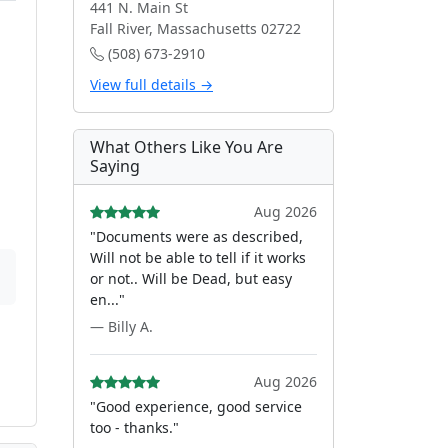
441 N. Main St
Fall River, Massachusetts 02722
(508) 673-2910
View full details →
What Others Like You Are
Saying
Aug 2026
"Documents were as described,
Will not be able to tell if it works
or not.. Will be Dead, but easy
en..."
— Billy A.
Aug 2026
"Good experience, good service
too - thanks."