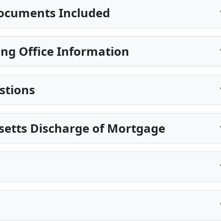
ocuments Included
ing Office Information
stions
setts Discharge of Mortgage