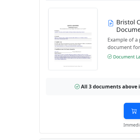
Bristol
Docume
Example of a
document for
Document Las
All 3 documents above 
Immedia