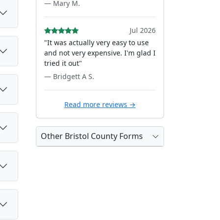
— Mary M.
Jul 2026
"It was actually very easy to use
and not very expensive. I'm glad I
tried it out"
— Bridgett A S.
Read more reviews →
Other Bristol County Forms