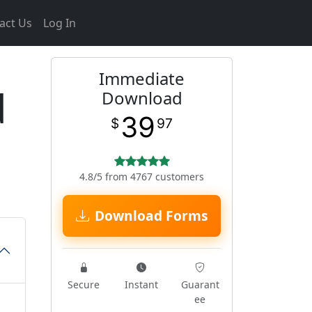
act Us
Log In
Immediate
d
Download
39
$
97
4.8/5 from 4767 customers
Download Forms
Secure
Instant
Guarant
ee