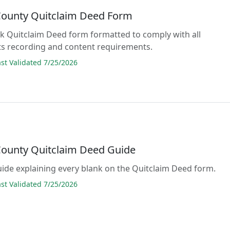
 County Quitclaim Deed Form
lank Quitclaim Deed form formatted to comply with all
s recording and content requirements.
t Validated 7/25/2026
 County Quitclaim Deed Guide
guide explaining every blank on the Quitclaim Deed form.
t Validated 7/25/2026