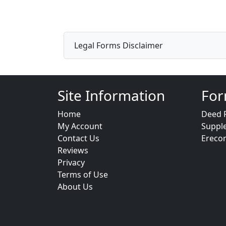
Legal Forms Disclaimer
Site Information
For
Home
Deed 
My Account
Suppl
Contact Us
Ereco
Reviews
Privacy
Terms of Use
About Us