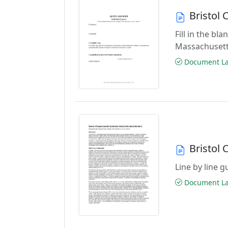
Bristol
Fill in the b
Massachusett
Document Las
Bristol
Line by line 
Document Las