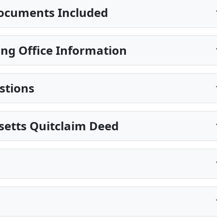
ocuments Included
ing Office Information
stions
setts Quitclaim Deed