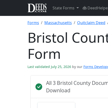
State Forms
DeedHelpe
Forms
Massachusetts
Quitclaim Deed
Bristol Coun
Form
Last validated July 25, 2026
by our
Forms Develo
All 3 Bristol County Docu
Download