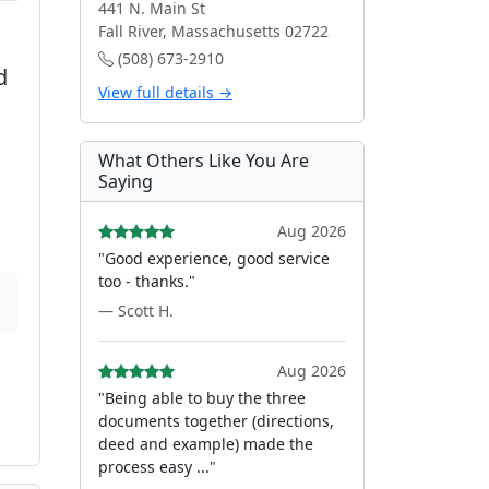
441 N. Main St
Fall River, Massachusetts 02722
(508) 673-2910
d
View full details →
What Others Like You Are
Saying
Aug 2026
"Good experience, good service
too - thanks."
— Scott H.
Aug 2026
"Being able to buy the three
documents together (directions,
deed and example) made the
process easy ..."