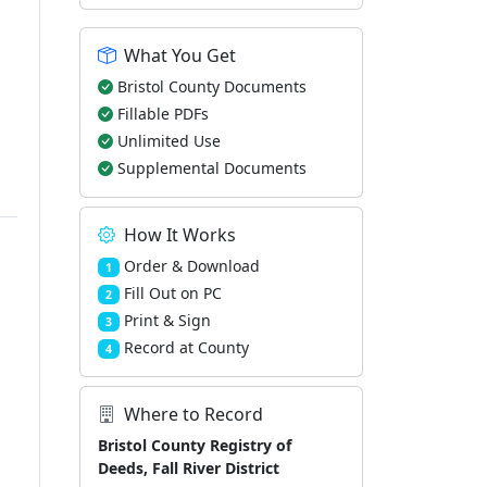
What You Get
Bristol County Documents
Fillable PDFs
Unlimited Use
Supplemental Documents
How It Works
Order & Download
1
Fill Out on PC
2
Print & Sign
3
Record at County
4
Where to Record
Bristol County Registry of
Deeds, Fall River District