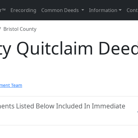
r™
Erecording
Common Deeds
Information
Cont
Bristol County
ty Quitclaim Dee
pment Team
ments Listed Below Included In Immediate