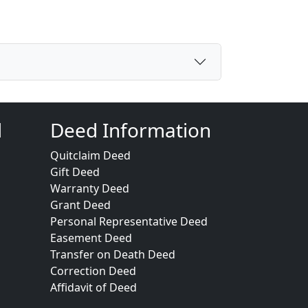
d
Deed Information
Quitclaim Deed
Gift Deed
Warranty Deed
Grant Deed
Personal Representative Deed
Easement Deed
Transfer on Death Deed
Correction Deed
Affidavit of Deed