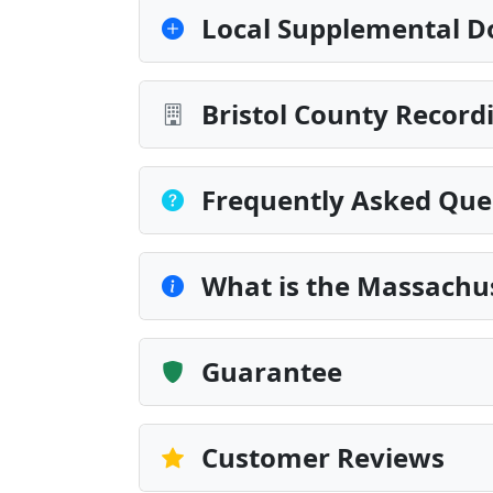
Local Supplemental D
Bristol County Record
Frequently Asked Que
What is the Massachu
Guarantee
Customer Reviews