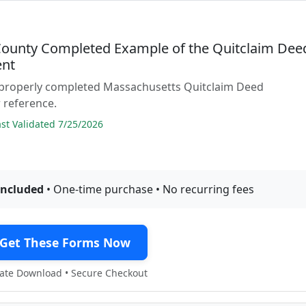
 County Completed Example of the Quitclaim Dee
nt
 properly completed Massachusetts Quitclaim Deed
 reference.
t Validated 7/25/2026
included
• One-time purchase • No recurring fees
Get These Forms Now
te Download • Secure Checkout