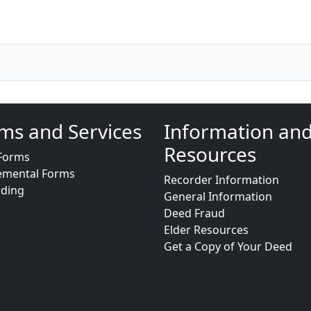
ms and Services
Information an
Resources
Forms
emental Forms
Recorder Information
rding
General Information
Deed Fraud
Elder Resources
Get a Copy of Your Deed