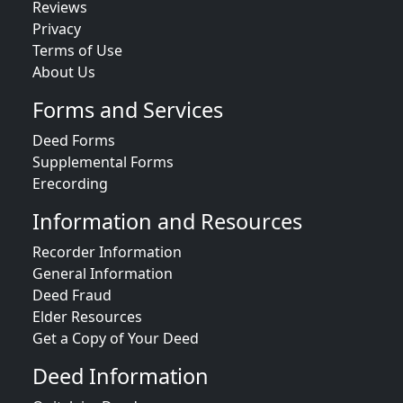
Reviews
Privacy
Terms of Use
About Us
Forms and Services
Deed Forms
Supplemental Forms
Erecording
Information and Resources
Recorder Information
General Information
Deed Fraud
Elder Resources
Get a Copy of Your Deed
Deed Information