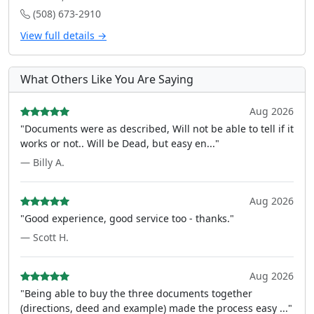
(508) 673-2910
View full details →
What Others Like You Are Saying
Aug 2026
"Documents were as described, Will not be able to tell if it
works or not.. Will be Dead, but easy en..."
— Billy A.
Aug 2026
"Good experience, good service too - thanks."
— Scott H.
Aug 2026
"Being able to buy the three documents together
(directions, deed and example) made the process easy ..."