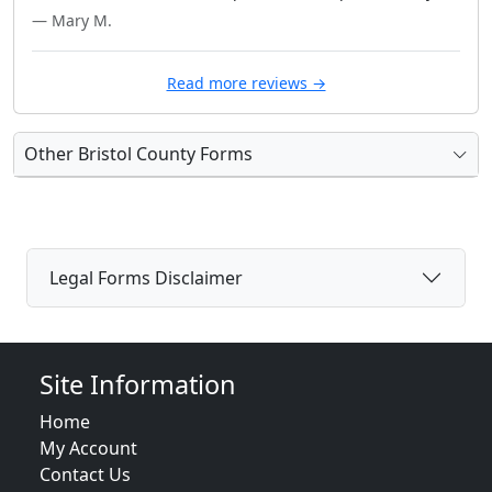
— Mary M.
Read more reviews →
Other Bristol County Forms
Legal Forms Disclaimer
Site Information
Home
My Account
Contact Us