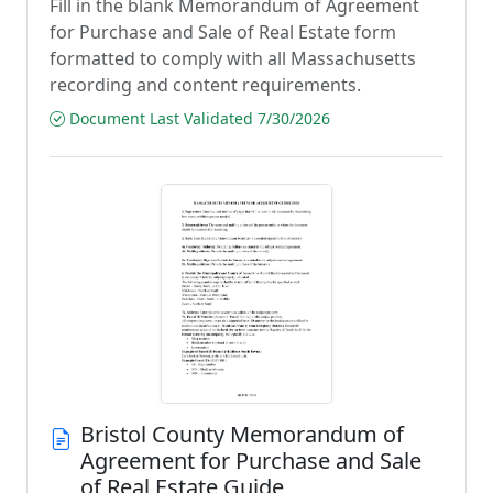
Fill in the blank Memorandum of Agreement
for Purchase and Sale of Real Estate form
formatted to comply with all Massachusetts
recording and content requirements.
Document Last Validated 7/30/2026
Bristol County Memorandum of
Agreement for Purchase and Sale
of Real Estate Guide