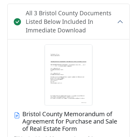
All 3 Bristol County Documents
Listed Below Included In
Immediate Download
Bristol County Memorandum of
Agreement for Purchase and Sale
of Real Estate Form