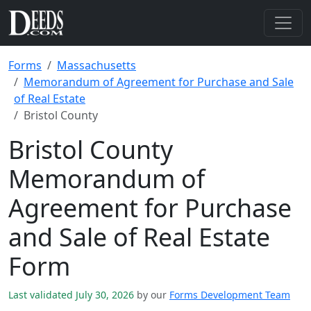
Forms
Massachusetts
Memorandum of Agreement for Purchase and Sale
of Real Estate
Bristol County
Bristol County
Memorandum of
Agreement for Purchase
and Sale of Real Estate
Form
Last validated July 30, 2026
by our
Forms Development Team