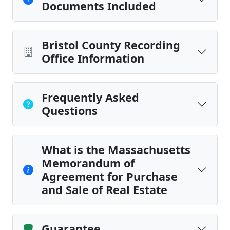
Documents Included
Bristol County Recording
Office Information
Frequently Asked
Questions
What is the Massachusetts
Memorandum of
Agreement for Purchase
and Sale of Real Estate
Guarantee