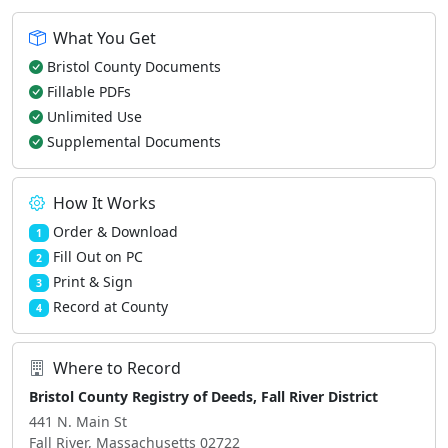
What You Get
Bristol County Documents
Fillable PDFs
Unlimited Use
Supplemental Documents
How It Works
Order & Download
1
Fill Out on PC
2
Print & Sign
3
Record at County
4
Where to Record
Bristol County Registry of Deeds, Fall River District
441 N. Main St
Fall River, Massachusetts 02722