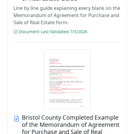
Line by line guide explaining every blank on the
Memorandum of Agreement for Purchase and
Sale of Real Estate form.
Document Last Validated 7/3/2026
Bristol County Completed Example
of the Memorandum of Agreement
for Purchase and Sale of Real