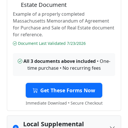
Estate Document
Example of a properly completed
Massachusetts Memorandum of Agreement
for Purchase and Sale of Real Estate document
for reference.
Document Last Validated 7/23/2026
All 3 documents above included
• One-
time purchase • No recurring fees
Get These Forms Now
Immediate Download • Secure Checkout
Local Supplemental