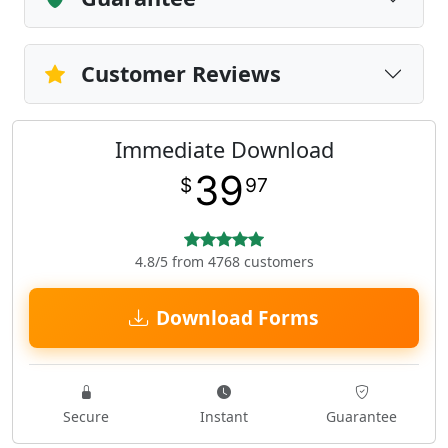
Customer Reviews
Immediate Download
39
$
97
4.8/5 from 4768 customers
Download Forms
Secure
Instant
Guarantee