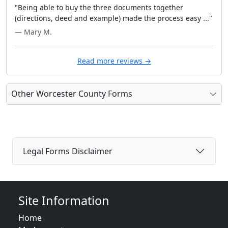
"Being able to buy the three documents together
(directions, deed and example) made the process easy ..."
— Mary M.
Read more reviews →
Other Worcester County Forms
Legal Forms Disclaimer
Site Information
Home