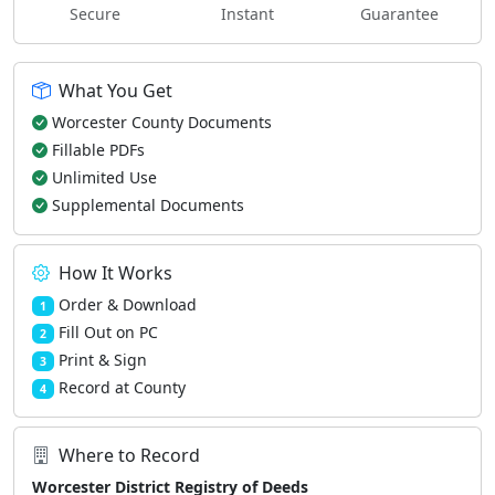
Secure
Instant
Guarantee
What You Get
Worcester County Documents
Fillable PDFs
Unlimited Use
Supplemental Documents
How It Works
Order & Download
1
Fill Out on PC
2
Print & Sign
3
Record at County
4
Where to Record
Worcester District Registry of Deeds