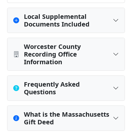
Local Supplemental
Documents Included
Worcester County
Recording Office
Information
Frequently Asked
Questions
What is the Massachusetts
Gift Deed