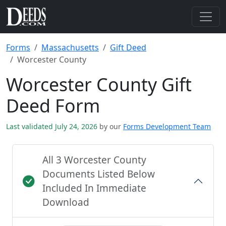
Forms
Massachusetts
Gift Deed
Worcester County
Worcester County Gift
Deed Form
Last validated July 24, 2026
by our
Forms Development Team
All 3 Worcester County
Documents Listed Below
Included In Immediate
Download