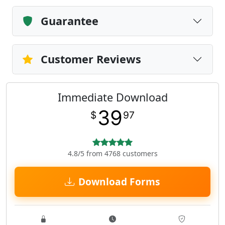
Guarantee
Customer Reviews
Immediate Download
39
$
97
4.8/5 from 4768 customers
Download Forms