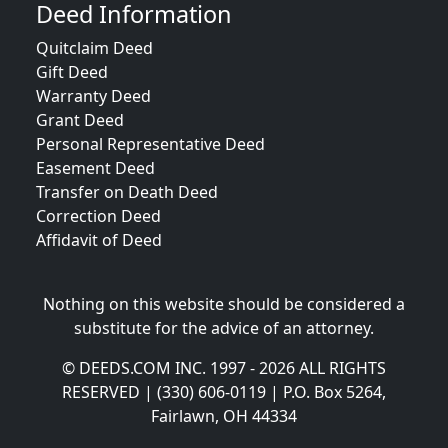
Deed Information
Quitclaim Deed
Gift Deed
Warranty Deed
Grant Deed
Personal Representative Deed
Easement Deed
Transfer on Death Deed
Correction Deed
Affidavit of Deed
Nothing on this website should be considered a
substitute for the advice of an attorney.
© DEEDS.COM INC. 1997 - 2026 ALL RIGHTS
RESERVED | (330) 606-0119 | P.O. Box 5264,
Fairlawn, OH 44334