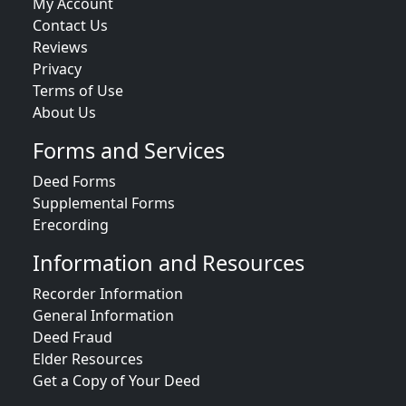
My Account
Contact Us
Reviews
Privacy
Terms of Use
About Us
Forms and Services
Deed Forms
Supplemental Forms
Erecording
Information and Resources
Recorder Information
General Information
Deed Fraud
Elder Resources
Get a Copy of Your Deed