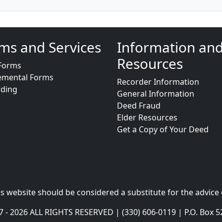
ms and Services
Information an
Resources
Forms
emental Forms
Recorder Information
rding
General Information
Deed Fraud
Elder Resources
Get a Copy of Your Deed
s website should be considered a substitute for the advice 
- 2026 ALL RIGHTS RESERVED | (330) 606-0119 | P.O. Box 5