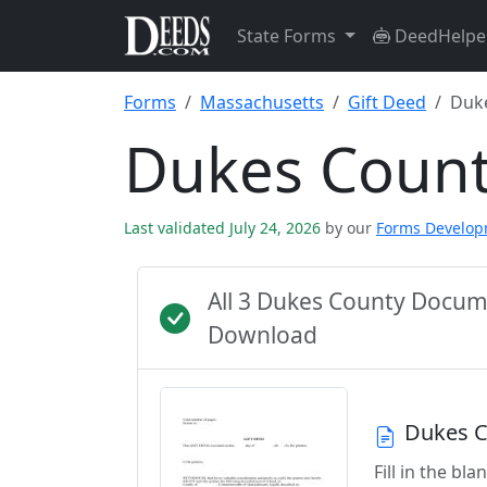
State Forms
DeedHelpe
Forms
Massachusetts
Gift Deed
Duk
Dukes Count
Last validated July 24, 2026
by our
Forms Develo
All 3 Dukes County Docum
Download
Dukes C
Fill in the b