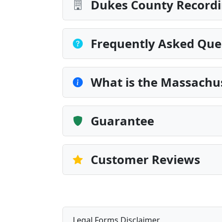
Dukes County Recordi
Frequently Asked Que
What is the Massachus
Guarantee
Customer Reviews
Legal Forms Disclaimer