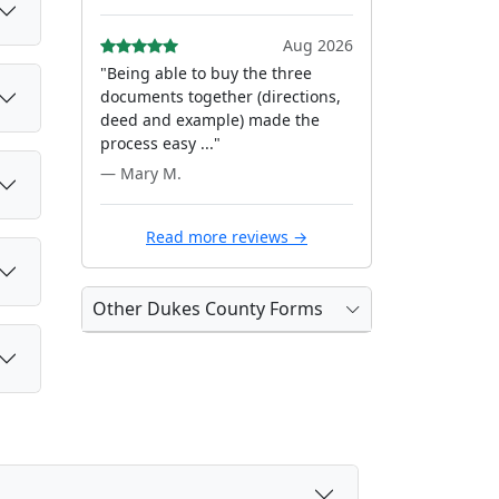
Aug 2026
"Being able to buy the three
documents together (directions,
deed and example) made the
process easy ..."
— Mary M.
Read more reviews →
Other Dukes County Forms