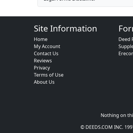
Site Information
For
Home
Deed 
My Account
Suppl
Contact Us
Ereco
Reviews
Privacy
Terms of Use
About Us
Nothing on thi
© DEEDS.COM INC. 1997 