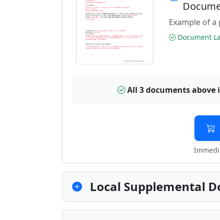
Docume
Example of a 
Document Las
All 3 documents above 
Immedia
Local Supplemental D