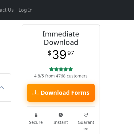
act Us
Log In
Immediate
m
Download
39
$
97
4.8/5 from 4768 customers
Download Forms
Secure
Instant
Guarant
ee