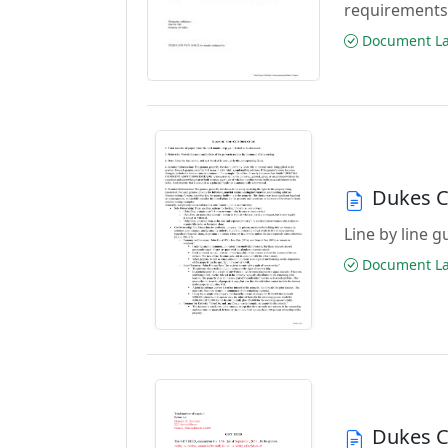
requirements
Document Las
Dukes C
Line by line 
Document Las
Dukes C