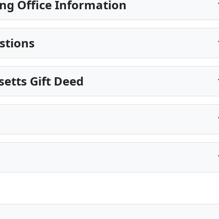
ng Office Information
stions
etts Gift Deed