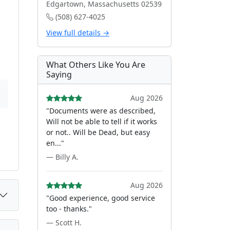
Edgartown, Massachusetts 02539
(508) 627-4025
View full details →
What Others Like You Are
Saying
Aug 2026
"Documents were as described,
Will not be able to tell if it works
or not.. Will be Dead, but easy
en..."
— Billy A.
Aug 2026
"Good experience, good service
too - thanks."
— Scott H.