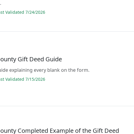
.
t Validated 7/24/2026
ounty Gift Deed Guide
guide explaining every blank on the form.
t Validated 7/15/2026
ounty Completed Example of the Gift Deed