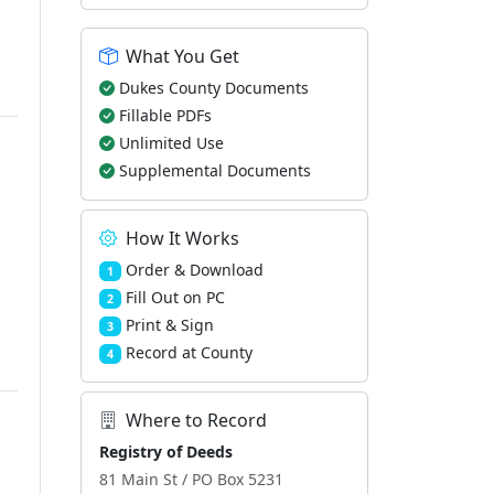
What You Get
Dukes County Documents
Fillable PDFs
Unlimited Use
Supplemental Documents
How It Works
Order & Download
1
Fill Out on PC
2
Print & Sign
3
Record at County
4
Where to Record
Registry of Deeds
81 Main St / PO Box 5231