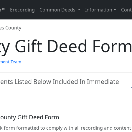
r™
Erecording
Common Deeds
Information
Cont
es County
y Gift Deed For
pment Team
ents Listed Below Included In Immediate
ounty Gift Deed Form
lank form formatted to comply with all recording and content