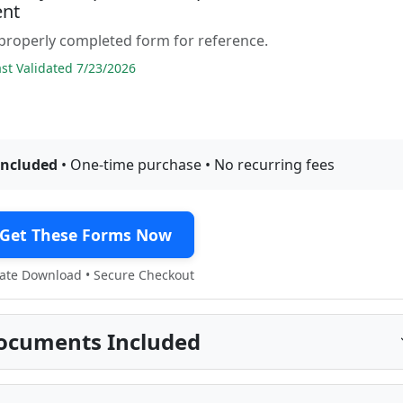
nt
properly completed form for reference.
t Validated 7/23/2026
included
• One-time purchase • No recurring fees
Get These Forms Now
te Download • Secure Checkout
ocuments Included