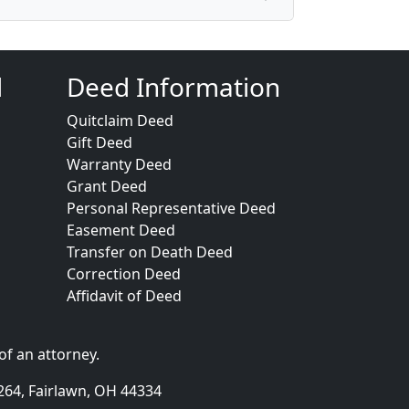
d
Deed Information
Quitclaim Deed
Gift Deed
Warranty Deed
Grant Deed
Personal Representative Deed
Easement Deed
Transfer on Death Deed
Correction Deed
Affidavit of Deed
of an attorney.
264, Fairlawn, OH 44334