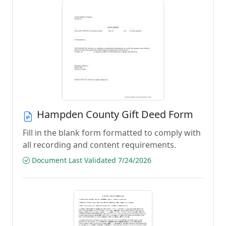
Hampden County Gift Deed Form
Fill in the blank form formatted to comply with
all recording and content requirements.
Document Last Validated 7/24/2026