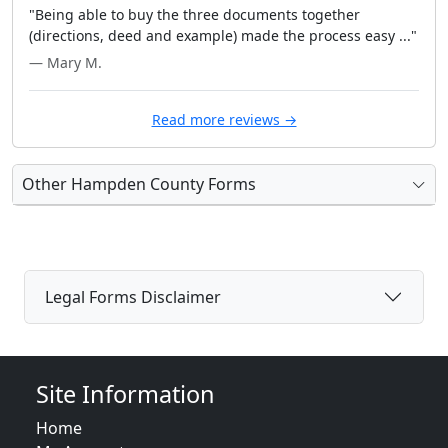
"Being able to buy the three documents together
(directions, deed and example) made the process easy ..."
— Mary M.
Read more reviews →
Other Hampden County Forms
Legal Forms Disclaimer
Site Information
Home