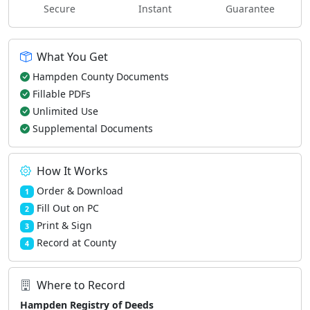
Secure
Instant
Guarantee
What You Get
Hampden County Documents
Fillable PDFs
Unlimited Use
Supplemental Documents
How It Works
Order & Download
1
Fill Out on PC
2
Print & Sign
3
Record at County
4
Where to Record
Hampden Registry of Deeds