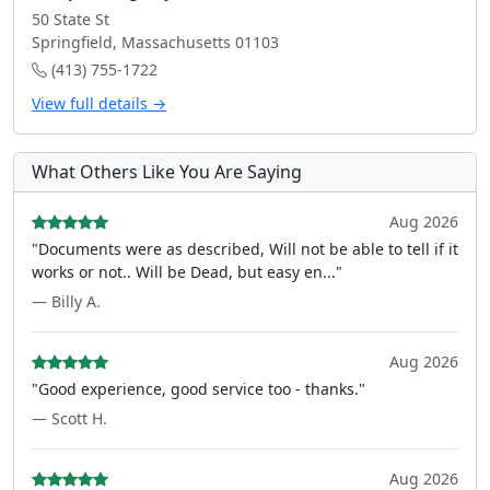
50 State St
Springfield, Massachusetts 01103
(413) 755-1722
View full details →
What Others Like You Are Saying
Aug 2026
"Documents were as described, Will not be able to tell if it
works or not.. Will be Dead, but easy en..."
— Billy A.
Aug 2026
"Good experience, good service too - thanks."
— Scott H.
Aug 2026