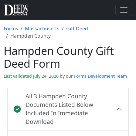
Forms
Massachusetts
Gift Deed
Hampden County
Hampden County Gift
Deed Form
Last validated July 24, 2026
by our
Forms Development Team
All 3 Hampden County
Documents Listed Below
Included In Immediate
Download