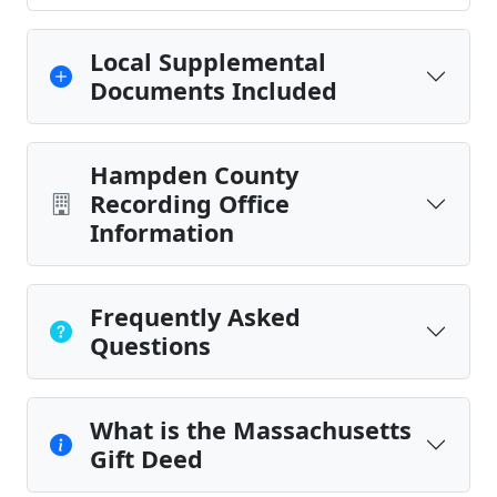
Local Supplemental
Documents Included
Hampden County
Recording Office
Information
Frequently Asked
Questions
What is the Massachusetts
Gift Deed