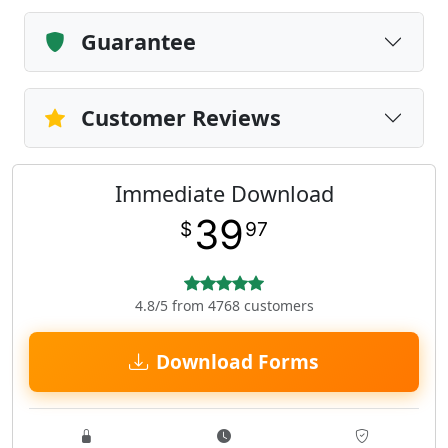
Guarantee
Customer Reviews
Immediate Download
39
$
97
4.8/5 from 4768 customers
Download Forms