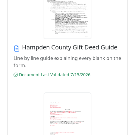
Hampden County Gift Deed Guide
Line by line guide explaining every blank on the
form.
Document Last Validated 7/15/2026