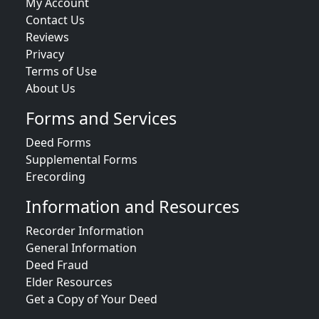
My Account
Contact Us
Reviews
Privacy
Terms of Use
About Us
Forms and Services
Deed Forms
Supplemental Forms
Erecording
Information and Resources
Recorder Information
General Information
Deed Fraud
Elder Resources
Get a Copy of Your Deed