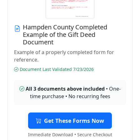
Hampden County Completed
Example of the Gift Deed
Document
Example of a properly completed form for
reference.
Document Last Validated 7/23/2026
All 3 documents above included
• One-
time purchase • No recurring fees
Get These Forms Now
Immediate Download • Secure Checkout