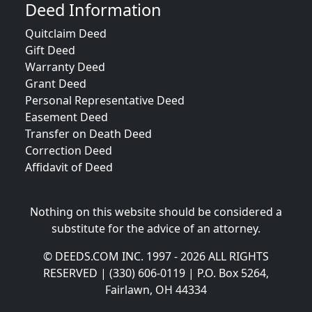
Deed Information
Quitclaim Deed
Gift Deed
Warranty Deed
Grant Deed
Personal Representative Deed
Easement Deed
Transfer on Death Deed
Correction Deed
Affidavit of Deed
Nothing on this website should be considered a
substitute for the advice of an attorney.
© DEEDS.COM INC. 1997 - 2026 ALL RIGHTS
RESERVED | (330) 606-0119 | P.O. Box 5264,
Fairlawn, OH 44334