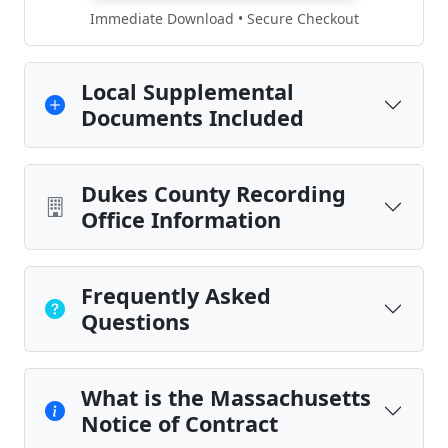
Immediate Download • Secure Checkout
Local Supplemental
Documents Included
Dukes County Recording
Office Information
Frequently Asked
Questions
What is the Massachusetts
Notice of Contract