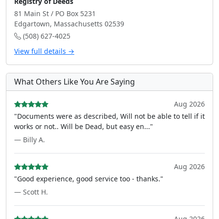
Registry of Deeds
81 Main St / PO Box 5231
Edgartown, Massachusetts 02539
(508) 627-4025
View full details →
What Others Like You Are Saying
Aug 2026
"Documents were as described, Will not be able to tell if it
works or not.. Will be Dead, but easy en..."
— Billy A.
Aug 2026
"Good experience, good service too - thanks."
— Scott H.
Aug 2026