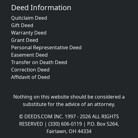
Deed Information
Quitclaim Deed
Gift Deed
Warranty Deed
Grant Deed
Personal Representative Deed
Easement Deed
Transfer on Death Deed
Correction Deed
Affidavit of Deed
Nothing on this website should be considered a
substitute for the advice of an attorney.
© DEEDS.COM INC. 1997 - 2026 ALL RIGHTS
RESERVED | (330) 606-0119 | P.O. Box 5264,
Fairlawn, OH 44334