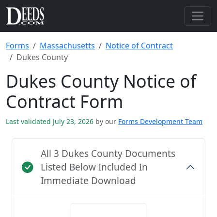
Forms
Massachusetts
Notice of Contract
Dukes County
Dukes County Notice of
Contract Form
Last validated July 23, 2026
by our
Forms Development Team
All 3 Dukes County Documents
Listed Below Included In
Immediate Download