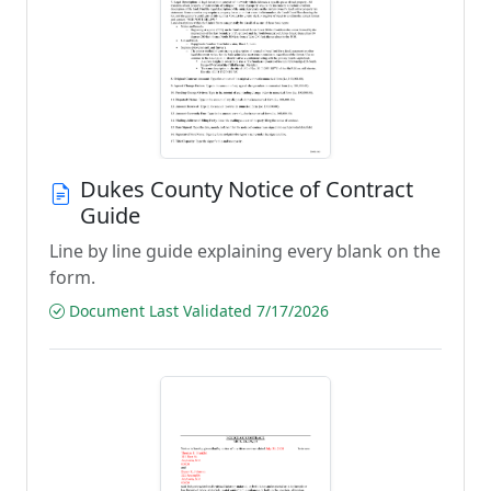
Dukes County Notice of Contract
Guide
Line by line guide explaining every blank on the
form.
Document Last Validated 7/17/2026