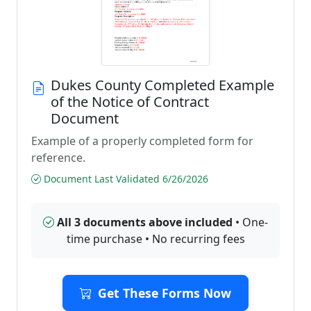
Dukes County Completed Example
of the Notice of Contract
Document
Example of a properly completed form for
reference.
Document Last Validated 6/26/2026
All 3 documents above included
• One-
time purchase • No recurring fees
Get These Forms Now