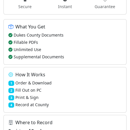
Secure
Instant
Guarantee
What You Get
Dukes County Documents
Fillable PDFs
Unlimited Use
Supplemental Documents
How It Works
Order & Download
1
Fill Out on PC
2
Print & Sign
3
Record at County
4
Where to Record