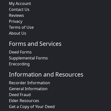
My Account
Contact Us
Reviews
Privacy
Terms of Use
About Us
Forms and Services
Deed Forms
Supplemental Forms
Erecording
Information and Resources
Recorder Information
General Information
Deed Fraud
Elder Resources
Get a Copy of Your Deed