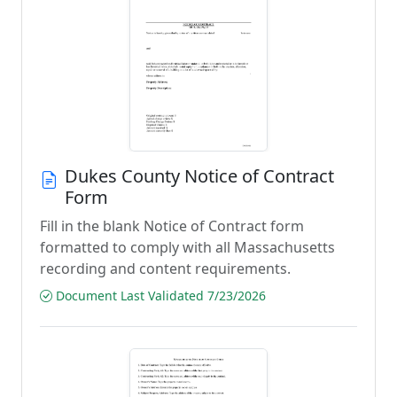
Dukes County Notice of Contract
Form
Fill in the blank Notice of Contract form
formatted to comply with all Massachusetts
recording and content requirements.
Document Last Validated 7/23/2026