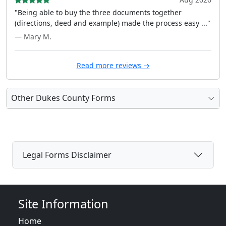
"Being able to buy the three documents together
(directions, deed and example) made the process easy ..."
— Mary M.
Read more reviews →
Other Dukes County Forms
Legal Forms Disclaimer
Site Information
Home