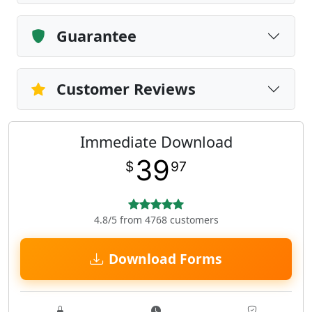
Guarantee
Customer Reviews
Immediate Download
39
$
97
4.8/5 from 4768 customers
Download Forms