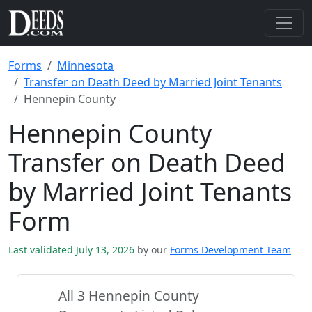
Forms
Minnesota
Transfer on Death Deed by Married Joint Tenants
Hennepin County
Hennepin County
Transfer on Death Deed
by Married Joint Tenants
Form
Last validated July 13, 2026
by our
Forms Development Team
All 3 Hennepin County