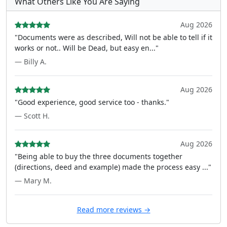
What Others Like You Are Saying
Aug 2026
"Documents were as described, Will not be able to tell if it
works or not.. Will be Dead, but easy en..."
— Billy A.
Aug 2026
"Good experience, good service too - thanks."
— Scott H.
Aug 2026
"Being able to buy the three documents together
(directions, deed and example) made the process easy ..."
— Mary M.
Read more reviews →