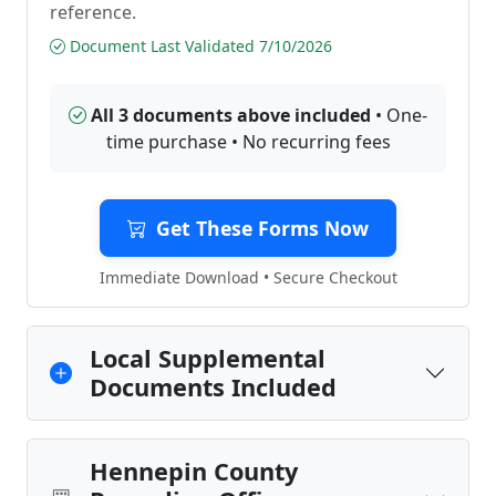
reference.
Document Last Validated 7/10/2026
All 3 documents above included
• One-
time purchase • No recurring fees
Get These Forms Now
Immediate Download • Secure Checkout
Local Supplemental
Documents Included
Hennepin County