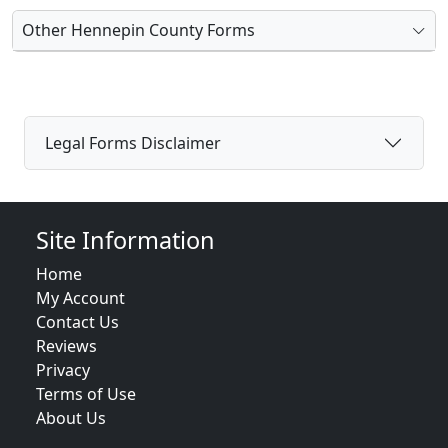
Other Hennepin County Forms
Legal Forms Disclaimer
Site Information
Home
My Account
Contact Us
Reviews
Privacy
Terms of Use
About Us