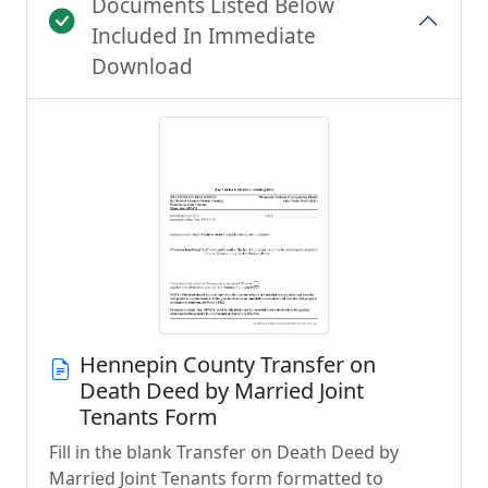
Documents Listed Below
Included In Immediate
Download
Hennepin County Transfer on
Death Deed by Married Joint
Tenants Form
Fill in the blank Transfer on Death Deed by
Married Joint Tenants form formatted to