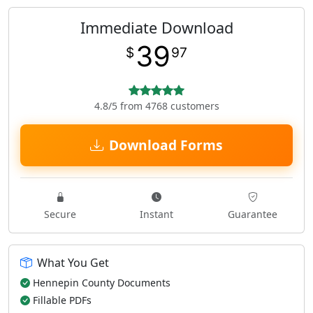
Immediate Download
39
$
97
4.8/5 from 4768 customers
Download Forms
Secure
Instant
Guarantee
What You Get
Hennepin County Documents
Fillable PDFs