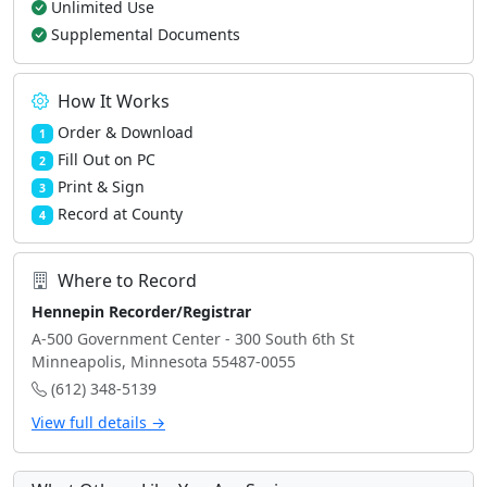
Unlimited Use
Supplemental Documents
How It Works
Order & Download
1
Fill Out on PC
2
Print & Sign
3
Record at County
4
Where to Record
Hennepin Recorder/Registrar
A-500 Government Center - 300 South 6th St
Minneapolis, Minnesota 55487-0055
(612) 348-5139
View full details →