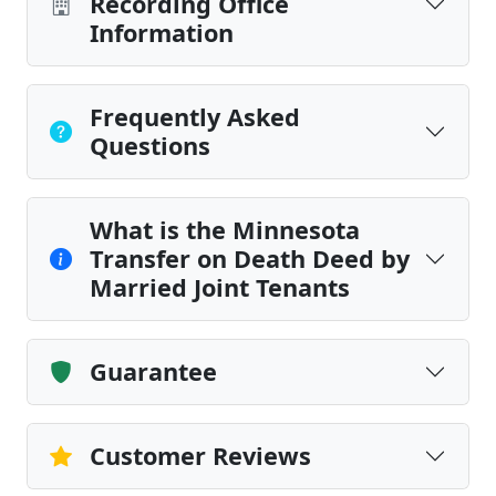
Recording Office
Information
Frequently Asked
Questions
What is the Minnesota
Transfer on Death Deed by
Married Joint Tenants
Guarantee
Customer Reviews