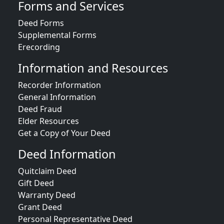
Forms and Services
Deed Forms
Supplemental Forms
Erecording
Information and Resources
Recorder Information
General Information
Deed Fraud
Elder Resources
Get a Copy of Your Deed
Deed Information
Quitclaim Deed
Gift Deed
Warranty Deed
Grant Deed
Personal Representative Deed