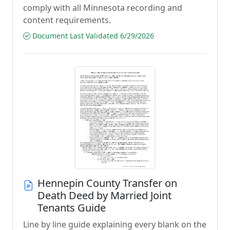
comply with all Minnesota recording and
content requirements.
Document Last Validated 6/29/2026
Hennepin County Transfer on
Death Deed by Married Joint
Tenants Guide
Line by line guide explaining every blank on the