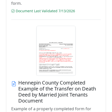
form.
Document Last Validated 7/13/2026
Hennepin County Completed
Example of the Transfer on Death
Deed by Married Joint Tenants
Document
Example of a properly completed form for