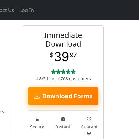
act Us
Log In
Immediate
Download
39
$
97
4.8/5 from 4768 customers
Download Forms
Secure
Instant
Guarant
ee