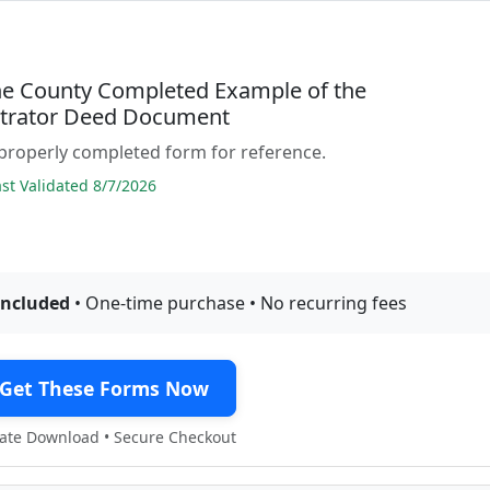
ne County Completed Example of the
trator Deed Document
properly completed form for reference.
t Validated 8/7/2026
included
• One-time purchase • No recurring fees
Get These Forms Now
te Download • Secure Checkout