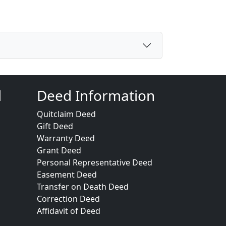
d
Deed Information
Quitclaim Deed
Gift Deed
Warranty Deed
Grant Deed
Personal Representative Deed
Easement Deed
Transfer on Death Deed
Correction Deed
Affidavit of Deed