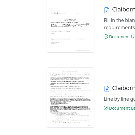
Claibor
Fill in the b
requirements
Document Las
Claibor
Line by line 
Document Las