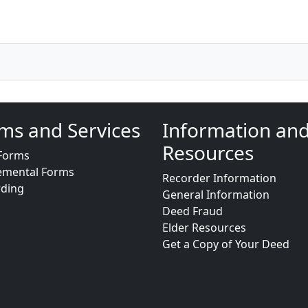
ms and Services
Information an
Resources
Forms
emental Forms
Recorder Information
rding
General Information
Deed Fraud
Elder Resources
Get a Copy of Your Deed