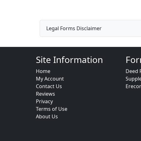
Legal Forms Disclaimer
Site Information
For
Home
Deed 
My Account
Suppl
Contact Us
Ereco
Reviews
Privacy
Terms of Use
About Us