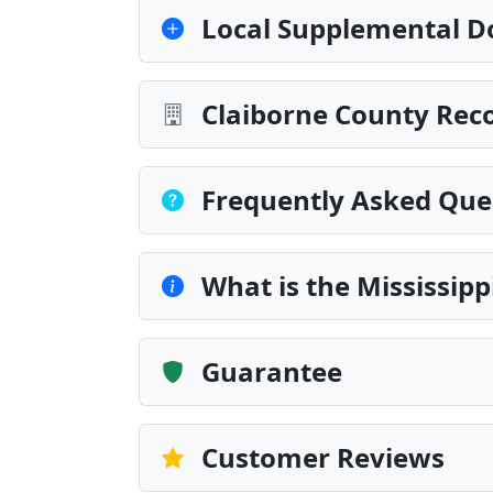
Local Supplemental D
Claiborne County Reco
Frequently Asked Que
What is the Mississip
Guarantee
Customer Reviews