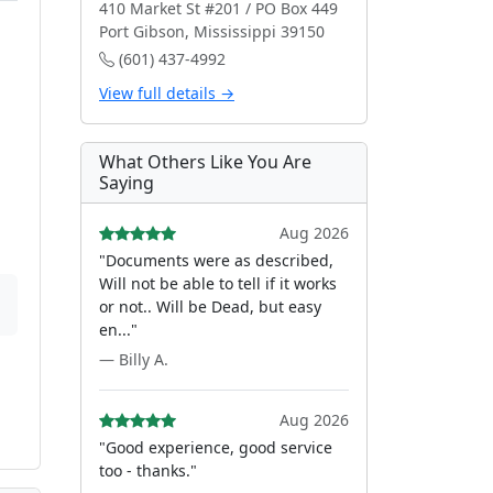
410 Market St #201 / PO Box 449
Port Gibson, Mississippi 39150
(601) 437-4992
View full details →
What Others Like You Are
Saying
Aug 2026
"Documents were as described,
Will not be able to tell if it works
or not.. Will be Dead, but easy
en..."
— Billy A.
Aug 2026
"Good experience, good service
too - thanks."