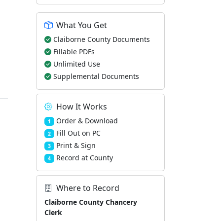
What You Get
Claiborne County Documents
Fillable PDFs
Unlimited Use
Supplemental Documents
How It Works
Order & Download
1
Fill Out on PC
2
Print & Sign
3
Record at County
4
Where to Record
Claiborne County Chancery
Clerk