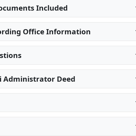
ocuments Included
rding Office Information
stions
pi Administrator Deed