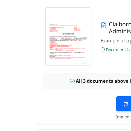
Claibor
Adminis
Example of a 
Document Las
All 3 documents above 
Immedia