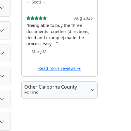
— Scott H.
Aug 2026
"Being able to buy the three
documents together (directions,
deed and example) made the
process easy ..."
— Mary M.
Read more reviews →
Other Claiborne County
Forms