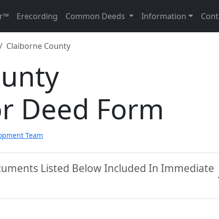
r™
Erecording
Common Deeds
Information
Cont
Claiborne County
ounty
or Deed Form
lopment Team
ocuments Listed Below Included In Immediate