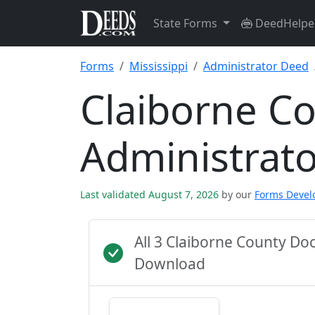
State Forms
DeedHelpe
Forms
Mississippi
Administrator Deed
Claiborne C
Administrat
Last validated August 7, 2026
by our
Forms Deve
All 3 Claiborne County D
Download