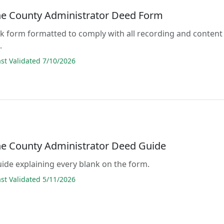
ne County Administrator Deed Form
lank form formatted to comply with all recording and content
.
t Validated 7/10/2026
ne County Administrator Deed Guide
guide explaining every blank on the form.
t Validated 5/11/2026