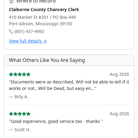
Where to Record
Claiborne County Chancery Clerk
410 Market St #201 / PO Box 449
Port Gibson, Mississippi 39150
(601) 437-4992
View full details →
What Others Like You Are Saying
Aug 2026
"Documents were as described, Will not be able to tell if it
works or not.. Will be Dead, but easy en..."
— Billy A.
Aug 2026
"Good experience, good service too - thanks."
— Scott H.