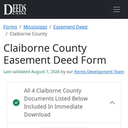
Forms
Mississippi
Easement Deed
Claiborne County
Claiborne County
Easement Deed Form
Last validated August 7, 2026
by our
Forms Development Team
All 4 Claiborne County
Documents Listed Below
Included In Immediate
Download