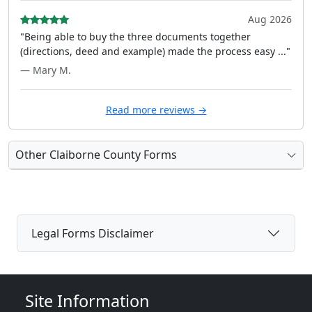
Aug 2026
"Being able to buy the three documents together
(directions, deed and example) made the process easy ..."
— Mary M.
Read more reviews →
Other Claiborne County Forms
Legal Forms Disclaimer
Site Information