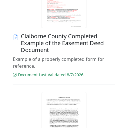
Claiborne County Completed
Example of the Easement Deed
Document
Example of a properly completed form for
reference.
Document Last Validated 8/7/2026