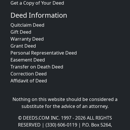
Get a Copy of Your Deed
Deed Information
Quitclaim Deed
Gift Deed
Warranty Deed
Grant Deed
Personal Representative Deed
Easement Deed
Transfer on Death Deed
Correction Deed
Affidavit of Deed
Nothing on this website should be considered a
substitute for the advice of an attorney.
© DEEDS.COM INC. 1997 - 2026 ALL RIGHTS
RESERVED | (330) 606-0119 | P.O. Box 5264,