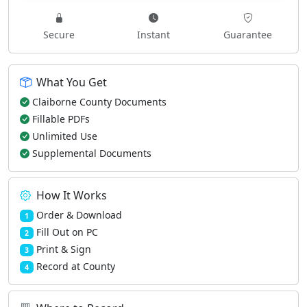
Secure
Instant
Guarantee
What You Get
Claiborne County Documents
Fillable PDFs
Unlimited Use
Supplemental Documents
How It Works
Order & Download
1
Fill Out on PC
2
Print & Sign
3
Record at County
4