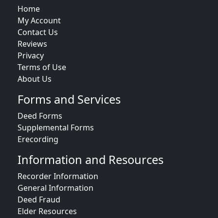
Home
My Account
Contact Us
Reviews
Privacy
Terms of Use
About Us
Forms and Services
Deed Forms
Supplemental Forms
Erecording
Information and Resources
Recorder Information
General Information
Deed Fraud
Elder Resources