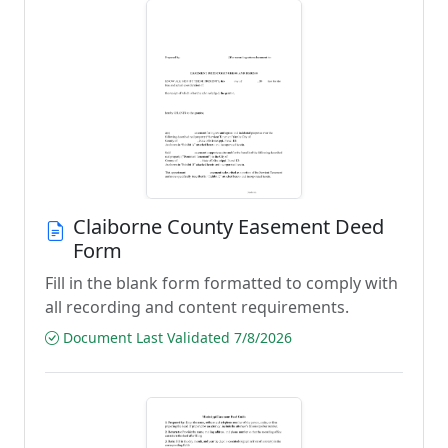
Claiborne County Easement Deed
Form
Fill in the blank form formatted to comply with
all recording and content requirements.
Document Last Validated 7/8/2026