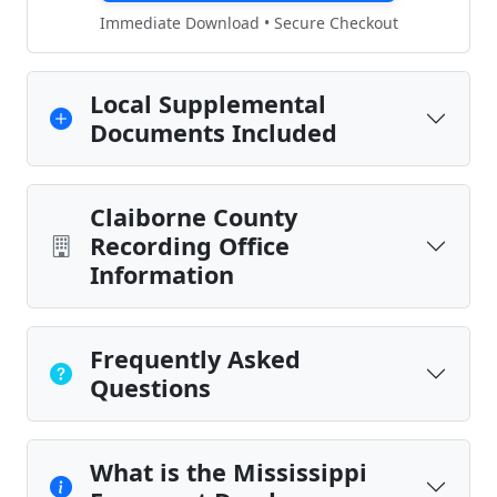
Immediate Download • Secure Checkout
Local Supplemental
Documents Included
Claiborne County
Recording Office
Information
Frequently Asked
Questions
What is the Mississippi