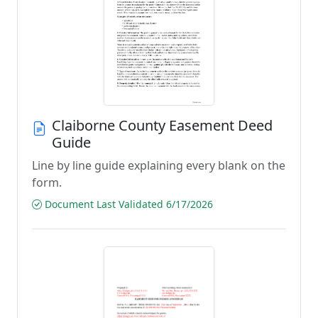
Claiborne County Easement Deed
Guide
Line by line guide explaining every blank on the
form.
Document Last Validated 6/17/2026