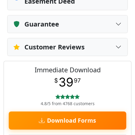
Easement Deed
Guarantee
Customer Reviews
Immediate Download
39
$
97
4.8/5 from 4768 customers
Download Forms