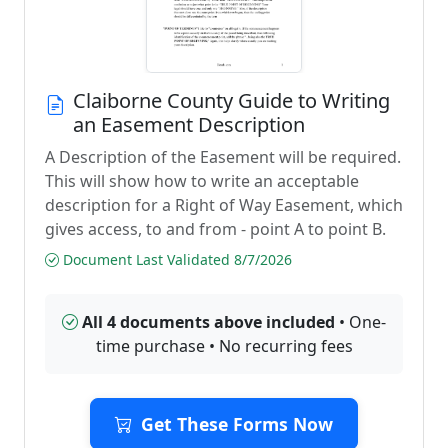
Claiborne County Guide to Writing
an Easement Description
A Description of the Easement will be required.
This will show how to write an acceptable
description for a Right of Way Easement, which
gives access, to and from - point A to point B.
Document Last Validated 8/7/2026
All 4 documents above included
• One-
time purchase • No recurring fees
Get These Forms Now