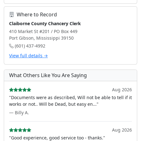
Where to Record
Claiborne County Chancery Clerk
410 Market St #201 / PO Box 449
Port Gibson, Mississippi 39150
(601) 437-4992
View full details →
What Others Like You Are Saying
Aug 2026
"Documents were as described, Will not be able to tell if it
works or not.. Will be Dead, but easy en..."
— Billy A.
Aug 2026
"Good experience, good service too - thanks."