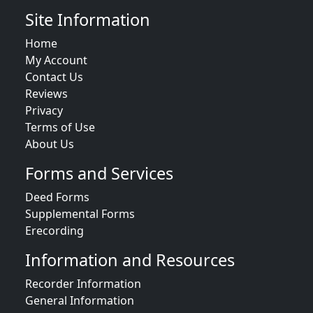
Site Information
Home
My Account
Contact Us
Reviews
Privacy
Terms of Use
About Us
Forms and Services
Deed Forms
Supplemental Forms
Erecording
Information and Resources
Recorder Information
General Information