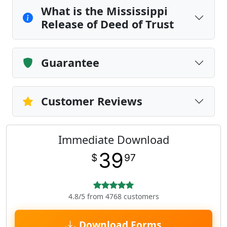
What is the Mississippi
Release of Deed of Trust
Guarantee
Customer Reviews
Immediate Download
39
$
97
4.8/5 from 4768 customers
Download Forms