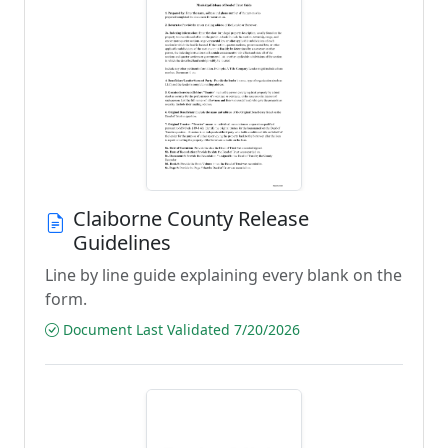
Claiborne County Release
Guidelines
Line by line guide explaining every blank on the
form.
Document Last Validated 7/20/2026