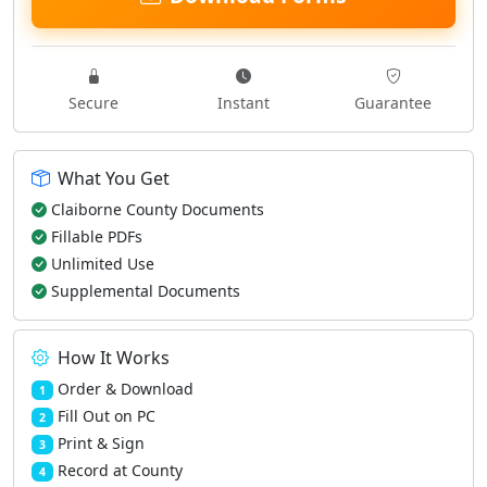
Secure
Instant
Guarantee
What You Get
Claiborne County Documents
Fillable PDFs
Unlimited Use
Supplemental Documents
How It Works
Order & Download
1
Fill Out on PC
2
Print & Sign
3
Record at County
4