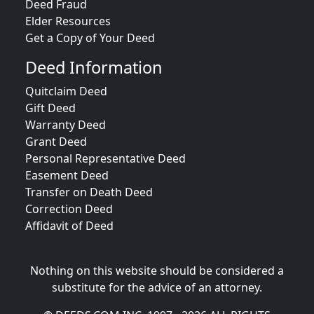
Deed Fraud
Elder Resources
Get a Copy of Your Deed
Deed Information
Quitclaim Deed
Gift Deed
Warranty Deed
Grant Deed
Personal Representative Deed
Easement Deed
Transfer on Death Deed
Correction Deed
Affidavit of Deed
Nothing on this website should be considered a
substitute for the advice of an attorney.