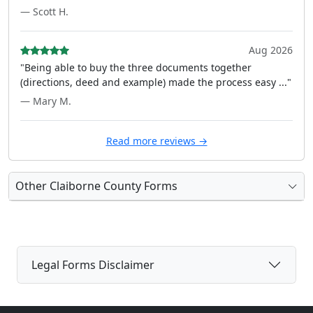
— Scott H.
Aug 2026
"Being able to buy the three documents together
(directions, deed and example) made the process easy ..."
— Mary M.
Read more reviews →
Other Claiborne County Forms
Legal Forms Disclaimer