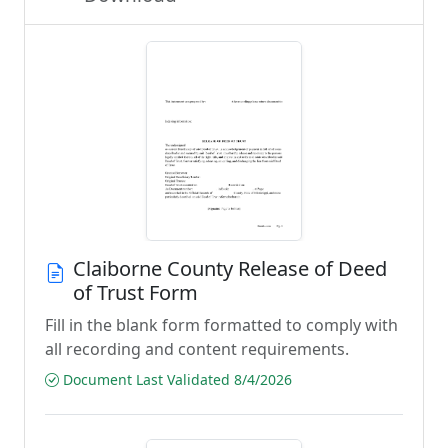
Claiborne County Release of Deed
of Trust Form
Fill in the blank form formatted to comply with
all recording and content requirements.
Document Last Validated 8/4/2026