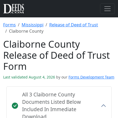
Forms
Mississippi
Release of Deed of Trust
Claiborne County
Claiborne County
Release of Deed of Trust
Form
Last validated August 4, 2026
by our
Forms Development Team
All 3 Claiborne County
Documents Listed Below
Included In Immediate
Download