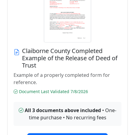
Claiborne County Completed
Example of the Release of Deed of
Trust
Example of a properly completed form for
reference.
Document Last Validated 7/8/2026
All 3 documents above included
• One-
time purchase • No recurring fees