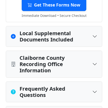
Get These Forms Now
Immediate Download • Secure Checkout
Local Supplemental
Documents Included
Claiborne County
Recording Office
Information
Frequently Asked
Questions