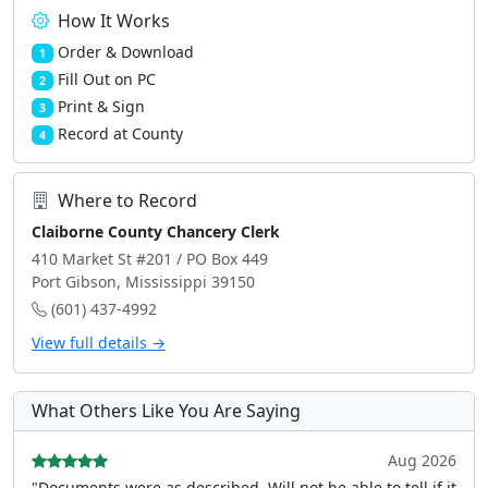
How It Works
Order & Download
1
Fill Out on PC
2
Print & Sign
3
Record at County
4
Where to Record
Claiborne County Chancery Clerk
410 Market St #201 / PO Box 449
Port Gibson, Mississippi 39150
(601) 437-4992
View full details →
What Others Like You Are Saying
Aug 2026
"Documents were as described, Will not be able to tell if it