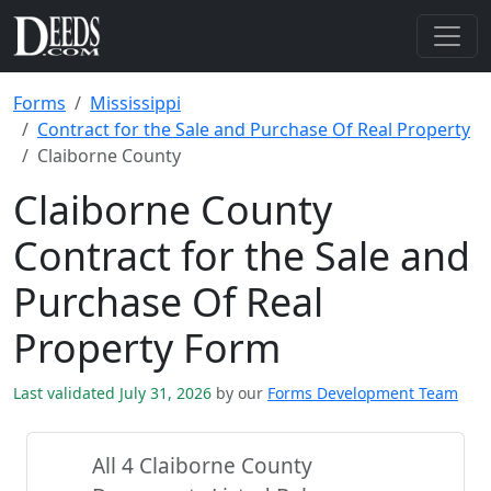
Forms
Mississippi
Contract for the Sale and Purchase Of Real Property
Claiborne County
Claiborne County
Contract for the Sale and
Purchase Of Real
Property Form
Last validated July 31, 2026
by our
Forms Development Team
All 4 Claiborne County