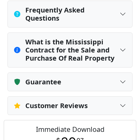
Frequently Asked
Questions
What is the Mississippi
Contract for the Sale and
Purchase Of Real Property
Guarantee
Customer Reviews
Immediate Download