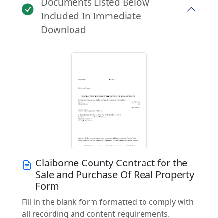
Documents Listed Below
Included In Immediate
Download
Claiborne County Contract for the
Sale and Purchase Of Real Property
Form
Fill in the blank form formatted to comply with
all recording and content requirements.