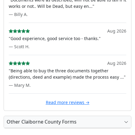
works or not.. Will be Dead, but easy en..."
— Billy A.
Aug 2026
"Good experience, good service too - thanks."
— Scott H.
Aug 2026
"Being able to buy the three documents together
(directions, deed and example) made the process easy ..."
— Mary M.
Read more reviews →
Other Claiborne County Forms