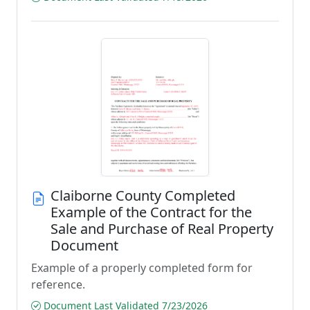
Claiborne County Completed
Example of the Contract for the
Sale and Purchase of Real Property
Document
Example of a properly completed form for
reference.
Document Last Validated 7/23/2026