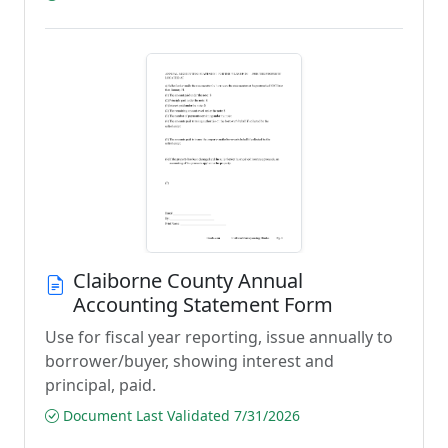
Claiborne County Annual
Accounting Statement Form
Use for fiscal year reporting, issue annually to
borrower/buyer, showing interest and
principal, paid.
Document Last Validated 7/31/2026