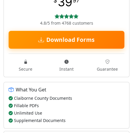
39
$
97
4.8/5 from 4768 customers
Download Forms
Secure
Instant
Guarantee
What You Get
Claiborne County Documents
Fillable PDFs
Unlimited Use
Supplemental Documents