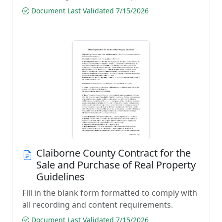
Document Last Validated 7/15/2026
Claiborne County Contract for the
Sale and Purchase of Real Property
Guidelines
Fill in the blank form formatted to comply with
all recording and content requirements.
Document Last Validated 7/15/2026