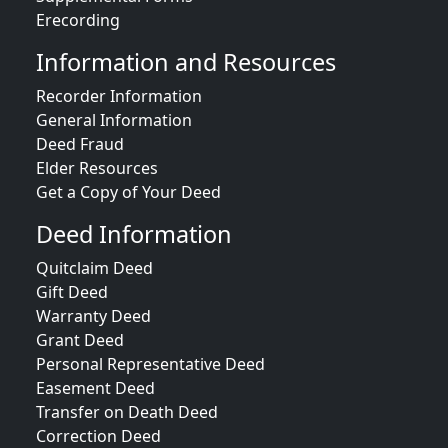
Erecording
Information and Resources
Recorder Information
General Information
Deed Fraud
Elder Resources
Get a Copy of Your Deed
Deed Information
Quitclaim Deed
Gift Deed
Warranty Deed
Grant Deed
Personal Representative Deed
Easement Deed
Transfer on Death Deed
Correction Deed