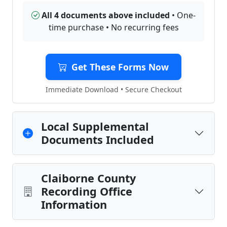
All 4 documents above included
• One-
time purchase • No recurring fees
Get These Forms Now
Immediate Download • Secure Checkout
Local Supplemental
Documents Included
Claiborne County
Recording Office
Information