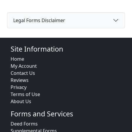
Legal Forms Disclaimer
Site Information
Home
My Account
Contact Us
Reviews
Privacy
Terms of Use
About Us
Forms and Services
Deed Forms
Supplemental Forms