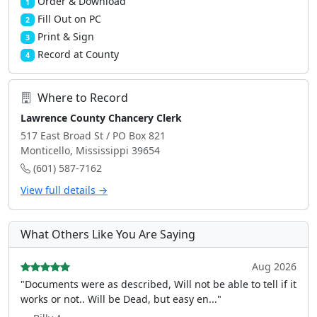
Order & Download
1
Fill Out on PC
2
Print & Sign
3
Record at County
4
Where to Record
Lawrence County Chancery Clerk
517 East Broad St / PO Box 821
Monticello, Mississippi 39654
(601) 587-7162
View full details →
What Others Like You Are Saying
Aug 2026
"Documents were as described, Will not be able to tell if it
works or not.. Will be Dead, but easy en..."