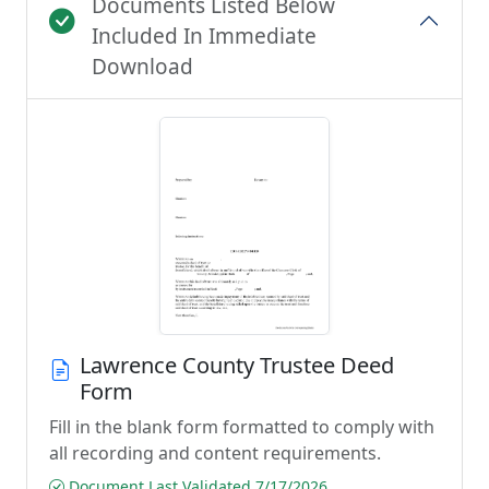
Documents Listed Below
Included In Immediate
Download
Lawrence County Trustee Deed
Form
Fill in the blank form formatted to comply with
all recording and content requirements.
Document Last Validated 7/17/2026