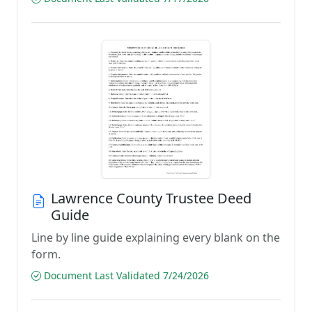
Lawrence County Trustee Deed
Guide
Line by line guide explaining every blank on the
form.
Document Last Validated 7/24/2026