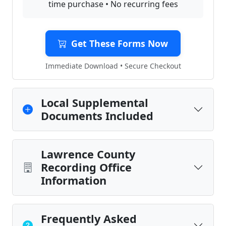
time purchase • No recurring fees
Get These Forms Now
Immediate Download • Secure Checkout
Local Supplemental
Documents Included
Lawrence County
Recording Office
Information
Frequently Asked