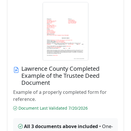
Lawrence County Completed
Example of the Trustee Deed
Document
Example of a properly completed form for
reference.
Document Last Validated 7/20/2026
All 3 documents above included
• One-