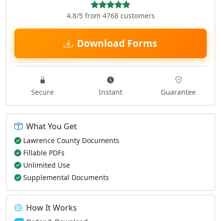
4.8/5 from 4768 customers
Download Forms
Secure
Instant
Guarantee
What You Get
Lawrence County Documents
Fillable PDFs
Unlimited Use
Supplemental Documents
How It Works