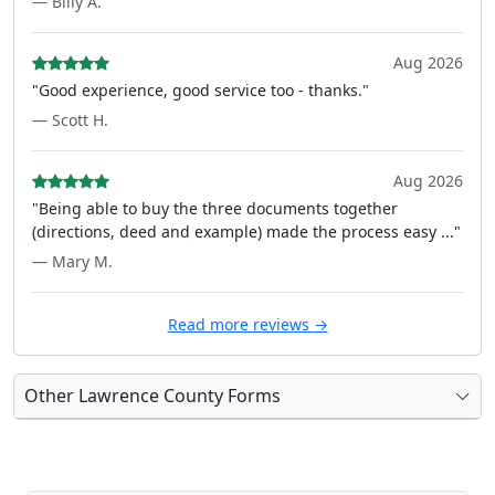
— Billy A.
Aug 2026
"Good experience, good service too - thanks."
— Scott H.
Aug 2026
"Being able to buy the three documents together
(directions, deed and example) made the process easy ..."
— Mary M.
Read more reviews →
Other Lawrence County Forms