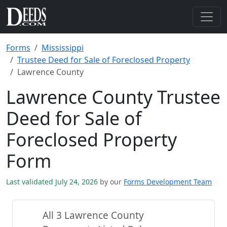
Forms
Mississippi
Trustee Deed for Sale of Foreclosed Property
Lawrence County
Lawrence County Trustee
Deed for Sale of
Foreclosed Property
Form
Last validated July 24, 2026
by our
Forms Development Team
All 3 Lawrence County