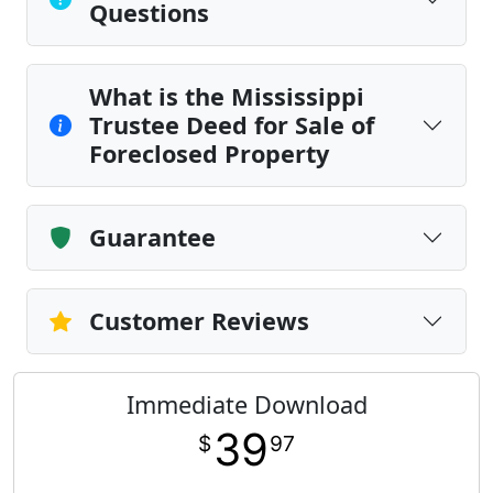
Questions
What is the Mississippi
Trustee Deed for Sale of
Foreclosed Property
Guarantee
Customer Reviews
Immediate Download
39
$
97