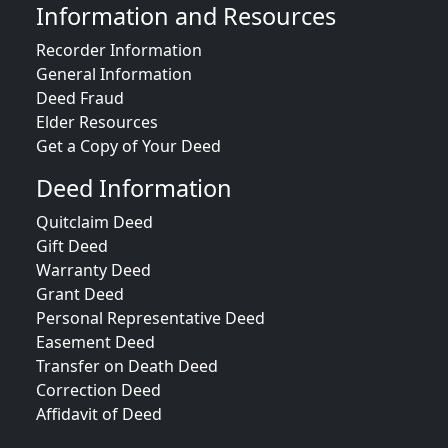
Information and Resources
Recorder Information
General Information
Deed Fraud
Elder Resources
Get a Copy of Your Deed
Deed Information
Quitclaim Deed
Gift Deed
Warranty Deed
Grant Deed
Personal Representative Deed
Easement Deed
Transfer on Death Deed
Correction Deed
Affidavit of Deed