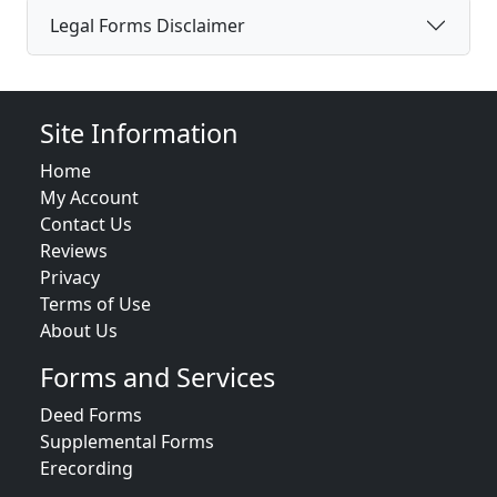
Legal Forms Disclaimer
Site Information
Home
My Account
Contact Us
Reviews
Privacy
Terms of Use
About Us
Forms and Services
Deed Forms
Supplemental Forms
Erecording