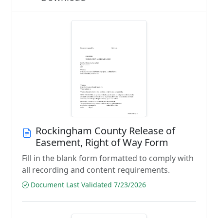
Rockingham County Release of
Easement, Right of Way Form
Fill in the blank form formatted to comply with
all recording and content requirements.
Document Last Validated 7/23/2026