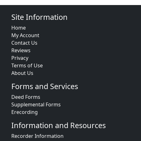
Site Information
Home
My Account
Contact Us
Reviews
Privacy
Terms of Use
About Us
Forms and Services
Deed Forms
Supplemental Forms
Erecording
Information and Resources
Recorder Information