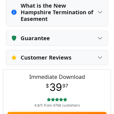
What is the New
Hampshire Termination of
Easement
Guarantee
Customer Reviews
Immediate Download
39
$
97
4.8/5 from 4768 customers