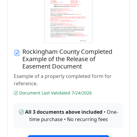
Rockingham County Completed
Example of the Release of
Easement Document
Example of a properly completed form for
reference.
Document Last Validated 7/24/2026
All 3 documents above included
• One-
time purchase • No recurring fees