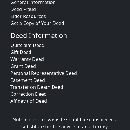
General Information
Deed Fraud
Elder Resources
Get a Copy of Your Deed
Deed Information
Quitclaim Deed
Gift Deed
Warranty Deed
Grant Deed
Personal Representative Deed
Easement Deed
Transfer on Death Deed
Correction Deed
Affidavit of Deed
Nothing on this website should be considered a
substitute for the advice of an attorney.