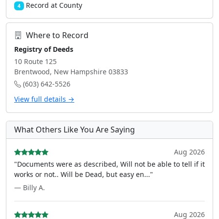
Record at County
4
Where to Record
Registry of Deeds
10 Route 125
Brentwood, New Hampshire 03833
(603) 642-5526
View full details →
What Others Like You Are Saying
Aug 2026
"Documents were as described, Will not be able to tell if it
works or not.. Will be Dead, but easy en..."
— Billy A.
Aug 2026