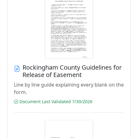
Rockingham County Guidelines for
Release of Easement
Line by line guide explaining every blank on the
form.
Document Last Validated 7/30/2026