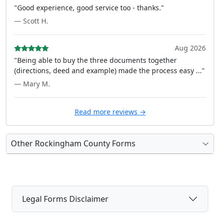
"Good experience, good service too - thanks."
— Scott H.
Aug 2026
"Being able to buy the three documents together
(directions, deed and example) made the process easy ..."
— Mary M.
Read more reviews →
Other Rockingham County Forms
Legal Forms Disclaimer