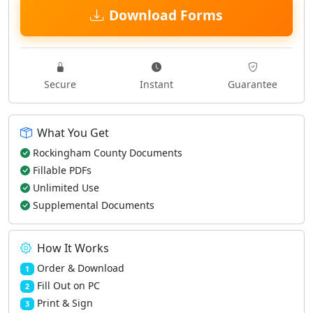
Download Forms
Secure
Instant
Guarantee
What You Get
Rockingham County Documents
Fillable PDFs
Unlimited Use
Supplemental Documents
How It Works
Order & Download
1
Fill Out on PC
2
Print & Sign
3