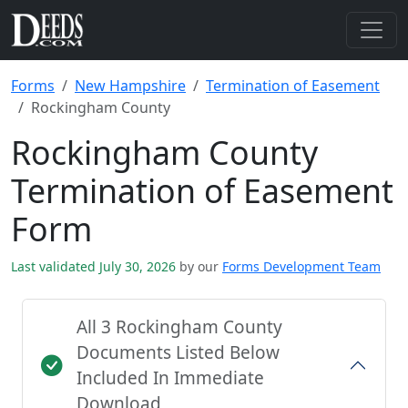
Forms
New Hampshire
Termination of Easement
Rockingham County
Rockingham County
Termination of Easement
Form
Last validated July 30, 2026
by our
Forms Development Team
All 3 Rockingham County
Documents Listed Below
Included In Immediate
Download