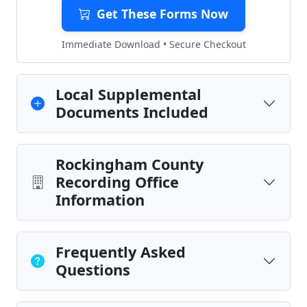
Get These Forms Now
Immediate Download • Secure Checkout
Local Supplemental
Documents Included
Rockingham County
Recording Office
Information
Frequently Asked
Questions