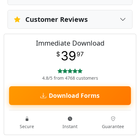
Customer Reviews
Immediate Download
39
$
97
4.8/5 from 4768 customers
Download Forms
Secure
Instant
Guarantee