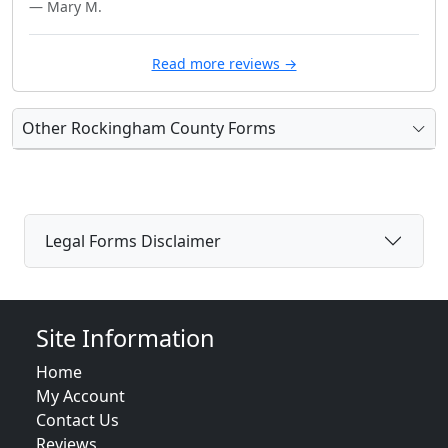
— Mary M.
Read more reviews →
Other Rockingham County Forms
Legal Forms Disclaimer
Site Information
Home
My Account
Contact Us
Reviews