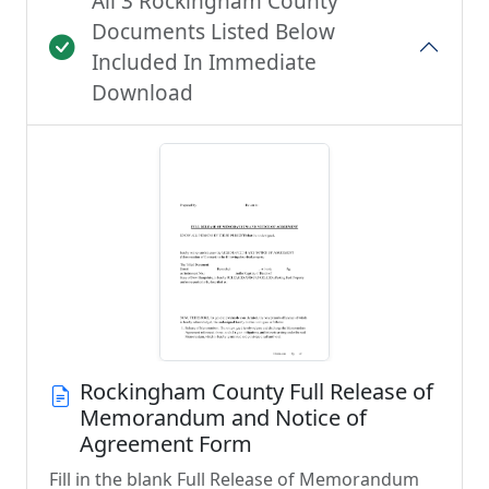
All 3 Rockingham County
Documents Listed Below
Included In Immediate
Download
Rockingham County Full Release of
Memorandum and Notice of
Agreement Form
Fill in the blank Full Release of Memorandum