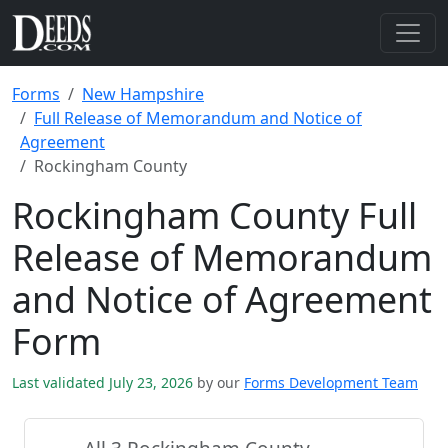
Forms
New Hampshire
Full Release of Memorandum and Notice of
Agreement
Rockingham County
Rockingham County Full
Release of Memorandum
and Notice of Agreement
Form
Last validated July 23, 2026
by our
Forms Development Team