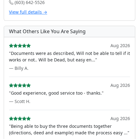
(603) 642-5526
View full details →
What Others Like You Are Saying
Aug 2026
"Documents were as described, Will not be able to tell if it
works or not.. Will be Dead, but easy en..."
— Billy A.
Aug 2026
"Good experience, good service too - thanks."
— Scott H.
Aug 2026
"Being able to buy the three documents together
(directions, deed and example) made the process easy ..."