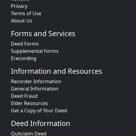
Privacy
Terms of Use
About Us
Forms and Services
Deed Forms
Supplemental Forms
Erecording
Information and Resources
Recorder Information
General Information
Deed Fraud
Elder Resources
Get a Copy of Your Deed
Deed Information
Quitclaim Deed