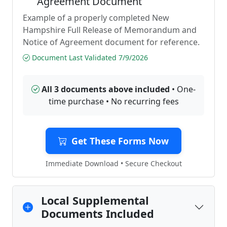
Agreement Document
Example of a properly completed New
Hampshire Full Release of Memorandum and
Notice of Agreement document for reference.
Document Last Validated 7/9/2026
All 3 documents above included
• One-
time purchase • No recurring fees
Get These Forms Now
Immediate Download • Secure Checkout
Local Supplemental
Documents Included