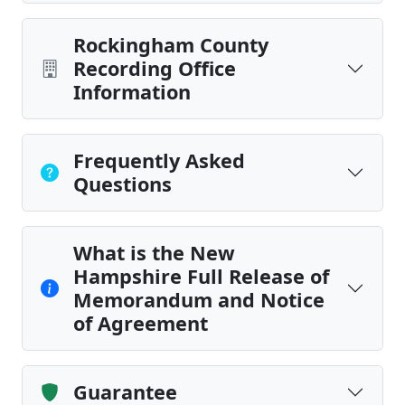
Rockingham County
Recording Office
Information
Frequently Asked
Questions
What is the New
Hampshire Full Release of
Memorandum and Notice
of Agreement
Guarantee