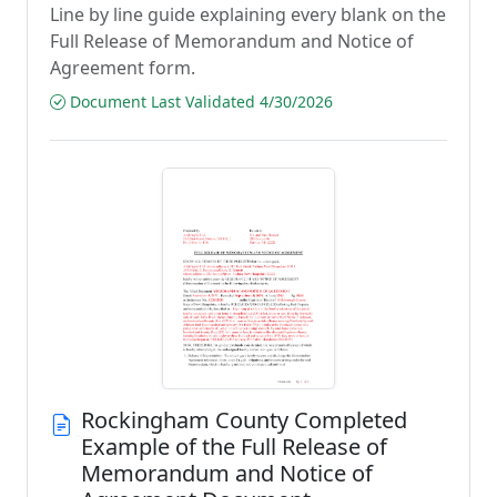
Line by line guide explaining every blank on the
Full Release of Memorandum and Notice of
Agreement form.
Document Last Validated 4/30/2026
Rockingham County Completed
Example of the Full Release of
Memorandum and Notice of