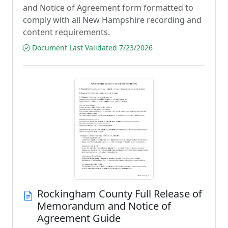
and Notice of Agreement form formatted to
comply with all New Hampshire recording and
content requirements.
Document Last Validated 7/23/2026
Rockingham County Full Release of
Memorandum and Notice of
Agreement Guide