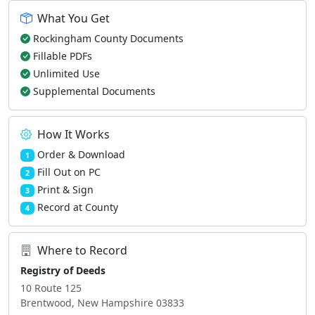
What You Get
Rockingham County Documents
Fillable PDFs
Unlimited Use
Supplemental Documents
How It Works
Order & Download
1
Fill Out on PC
2
Print & Sign
3
Record at County
4
Where to Record
Registry of Deeds
10 Route 125
Brentwood, New Hampshire 03833