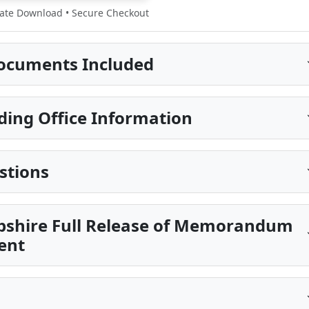
te Download • Secure Checkout
ocuments Included
ding Office Information
stions
pshire Full Release of Memorandum
ent