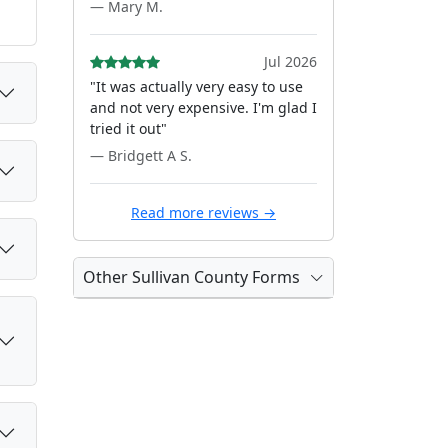
— Mary M.
Jul 2026
"It was actually very easy to use
and not very expensive. I'm glad I
tried it out"
— Bridgett A S.
Read more reviews →
Other Sullivan County Forms