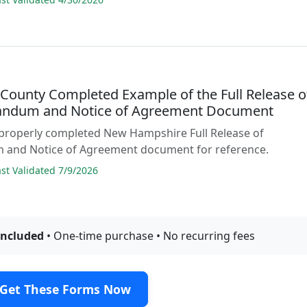
 County Completed Example of the Full Release o
ndum and Notice of Agreement Document
 properly completed New Hampshire Full Release of
nd Notice of Agreement document for reference.
t Validated 7/9/2026
included
• One-time purchase • No recurring fees
Get These Forms Now