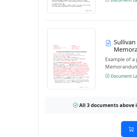
Sullivan
Memora
Example of a
Memorandum a
Document Las
All 3 documents above 