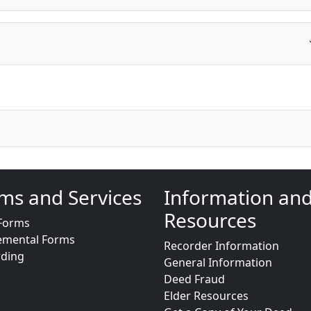
ms and Services
Information an
Resources
Forms
emental Forms
Recorder Information
rding
General Information
Deed Fraud
Elder Resources