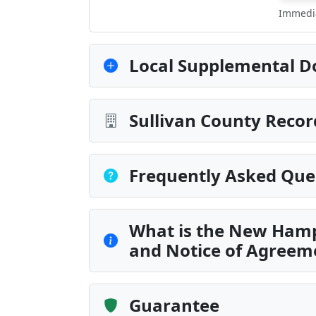
Immedia
Local Supplemental D
Sullivan County Recor
Frequently Asked Que
What is the New Ham
and Notice of Agreem
Guarantee