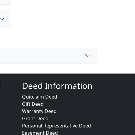
d
Deed Information
Quitclaim Deed
Gift Deed
Warranty Deed
Grant Deed
Personal Representative Deed
Easement Deed