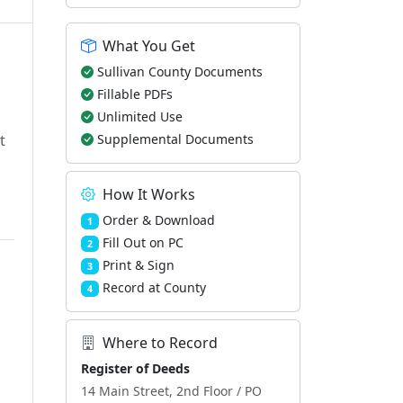
What You Get
Sullivan County Documents
Fillable PDFs
Unlimited Use
t
Supplemental Documents
How It Works
Order & Download
1
Fill Out on PC
2
Print & Sign
3
Record at County
4
Where to Record
Register of Deeds
14 Main Street, 2nd Floor / PO