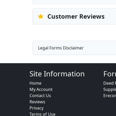
Customer Reviews
Legal Forms Disclaimer
Site Information
For
Home
Deed 
My Account
Suppl
Contact Us
Ereco
Reviews
Privacy
Terms of Use