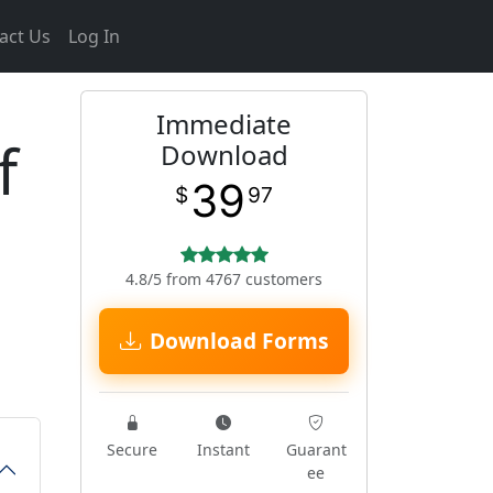
act Us
Log In
Immediate
f
Download
39
$
97
4.8/5 from 4767 customers
Download Forms
Secure
Instant
Guarant
ee