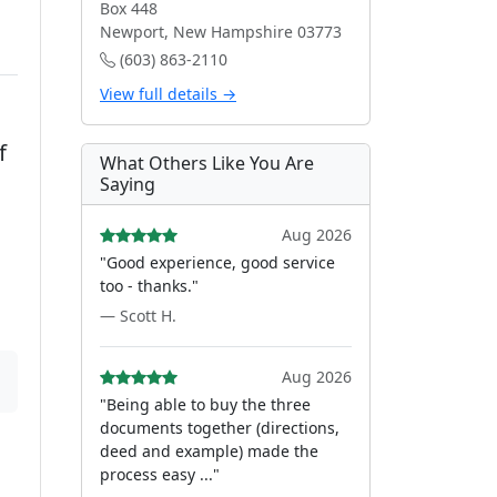
Box 448
Newport, New Hampshire 03773
(603) 863-2110
View full details →
f
What Others Like You Are
Saying
Aug 2026
"Good experience, good service
too - thanks."
— Scott H.
Aug 2026
"Being able to buy the three
documents together (directions,
deed and example) made the
process easy ..."