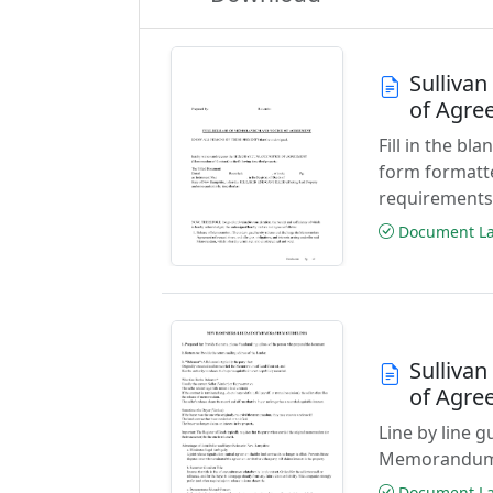
Sulliva
of Agre
Fill in the b
form formatt
requirements
Document Las
Sulliva
of Agre
Line by line g
Memorandum 
Document Las