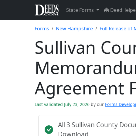
State Forms
DeedHelpe
Forms
New Hampshire
Full Release o
Sullivan Cou
Memorandum
Agreement 
Last validated July 23, 2026
by our
Forms Develo
All 3 Sullivan County Doc
Download