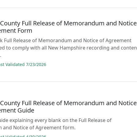
n County Full Release of Memorandum and Notice
ement Form
lank Full Release of Memorandum and Notice of Agreement
ed to comply with all New Hampshire recording and conten
.
t Validated 7/23/2026
n County Full Release of Memorandum and Notice
ement Guide
uide explaining every blank on the Full Release of
and Notice of Agreement form.
t Validated 4/30/2026