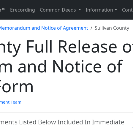
r™
Erecording
Common Deeds
Information
Cont
f Memorandum and Notice of Agreement
Sullivan County
nty Full Release o
 and Notice of
Form
pment Team
uments Listed Below Included In Immediate